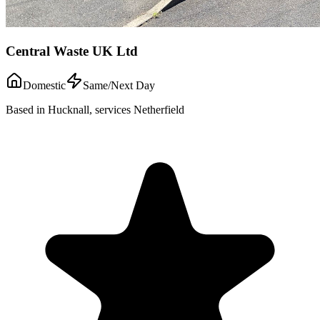
Central Waste UK Ltd
Domestic
Same/Next Day
Based in Hucknall, services Netherfield