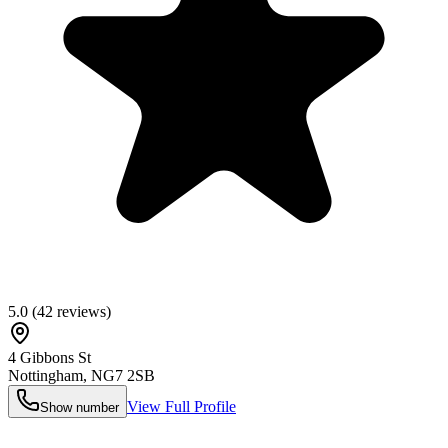
5.0
(
42
reviews)
4 Gibbons St
Nottingham
,
NG7 2SB
View Full Profile
Show number