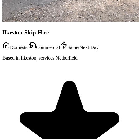
Ilkeston Skip Hire
Domestic
Commercial
Same/Next Day
Based in Ilkeston, services Netherfield