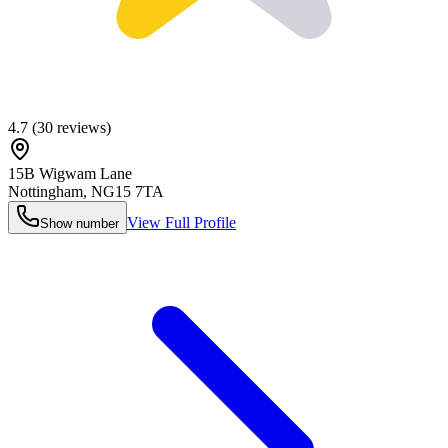
4.7
(
30
reviews)
15B Wigwam Lane
Nottingham
,
NG15 7TA
View Full Profile
Show number