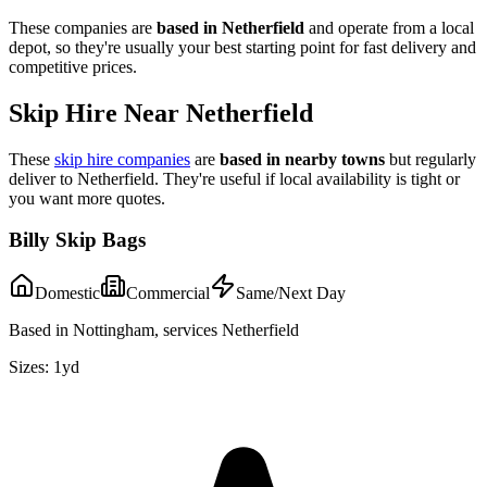
These companies are
based in
Netherfield
and operate from a local
depot, so they're usually your best starting point for fast delivery and
competitive prices.
Skip Hire Near
Netherfield
These
skip hire companies
are
based in nearby towns
but regularly
deliver to
Netherfield
. They're useful if local availability is tight or
you want more quotes.
Billy Skip Bags
Domestic
Commercial
Same/Next Day
Based in Nottingham, services Netherfield
Sizes:
1yd