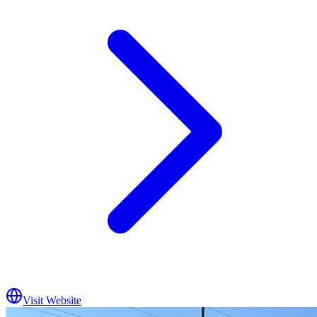
Visit Website