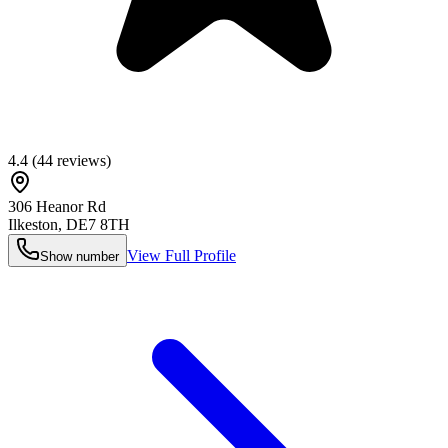
4.4
(
44
reviews)
306 Heanor Rd
Ilkeston
,
DE7 8TH
View Full Profile
Show number