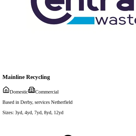
Mainline Recycling
Domestic
Commercial
Based in Derby, services Netherfield
Sizes:
3yd, 4yd, 7yd, 8yd, 12yd