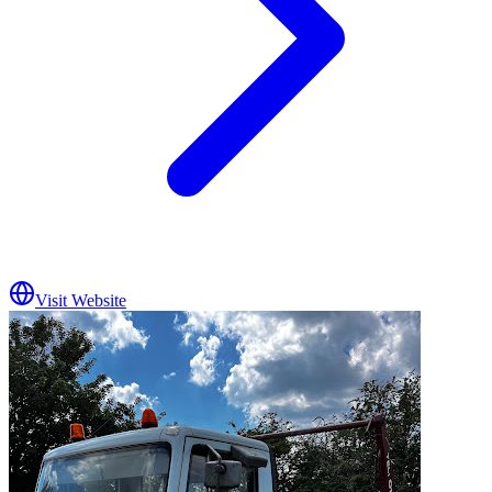
Visit Website