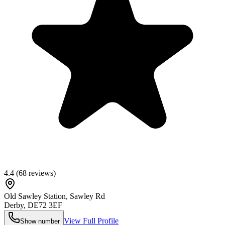
4.4
(
68
reviews)
Old Sawley Station, Sawley Rd
Derby
,
DE72 3EF
View Full Profile
Show number