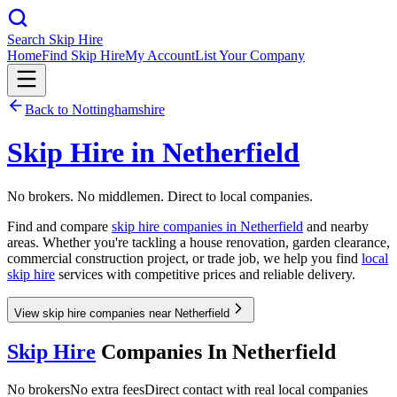
Search Skip Hire
Home
Find Skip Hire
My Account
List Your Company
Back to
Nottinghamshire
Skip Hire in
Netherfield
No brokers. No middlemen. Direct to local companies.
Find and compare
skip hire companies in
Netherfield
and nearby
areas. Whether you're tackling a house renovation, garden clearance,
commercial construction project, or trade job, we help you find
local
skip hire
services with competitive prices and reliable delivery.
View skip hire companies near Netherfield
Skip Hire
Companies In
Netherfield
No brokers
No extra fees
Direct contact with real local companies