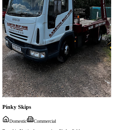
Pinky Skips
Domestic
Commercial