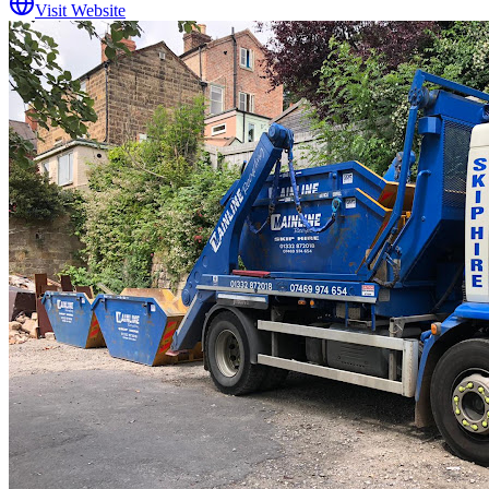
Visit Website