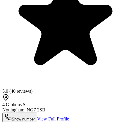
5.0
(
40
reviews)
4 Gibbons St
Nottingham
,
NG7 2SB
View Full Profile
Show number