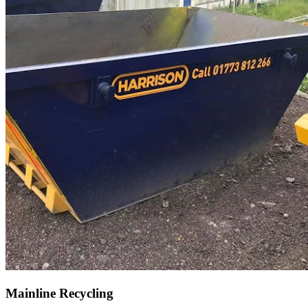
Mainline Recycling