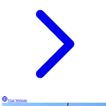
Visit Website