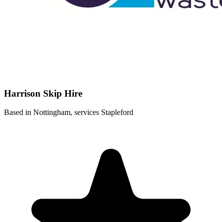
Harrison Skip Hire
Based in Nottingham, services Stapleford