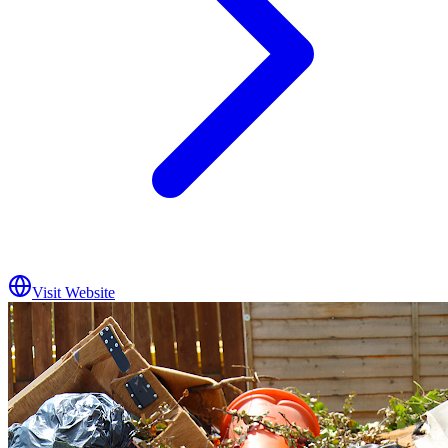
Visit Website