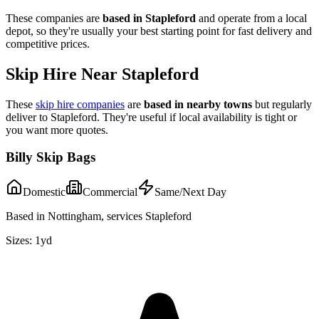
These companies are
based in
Stapleford
and operate from a local
depot, so they're usually your best starting point for fast delivery and
competitive prices.
Skip Hire Near
Stapleford
These
skip hire companies
are
based in nearby towns
but regularly
deliver to
Stapleford
. They're useful if local availability is tight or
you want more quotes.
Billy Skip Bags
Domestic
Commercial
Same/Next Day
Based in Nottingham, services Stapleford
Sizes:
1yd