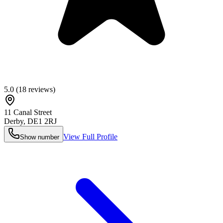
5.0
(
18
reviews)
11 Canal Street
Derby
,
DE1 2RJ
View Full Profile
Show number