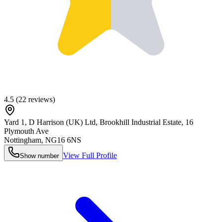
4.5
(
22
reviews)
Yard 1, D Harrison (UK) Ltd, Brookhill Industrial Estate, 16
Plymouth Ave
Nottingham
,
NG16 6NS
View Full Profile
Show number