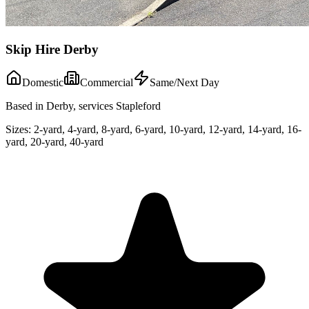
Skip Hire Derby
Domestic
Commercial
Same/Next Day
Based in Derby, services Stapleford
Sizes:
2-yard, 4-yard, 8-yard, 6-yard, 10-yard, 12-yard, 14-yard, 16-
yard, 20-yard, 40-yard