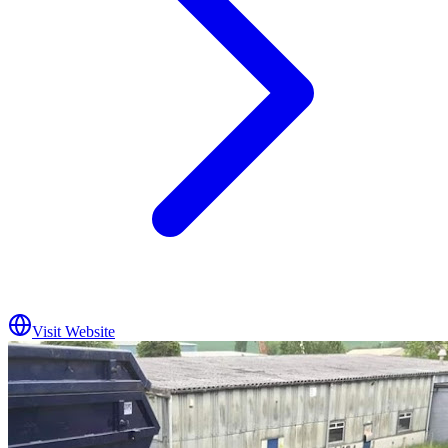
Visit Website