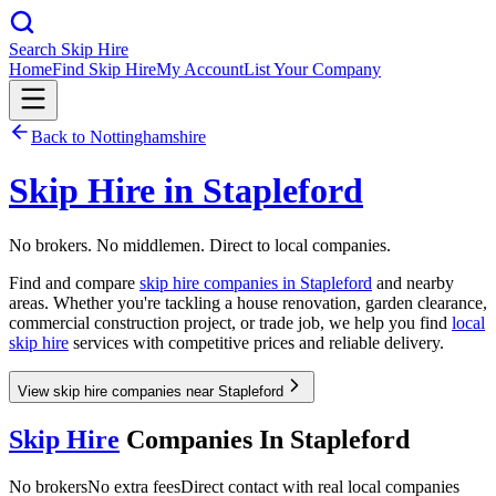
Search Skip Hire
Home
Find Skip Hire
My Account
List Your Company
Back to
Nottinghamshire
Skip Hire in
Stapleford
No brokers. No middlemen. Direct to local companies.
Find and compare
skip hire companies in
Stapleford
and nearby
areas. Whether you're tackling a house renovation, garden clearance,
commercial construction project, or trade job, we help you find
local
skip hire
services with competitive prices and reliable delivery.
View skip hire companies near Stapleford
Skip Hire
Companies In
Stapleford
No brokers
No extra fees
Direct contact with real local companies