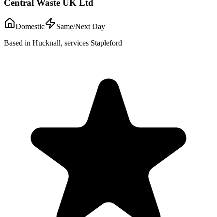
Central Waste UK Ltd
Domestic
Same/Next Day
Based in Hucknall, services Stapleford