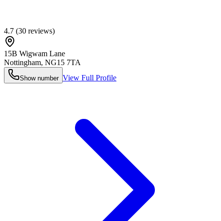
4.7
(
30
reviews)
15B Wigwam Lane
Nottingham
,
NG15 7TA
View Full Profile
Show number