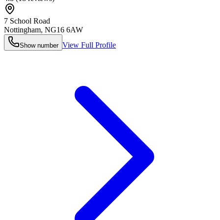
7 School Road
Nottingham
,
NG16 6AW
View Full Profile
Show number