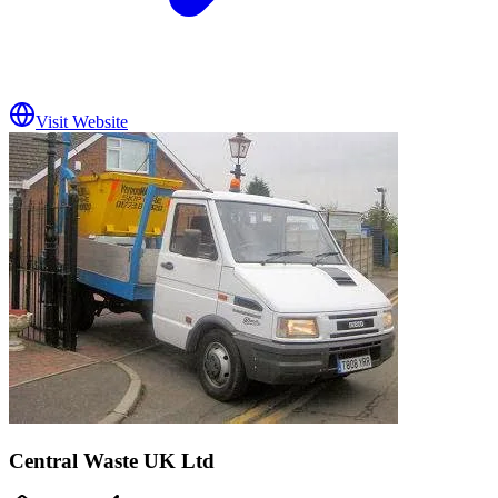
Visit Website
Central Waste UK Ltd