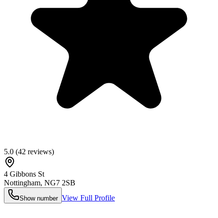
5.0
(
42
reviews)
4 Gibbons St
Nottingham
,
NG7 2SB
View Full Profile
Show number