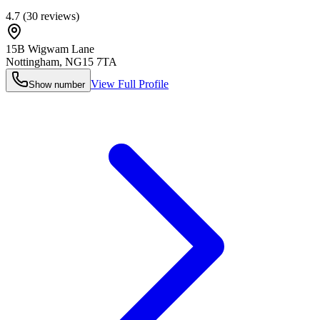
4.7
(
30
reviews)
15B Wigwam Lane
Nottingham
,
NG15 7TA
View Full Profile
Show number