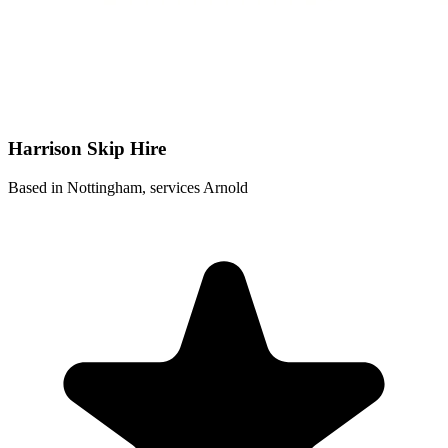
Harrison Skip Hire
Based in Nottingham, services Arnold