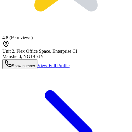
4.8
(
69
reviews)
Unit 2, Flex Office Space, Enterprise Cl
Mansfield
,
NG19 7JY
View Full Profile
Show number