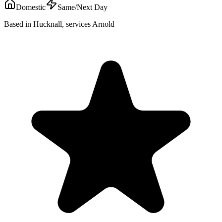
Domestic
Same/Next Day
Based in Hucknall, services Arnold