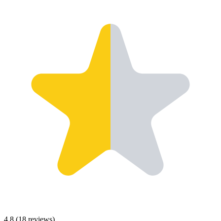
4.8
(
18
reviews)