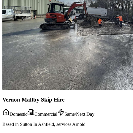
Vernon Maltby Skip Hire
Domestic
Commercial
Same/Next Day
Based in Sutton In Ashfield, services Arnold