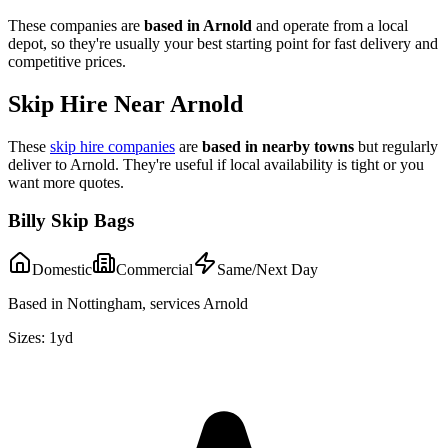
These companies are
based in
Arnold
and operate from a local
depot, so they're usually your best starting point for fast delivery and
competitive prices.
Skip Hire Near
Arnold
These
skip hire companies
are
based in nearby towns
but regularly
deliver to
Arnold
. They're useful if local availability is tight or you
want more quotes.
Billy Skip Bags
Domestic
Commercial
Same/Next Day
Based in Nottingham, services Arnold
Sizes:
1yd