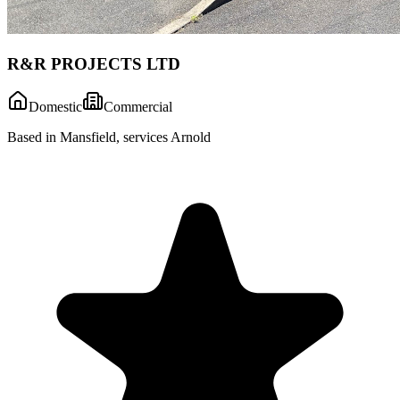
R&R PROJECTS LTD
Domestic
Commercial
Based in Mansfield, services Arnold