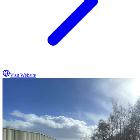
Visit Website