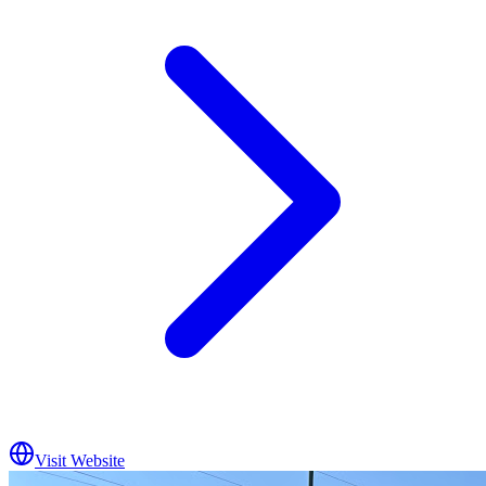
Visit Website