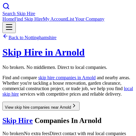
Search Skip Hire
Home
Find Skip Hire
My Account
List Your Company
Back to
Nottinghamshire
Skip Hire in
Arnold
No brokers. No middlemen. Direct to local companies.
Find and compare
skip hire companies in
Arnold
and nearby areas.
Whether you're tackling a house renovation, garden clearance,
commercial construction project, or trade job, we help you find
local
skip hire
services with competitive prices and reliable delivery.
View skip hire companies near Arnold
Skip Hire
Companies In
Arnold
No brokers
No extra fees
Direct contact with real local companies