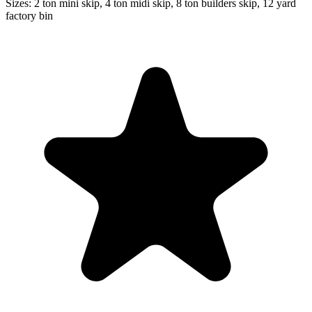
Sizes:
2 ton mini skip, 4 ton midi skip, 8 ton builders skip, 12 yard
factory bin