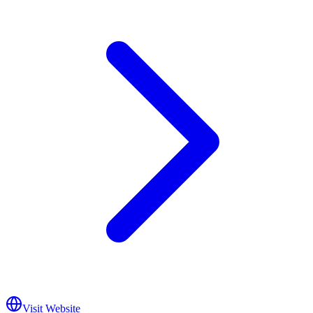
Visit Website