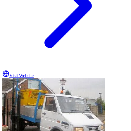
Visit Website