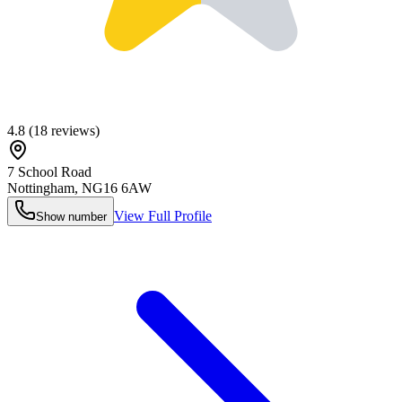
4.8
(
18
reviews)
7 School Road
Nottingham
,
NG16 6AW
View Full Profile
Show number