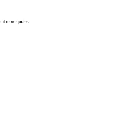
 want more quotes.