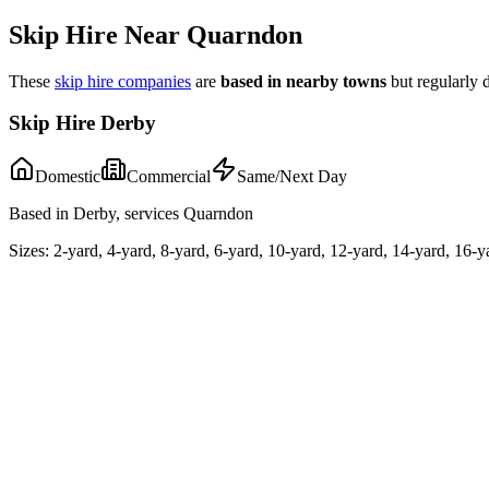
Skip Hire Near
Quarndon
These
skip hire companies
are
based in nearby towns
but regularly 
Skip Hire Derby
Domestic
Commercial
Same/Next Day
Based in Derby, services Quarndon
Sizes:
2-yard, 4-yard, 8-yard, 6-yard, 10-yard, 12-yard, 14-yard, 16-y