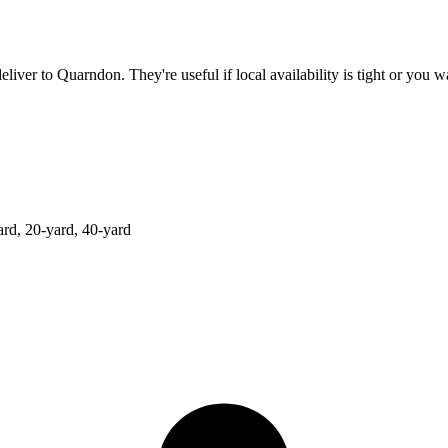
deliver to
Quarndon
. They're useful if local availability is tight or you
ard, 20-yard, 40-yard