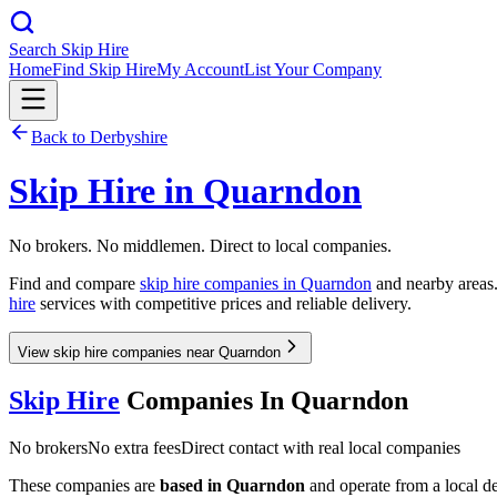
Search Skip Hire
Home
Find Skip Hire
My Account
List Your Company
Back to
Derbyshire
Skip Hire in
Quarndon
No brokers. No middlemen. Direct to local companies.
Find and compare
skip hire companies in
Quarndon
and nearby areas.
hire
services with competitive prices and reliable delivery.
View skip hire companies near Quarndon
Skip Hire
Companies In
Quarndon
No brokers
No extra fees
Direct contact with real local companies
These companies are
based in
Quarndon
and operate from a local dep