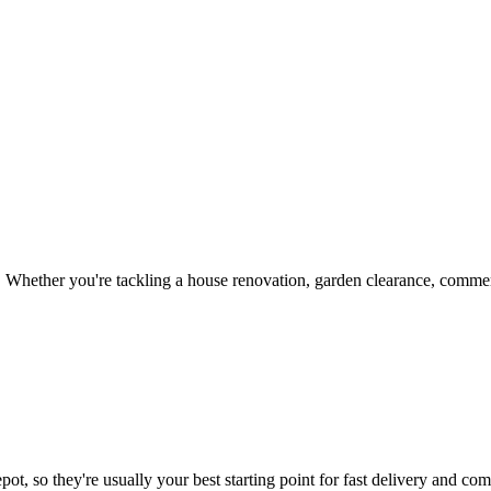
 Whether you're tackling a house renovation, garden clearance, commerc
ot, so they're usually your best starting point for fast delivery and comp