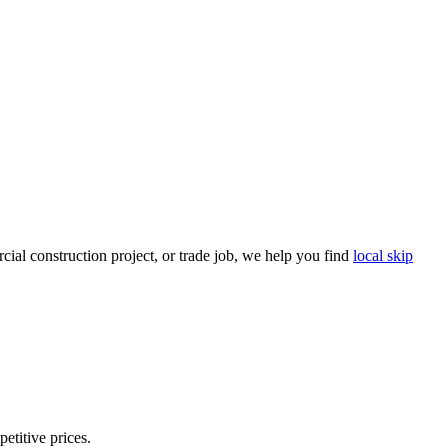
ial construction project, or trade job, we help you find
local skip
etitive prices.