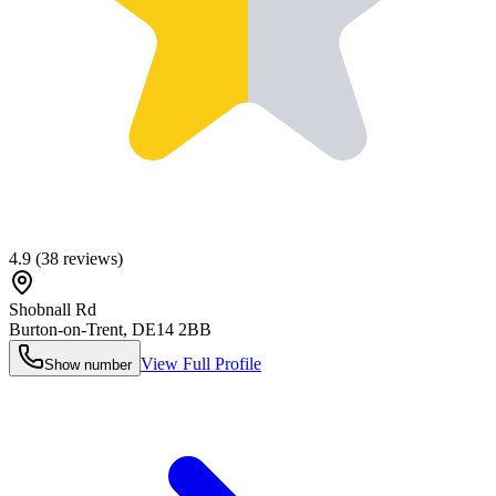
4.9
(
38
reviews)
Shobnall Rd
Burton-on-Trent
,
DE14 2BB
View Full Profile
Show number