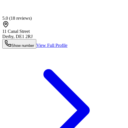
5.0
(
18
reviews)
11 Canal Street
Derby
,
DE1 2RJ
View Full Profile
Show number