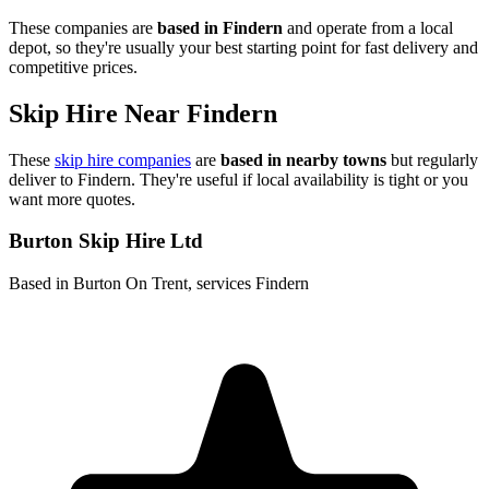
These companies are
based in
Findern
and operate from a local
depot, so they're usually your best starting point for fast delivery and
competitive prices.
Skip Hire Near
Findern
These
skip hire companies
are
based in nearby towns
but regularly
deliver to
Findern
. They're useful if local availability is tight or you
want more quotes.
Burton Skip Hire Ltd
Based in Burton On Trent, services Findern