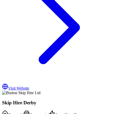
Visit Website
Skip Hire Derby