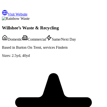
Visit Website
Willshee’s Waste & Recycling
Domestic
Commercial
Same/Next Day
Based in Burton On Trent, services Findern
Sizes:
2.5yd, 40yd