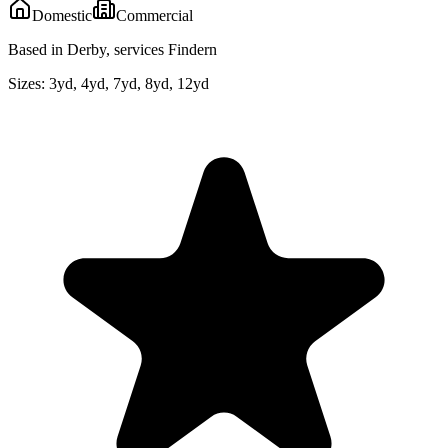
Domestic
Commercial
Based in Derby, services Findern
Sizes:
3yd, 4yd, 7yd, 8yd, 12yd