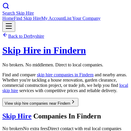
Search Skip Hire
Home
Find Skip Hire
My Account
List Your Company
Back to
Derbyshire
Skip Hire in
Findern
No brokers. No middlemen. Direct to local companies.
Find and compare
skip hire companies in
Findern
and nearby areas.
Whether you're tackling a house renovation, garden clearance,
commercial construction project, or trade job, we help you find
local
skip hire
services with competitive prices and reliable delivery.
View skip hire companies near Findern
Skip Hire
Companies In
Findern
No brokers
No extra fees
Direct contact with real local companies