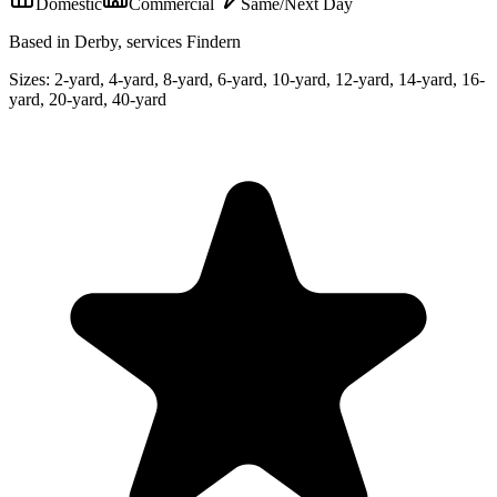
Domestic
Commercial
Same/Next Day
Based in Derby, services Findern
Sizes:
2-yard, 4-yard, 8-yard, 6-yard, 10-yard, 12-yard, 14-yard, 16-
yard, 20-yard, 40-yard