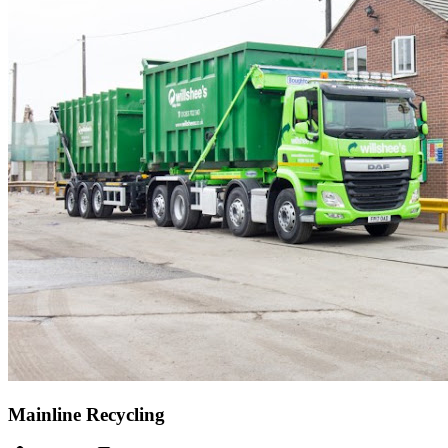
Mainline Recycling