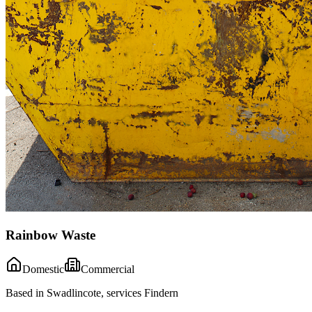
Rainbow Waste
Domestic
Commercial
Based in Swadlincote, services Findern