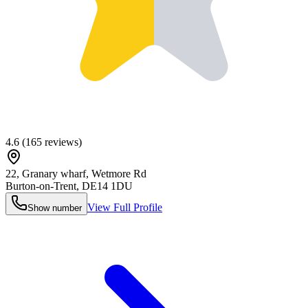
4.6
(
165
reviews)
22, Granary wharf, Wetmore Rd
Burton-on-Trent
,
DE14 1DU
View Full Profile
Show number