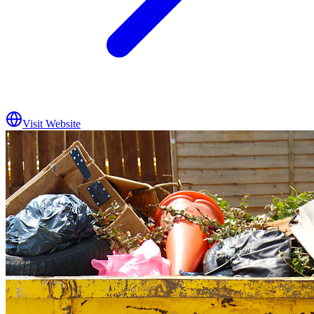
Visit Website