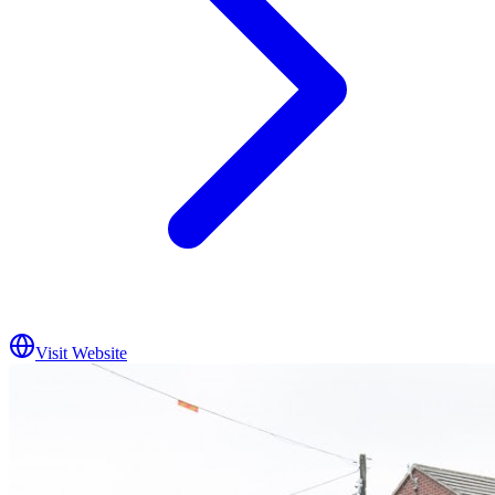
Visit Website