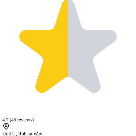
4.7
(
45
reviews)
Unit U, Robian Way