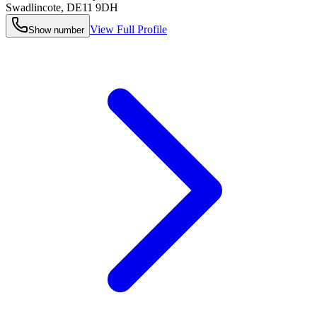
Swadlincote
,
DE11 9DH
View Full Profile
Show number