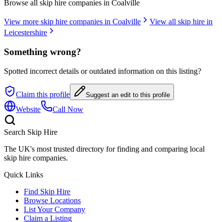
Browse all skip hire companies in
Coalville
View more skip hire companies in
Coalville
View all skip hire in
Leicestershire
Something wrong?
Spotted incorrect details or outdated information on this listing?
Claim this profile
Suggest an edit to this profile
Website
Call Now
Search Skip Hire
The UK's most trusted directory for finding and comparing local
skip hire companies.
Quick Links
Find Skip Hire
Browse Locations
List Your Company
Claim a Listing