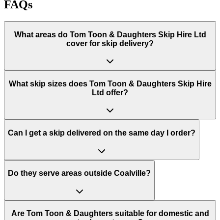
FAQs
What areas do
Tom Toon & Daughters Skip Hire Ltd
cover for skip delivery?
What skip sizes does Tom Toon & Daughters Skip Hire
Ltd offer?
Can I get a skip delivered on the same day I order?
Do they serve areas outside Coalville?
Are Tom Toon & Daughters suitable for domestic and