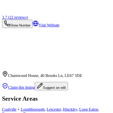
3.7
(
22
reviews)
Visit Website
Show Number
Charnwood House, 40 Brooks Ln
, LE67 5DE
Claim this listing
Suggest an edit
Service Areas
Coalville
+
Loughborough
,
Leicester
,
Hinckley
,
Long Eaton
,