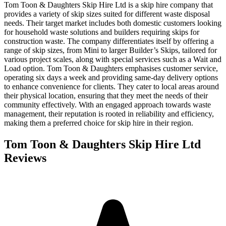
Tom Toon & Daughters Skip Hire Ltd is a skip hire company that
provides a variety of skip sizes suited for different waste disposal
needs. Their target market includes both domestic customers looking
for household waste solutions and builders requiring skips for
construction waste. The company differentiates itself by offering a
range of skip sizes, from Mini to larger Builder’s Skips, tailored for
various project scales, along with special services such as a Wait and
Load option. Tom Toon & Daughters emphasises customer service,
operating six days a week and providing same-day delivery options
to enhance convenience for clients. They cater to local areas around
their physical location, ensuring that they meet the needs of their
community effectively. With an engaged approach towards waste
management, their reputation is rooted in reliability and efficiency,
making them a preferred choice for skip hire in their region.
Tom Toon & Daughters Skip Hire Ltd
Reviews