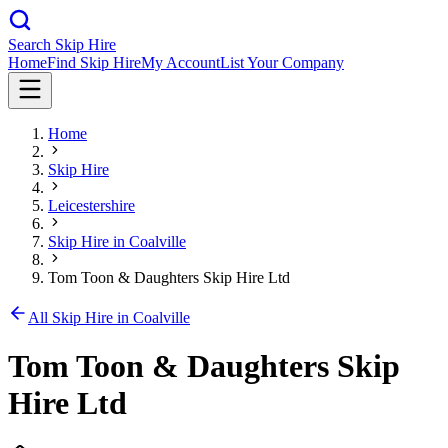
Search Skip Hire
Home
Find Skip Hire
My Account
List Your Company
Home
Skip Hire
Leicestershire
Skip Hire in
Coalville
Tom Toon & Daughters Skip Hire Ltd
All Skip Hire in
Coalville
Tom Toon & Daughters Skip
Hire Ltd