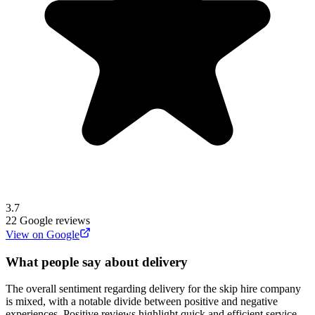
3.7
22
Google reviews
View on Google
What people say about delivery
The overall sentiment regarding delivery for the skip hire company
is mixed, with a notable divide between positive and negative
experiences. Positive reviews highlight quick and efficient service,