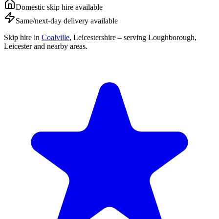
Domestic skip hire available
Same/next-day delivery available
Skip hire in
Coalville
,
Leicestershire
– serving Loughborough,
Leicester and nearby areas.