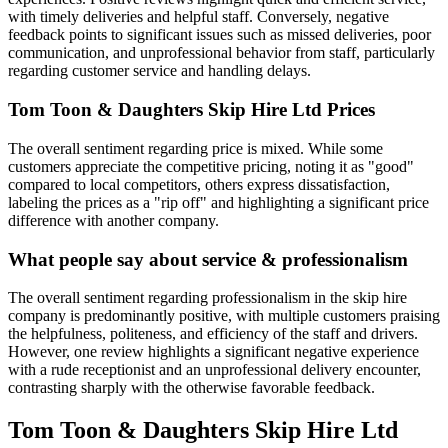
with timely deliveries and helpful staff. Conversely, negative
feedback points to significant issues such as missed deliveries, poor
communication, and unprofessional behavior from staff, particularly
regarding customer service and handling delays.
Tom Toon & Daughters Skip Hire Ltd
Prices
The overall sentiment regarding price is mixed. While some
customers appreciate the competitive pricing, noting it as "good"
compared to local competitors, others express dissatisfaction,
labeling the prices as a "rip off" and highlighting a significant price
difference with another company.
What people say about service & professionalism
The overall sentiment regarding professionalism in the skip hire
company is predominantly positive, with multiple customers praising
the helpfulness, politeness, and efficiency of the staff and drivers.
However, one review highlights a significant negative experience
with a rude receptionist and an unprofessional delivery encounter,
contrasting sharply with the otherwise favorable feedback.
Tom Toon & Daughters Skip Hire Ltd