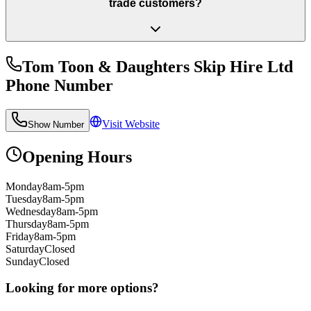
trade customers?
Tom Toon & Daughters Skip Hire Ltd
Phone Number
Visit Website
Show Number
Opening Hours
Monday
8am-5pm
Tuesday
8am-5pm
Wednesday
8am-5pm
Thursday
8am-5pm
Friday
8am-5pm
Saturday
Closed
Sunday
Closed
Looking for more options?