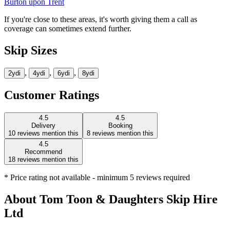
Burton upon Trent
If you're close to these areas, it's worth giving them a call as
coverage can sometimes extend further.
Skip Sizes
,
,
,
2yd
i
4yd
i
6yd
i
8yd
i
Customer Ratings
4.5
4.5
Delivery
Booking
10
reviews mention this
8
reviews mention this
4.5
Recommend
18
reviews mention this
* Price rating not available - minimum 5 reviews required
About
Tom Toon & Daughters Skip Hire
Ltd