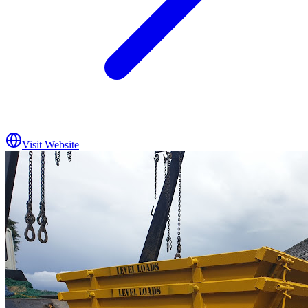
Visit Website