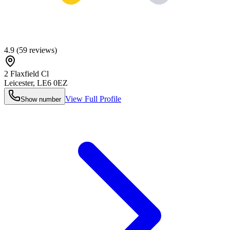
4.9
(
59
reviews)
2 Flaxfield Cl
Leicester
,
LE6 0EZ
View Full Profile
Show number