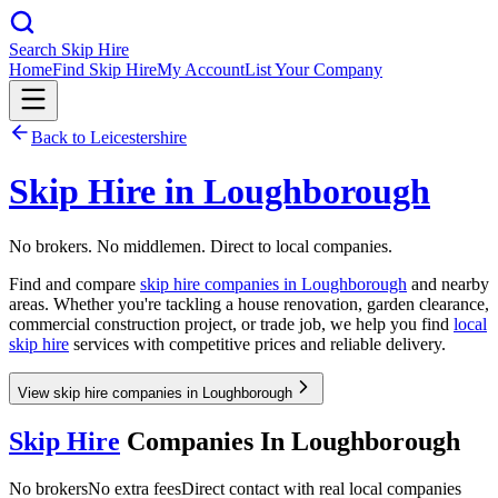
Search Skip Hire
Home
Find Skip Hire
My Account
List Your Company
Back to
Leicestershire
Skip Hire in
Loughborough
No brokers. No middlemen. Direct to local companies.
Find and compare
skip hire companies in
Loughborough
and nearby
areas. Whether you're tackling a house renovation, garden clearance,
commercial construction project, or trade job, we help you find
local
skip hire
services with competitive prices and reliable delivery.
View skip hire companies in Loughborough
Skip Hire
Companies In
Loughborough
No brokers
No extra fees
Direct contact with real local companies