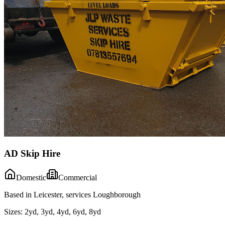
AD Skip Hire
Domestic
Commercial
Based in Leicester, services Loughborough
Sizes:
2yd, 3yd, 4yd, 6yd, 8yd