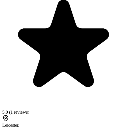
5.0
(
1
reviews)
Leicester
,