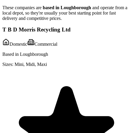
These companies are
based in
Loughborough
and operate from a
local depot, so they're usually your best starting point for fast
delivery and competitive prices.
T B D Morris Recycling Ltd
Domestic
Commercial
Based in Loughborough
Sizes:
Mini, Midi, Maxi