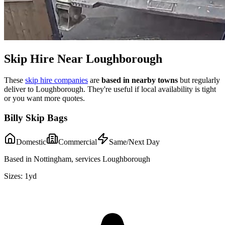
Skip Hire Near
Loughborough
These
skip hire companies
are
based in nearby towns
but regularly
deliver to
Loughborough
. They're useful if local availability is tight
or you want more quotes.
Billy Skip Bags
Domestic
Commercial
Same/Next Day
Based in Nottingham, services Loughborough
Sizes:
1yd