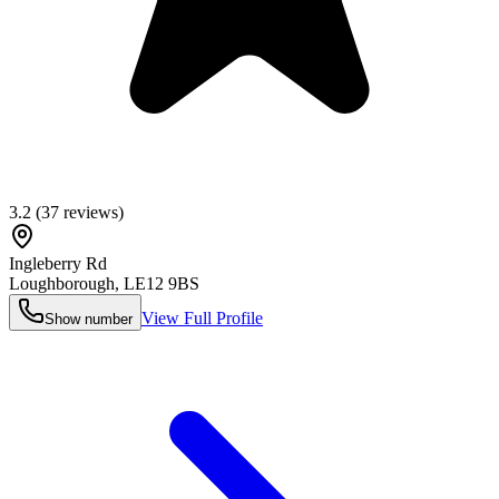
3.2
(
37
reviews)
Ingleberry Rd
Loughborough
,
LE12 9BS
View Full Profile
Show number