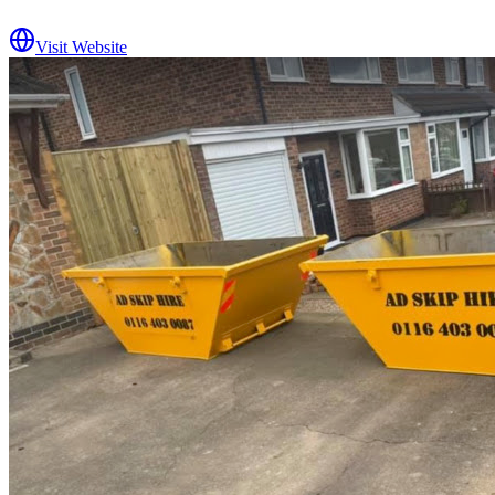
Visit Website