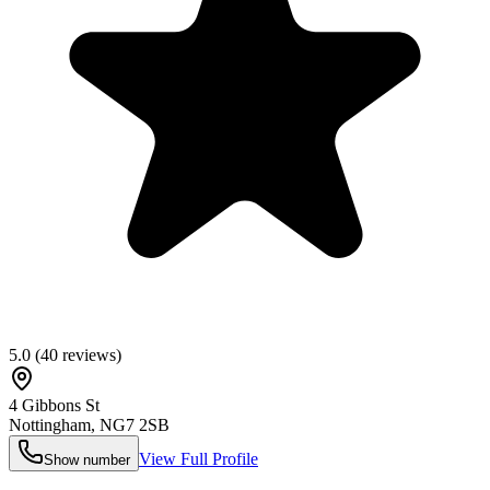
5.0
(
40
reviews)
4 Gibbons St
Nottingham
,
NG7 2SB
View Full Profile
Show number