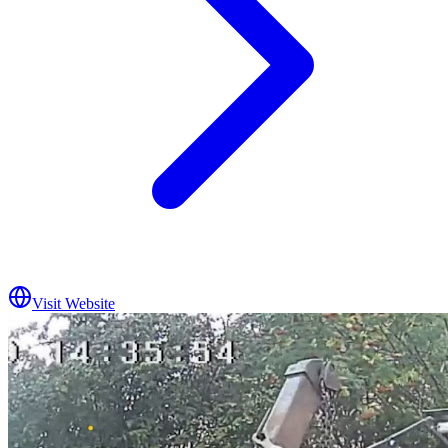
Visit Website