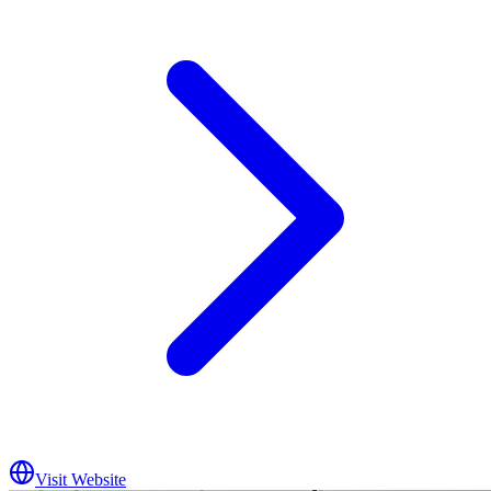
Visit Website