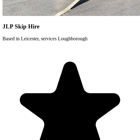
JLP Skip Hire
Based in Leicester, services Loughborough