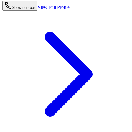
View Full Profile
Show number