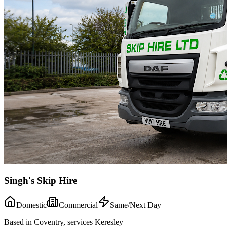
Singh's Skip Hire
Domestic
Commercial
Same/Next Day
Based in Coventry, services Keresley