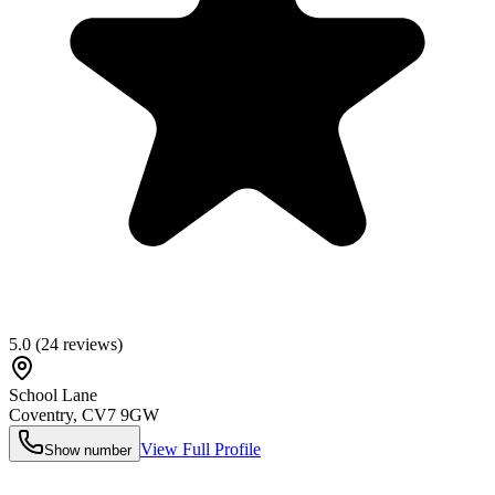
5.0
(
24
reviews)
School Lane
Coventry
,
CV7 9GW
View Full Profile
Show number