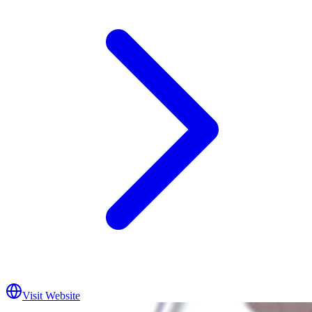
Visit Website