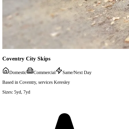
Coventry City Skips
Domestic
Commercial
Same/Next Day
Based in Coventry, services Keresley
Sizes:
5yd, 7yd