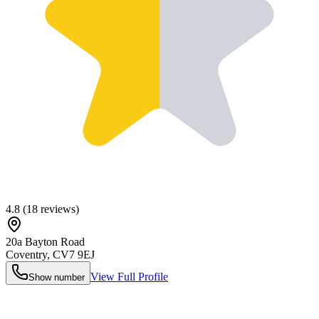
4.8
(
18
reviews)
20a Bayton Road
Coventry
,
CV7 9EJ
View Full Profile
Show number