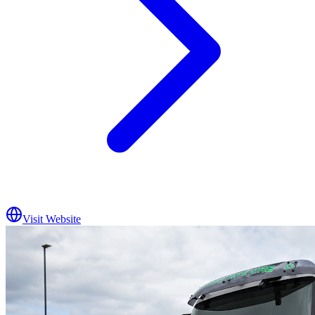
Visit Website