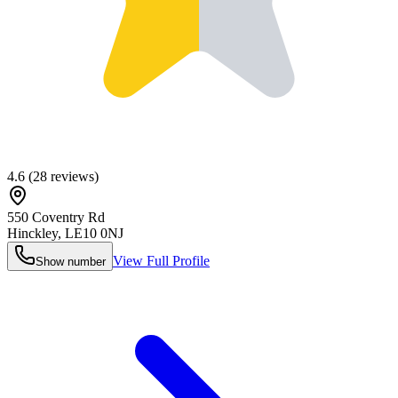
4.6
(
28
reviews)
550 Coventry Rd
Hinckley
,
LE10 0NJ
View Full Profile
Show number