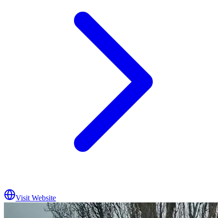
Visit Website