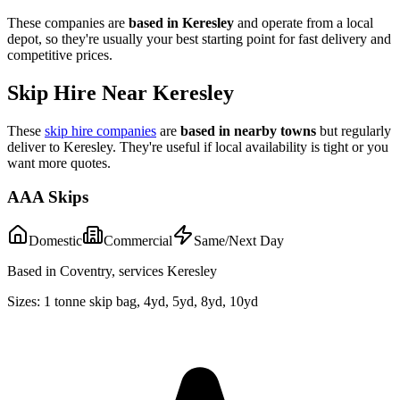
These companies are
based in
Keresley
and operate from a local
depot, so they're usually your best starting point for fast delivery and
competitive prices.
Skip Hire Near
Keresley
These
skip hire companies
are
based in nearby towns
but regularly
deliver to
Keresley
. They're useful if local availability is tight or you
want more quotes.
AAA Skips
Domestic
Commercial
Same/Next Day
Based in Coventry, services Keresley
Sizes:
1 tonne skip bag, 4yd, 5yd, 8yd, 10yd