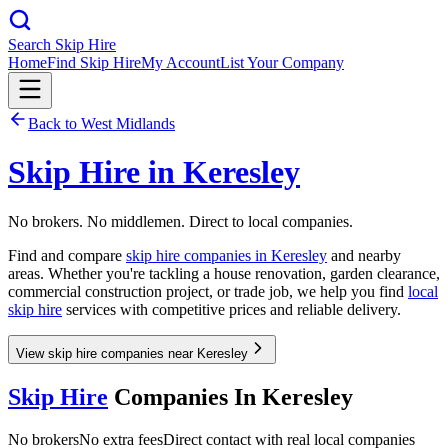
Search Skip Hire
Home
Find Skip Hire
My Account
List Your Company
Back to
West Midlands
Skip Hire in
Keresley
No brokers. No middlemen. Direct to local companies.
Find and compare
skip hire companies in
Keresley
and nearby
areas. Whether you're tackling a house renovation, garden clearance,
commercial construction project, or trade job, we help you find
local
skip hire
services with competitive prices and reliable delivery.
View skip hire companies near Keresley
Skip Hire
Companies In
Keresley
No brokers
No extra fees
Direct contact with real local companies