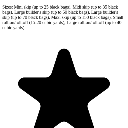
Sizes:
Mini skip (up to 25 black bags), Midi skip (up to 35 black
bags), Large builder's skip (up to 50 black bags), Large builder's
skip (up to 70 black bags), Maxi skip (up to 150 black bags), Small
roll-on/roll-off (15-20 cubic yards), Large roll-on/roll-off (up to 40
cubic yards)