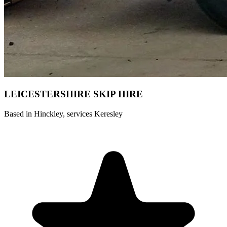
LEICESTERSHIRE SKIP HIRE ️
Based in Hinckley, services Keresley