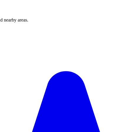
d nearby areas.