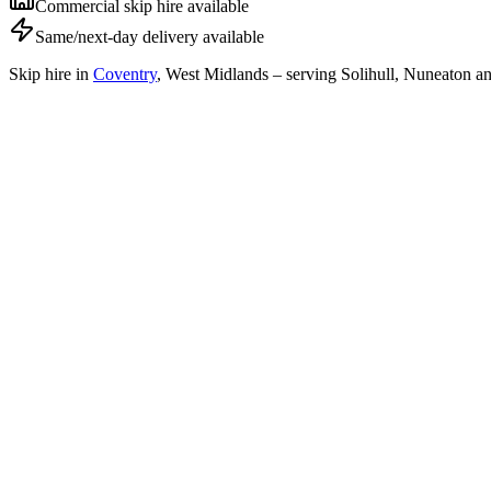
Commercial skip hire available
Same/next-day delivery available
Skip hire in
Coventry
,
West Midlands
– serving Solihull, Nuneaton an