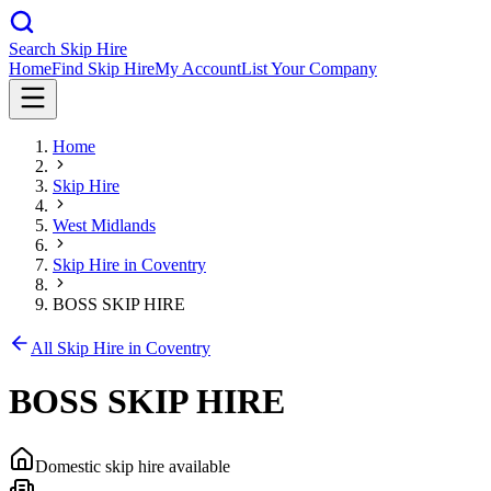
Search Skip Hire
Home
Find Skip Hire
My Account
List Your Company
Home
Skip Hire
West Midlands
Skip Hire in
Coventry
BOSS SKIP HIRE
All Skip Hire in
Coventry
BOSS SKIP HIRE
Domestic skip hire available