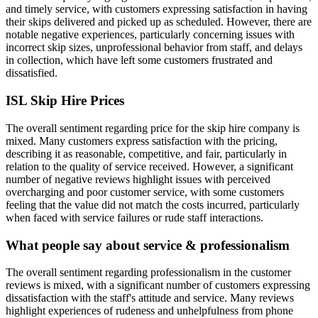
and timely service, with customers expressing satisfaction in having
their skips delivered and picked up as scheduled. However, there are
notable negative experiences, particularly concerning issues with
incorrect skip sizes, unprofessional behavior from staff, and delays
in collection, which have left some customers frustrated and
dissatisfied.
ISL Skip Hire
Prices
The overall sentiment regarding price for the skip hire company is
mixed. Many customers express satisfaction with the pricing,
describing it as reasonable, competitive, and fair, particularly in
relation to the quality of service received. However, a significant
number of negative reviews highlight issues with perceived
overcharging and poor customer service, with some customers
feeling that the value did not match the costs incurred, particularly
when faced with service failures or rude staff interactions.
What people say about service & professionalism
The overall sentiment regarding professionalism in the customer
reviews is mixed, with a significant number of customers expressing
dissatisfaction with the staff's attitude and service. Many reviews
highlight experiences of rudeness and unhelpfulness from phone