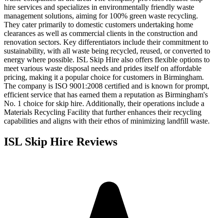
hire services and specializes in environmentally friendly waste
management solutions, aiming for 100% green waste recycling.
They cater primarily to domestic customers undertaking home
clearances as well as commercial clients in the construction and
renovation sectors. Key differentiators include their commitment to
sustainability, with all waste being recycled, reused, or converted to
energy where possible. ISL Skip Hire also offers flexible options to
meet various waste disposal needs and prides itself on affordable
pricing, making it a popular choice for customers in Birmingham.
The company is ISO 9001:2008 certified and is known for prompt,
efficient service that has earned them a reputation as Birmingham's
No. 1 choice for skip hire. Additionally, their operations include a
Materials Recycling Facility that further enhances their recycling
capabilities and aligns with their ethos of minimizing landfill waste.
ISL Skip Hire
Reviews