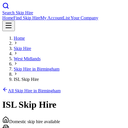
Search Skip Hire
Home
Find Skip Hire
My Account
List Your Company
Home
Skip Hire
West Midlands
Skip Hire in
Birmingham
ISL Skip Hire
All Skip Hire in
Birmingham
ISL Skip Hire
Domestic skip hire available