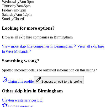
Wednesday
7am-5pm
Thursday
7am-5pm
Friday
7am-5pm
Saturday
7am-12pm
Sunday
Closed
Looking for more options?
Browse all skip hire companies in
Birmingham
View more skip hire companies in
Birmingham
View all skip hire
in
West Midlands
Something wrong?
Spotted incorrect details or outdated information on this listing?
Claim this profile
Suggest an edit to this profile
Other skip hire in
Birmingham
Clayton waste services Ltd
5.0
(
366
reviews)