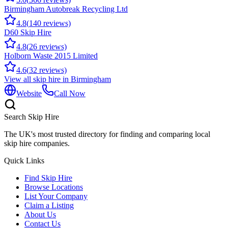
Birmingham Autobreak Recycling Ltd
4.8
(
140
reviews)
D60 Skip Hire
4.8
(
26
reviews)
Holborn Waste 2015 Limited
4.6
(
32
reviews)
View all skip hire in
Birmingham
Website
Call Now
Search Skip Hire
The UK's most trusted directory for finding and comparing local
skip hire companies.
Quick Links
Find Skip Hire
Browse Locations
List Your Company
Claim a Listing
About Us
Contact Us