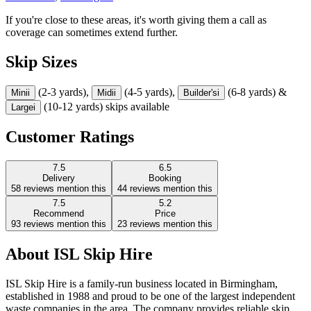
If you're close to these areas, it's worth giving them a call as
coverage can sometimes extend further.
Skip Sizes
(2-3 yards),
(4-5 yards),
(6-8 yards) &
Mini
i
Midi
i
Builder's
i
(10-12 yards) skips available
Large
i
Customer Ratings
7.5
6.5
Delivery
Booking
58
reviews mention this
44
reviews mention this
7.5
5.2
Recommend
Price
93
reviews mention this
23
reviews mention this
About
ISL Skip Hire
ISL Skip Hire is a family-run business located in Birmingham,
established in 1988 and proud to be one of the largest independent
waste companies in the area. The company provides reliable skip