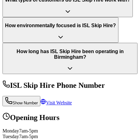
How environmentally focused is ISL Skip Hire?
How long has ISL Skip Hire been operating in
Birmingham?
ISL Skip Hire
Phone Number
Visit Website
Show Number
Opening Hours
Monday
7am-5pm
Tuesday
7am-5pm