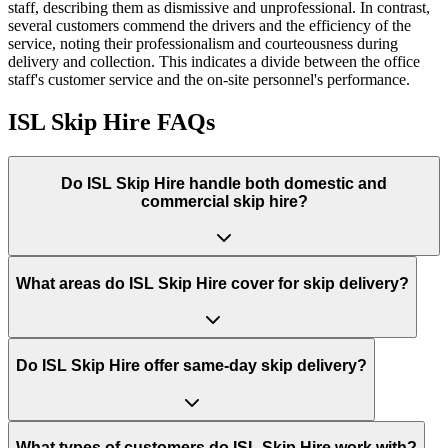
staff, describing them as dismissive and unprofessional. In contrast,
several customers commend the drivers and the efficiency of the
service, noting their professionalism and courteousness during
delivery and collection. This indicates a divide between the office
staff's customer service and the on-site personnel's performance.
ISL Skip Hire
FAQs
Do
ISL Skip Hire
handle both domestic and
commercial skip hire?
What areas do
ISL Skip Hire
cover for skip delivery?
Do ISL Skip Hire offer same-day skip delivery?
What types of customers do ISL Skip Hire work with?