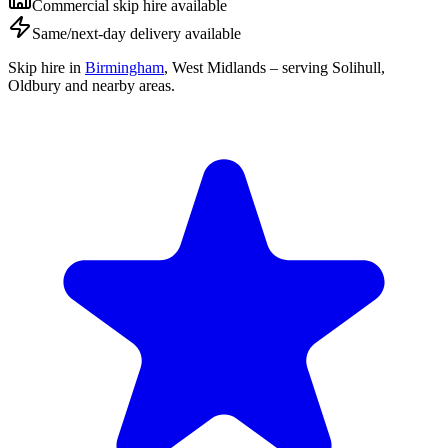
Commercial skip hire available
Same/next-day delivery available
Skip hire in
Birmingham
,
West Midlands
– serving Solihull,
Oldbury and nearby areas.