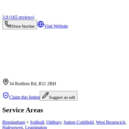
3.9
(
165
reviews)
Visit Website
Show Number
34 Redfern Rd
, B11 2BH
Claim this listing
Suggest an edit
Service Areas
Birmingham
+
Solihull
,
Oldbury
,
Sutton Coldfield
,
West Bromwich
,
Halesowen
,
Leamington