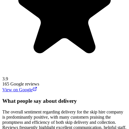
3.9
165
Google reviews
View on Google
What people say about delivery
The overall sentiment regarding delivery for the skip hire company
is predominantly positive, with many customers praising the
promptness and efficiency of both skip delivery and collection.
Reviews frequently highlight excellent communication, helpful staff,