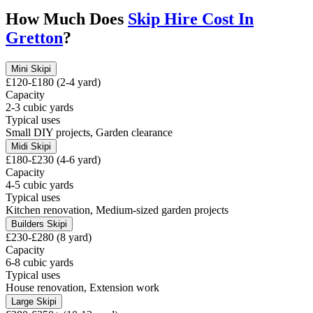
How Much Does
Skip Hire Cost In
Gretton
?
Mini Skip
i
£120-£180 (2-4 yard)
Capacity
2-3 cubic yards
Typical uses
Small DIY projects, Garden clearance
Midi Skip
i
£180-£230 (4-6 yard)
Capacity
4-5 cubic yards
Typical uses
Kitchen renovation, Medium-sized garden projects
Builders Skip
i
£230-£280 (8 yard)
Capacity
6-8 cubic yards
Typical uses
House renovation, Extension work
Large Skip
i