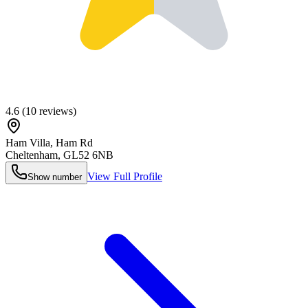
4.6
(
10
reviews)
Ham Villa, Ham Rd
Cheltenham
,
GL52 6NB
View Full Profile
Show number