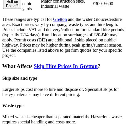
Major construction sites,
Roll-on
cubic
£300–£600
Roll-off
i
Industrial waste
yards
These ranges are typical for
Gretton
and the wider
Gloucestershire
area. Exact prices vary by company, waste type, and hire length.
Prices include VAT and delivery/collection for standard hire periods
(typically 7-14 days). Rural location surcharges of £20-£40 may
apply. Permit costs (£42) are additional if skip placed on public
highway. Prices may be higher during peak spring/summer season.
Use the companies listed above to get firm quotes for your specific
project.
What Affects
Skip Hire Prices In
Gretton
?
Skip size and type
Larger skips cost more to hire and dispose of. Specialist skips for
heavy materials may have different pricing.
Waste type
Mixed waste is cheaper than separated materials. Hazardous waste
requires special handling and costs more.