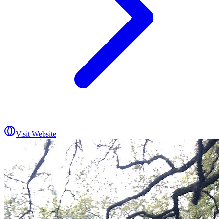
Visit Website