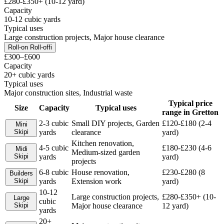
£280-£350+ (10-12 yard)
Capacity
10-12 cubic yards
Typical uses
Large construction projects, Major house clearance
Roll-on Roll-off
i
£300–£600
Capacity
20+ cubic yards
Typical uses
Major construction sites, Industrial waste
Typical price
Size
Capacity
Typical uses
range in
Gretton
2-3 cubic
Small DIY projects, Garden
£120-£180 (2-4
Mini
Skip
i
yards
clearance
yard)
Kitchen renovation,
4-5 cubic
£180-£230 (4-6
Midi
Medium-sized garden
Skip
i
yards
yard)
projects
6-8 cubic
House renovation,
£230-£280 (8
Builders
Skip
i
yards
Extension work
yard)
10-12
Large construction projects,
£280-£350+ (10-
Large
cubic
Skip
i
Major house clearance
12 yard)
yards
20+