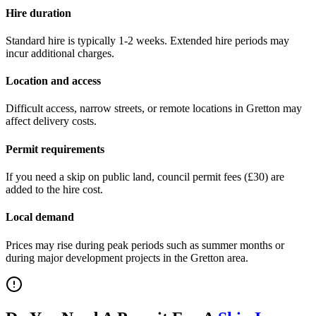
Hire duration
Standard hire is typically 1-2 weeks. Extended hire periods may
incur additional charges.
Location and access
Difficult access, narrow streets, or remote locations in
Gretton
may
affect delivery costs.
Permit requirements
If you need a skip on public land, council permit fees (
£30
) are
added to the hire cost.
Local demand
Prices may rise during peak periods such as summer months or
during major development projects in the
Gretton
area.