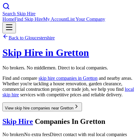
Search Skip Hire
Home
Find Skip Hire
My Account
List Your Company
Back to
Gloucestershire
Skip Hire in
Gretton
No brokers. No middlemen. Direct to local companies.
Find and compare
skip hire companies in
Gretton
and nearby areas.
Whether you're tackling a house renovation, garden clearance,
commercial construction project, or trade job, we help you find
local
skip hire
services with competitive prices and reliable delivery.
View skip hire companies near Gretton
Skip Hire
Companies In
Gretton
No brokers
No extra fees
Direct contact with real local companies