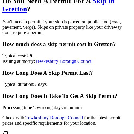
Do You Need A Permit For A
Skip In
Gretton
?
You'll need a permit if your skip is placed on public land (road,
pavement, verge). Skips on private property like your driveway
don't require a permit.
How much does a skip permit cost in
Gretton
?
Typical cost:
£30
Issuing authority:
Tewkesbury Borough Council
How Long Does A Skip Permit Last?
Typical duration:
7 days
How Long Does It Take To Get A Skip Permit?
Processing time:
5 working days minimum
Check with
Tewkesbury Borough Council
for the latest permit
prices and specific requirements for your location.