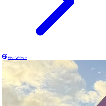
Visit Website