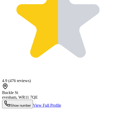
4.9
(
476
reviews)
Buckle St
evesham
,
WR11 7QE
View Full Profile
Show number