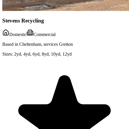
Stevens Recycling
Domestic
Commercial
Based in Cheltenham, services Gretton
Sizes:
2yd, 4yd, 6yd, 8yd, 10yd, 12yd