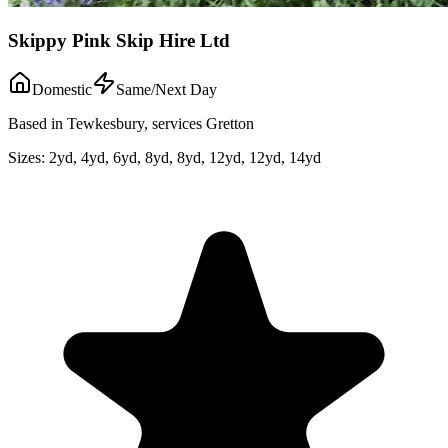
Skippy Pink Skip Hire Ltd
Domestic
Same/Next Day
Based in Tewkesbury, services Gretton
Sizes:
2yd, 4yd, 6yd, 8yd, 8yd, 12yd, 12yd, 14yd