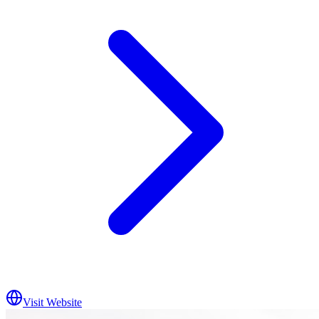
Visit Website