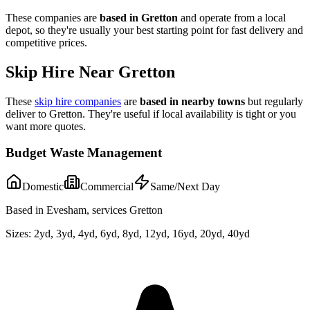
These companies are
based in
Gretton
and operate from a local
depot, so they're usually your best starting point for fast delivery and
competitive prices.
Skip Hire Near
Gretton
These
skip hire companies
are
based in nearby towns
but regularly
deliver to
Gretton
. They're useful if local availability is tight or you
want more quotes.
Budget Waste Management
Domestic
Commercial
Same/Next Day
Based in Evesham, services Gretton
Sizes:
2yd, 3yd, 4yd, 6yd, 8yd, 12yd, 16yd, 20yd, 40yd