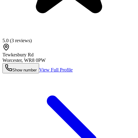
5.0
(
3
reviews)
Tewkesbury Rd
Worcester
,
WR8 0PW
View Full Profile
Show number