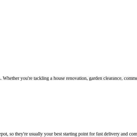
 Whether you're tackling a house renovation, garden clearance, commerc
ot, so they're usually your best starting point for fast delivery and com