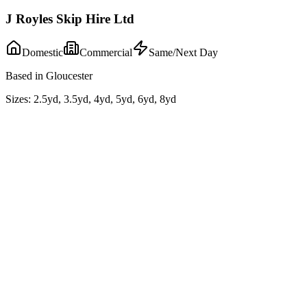
J Royles Skip Hire Ltd
Domestic
Commercial
Same/Next Day
Based in Gloucester
Sizes:
2.5yd, 3.5yd, 4yd, 5yd, 6yd, 8yd