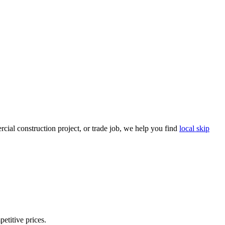
ial construction project, or trade job, we help you find
local skip
petitive prices.