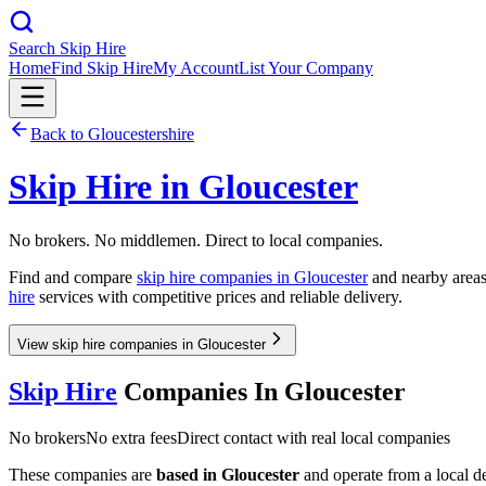
Search Skip Hire
Home
Find Skip Hire
My Account
List Your Company
Back to
Gloucestershire
Skip Hire in
Gloucester
No brokers. No middlemen. Direct to local companies.
Find and compare
skip hire companies in
Gloucester
and nearby areas.
hire
services with competitive prices and reliable delivery.
View skip hire companies in Gloucester
Skip Hire
Companies In
Gloucester
No brokers
No extra fees
Direct contact with real local companies
These companies are
based in
Gloucester
and operate from a local dep