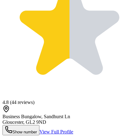
4.8
(
44
reviews)
Business Bungalow, Sandhurst Ln
Gloucester
,
GL2 9ND
View Full Profile
Show number