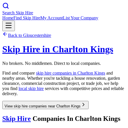
Search Skip Hire
Home
Find Skip Hire
My Account
List Your Company
Back to
Gloucestershire
Skip Hire in
Charlton Kings
No brokers. No middlemen. Direct to local companies.
Find and compare
skip hire companies in
Charlton Kings
and
nearby areas. Whether you're tackling a house renovation, garden
clearance, commercial construction project, or trade job, we help
you find
local skip hire
services with competitive prices and reliable
delivery.
View skip hire companies near Charlton Kings
Skip Hire
Companies In
Charlton Kings