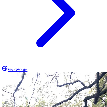
Visit Website