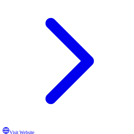
Visit Website