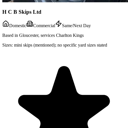
H C B Skips Ltd
Domestic
Commercial
Same/Next Day
Based in Gloucester, services Charlton Kings
Sizes:
mini skips (mentioned); no specific yard sizes stated