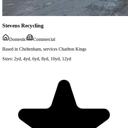
Stevens Recycling
Domestic
Commercial
Based in Cheltenham, services Charlton Kings
Sizes:
2yd, 4yd, 6yd, 8yd, 10yd, 12yd