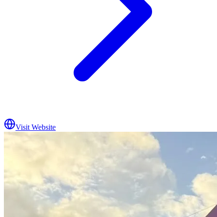
Visit Website