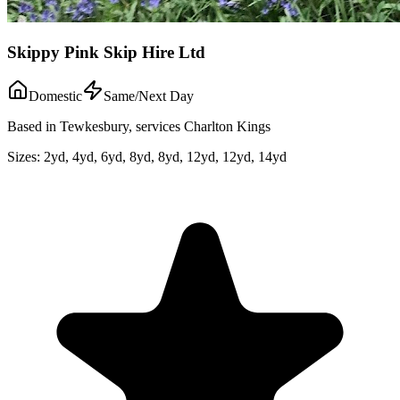
Skippy Pink Skip Hire Ltd
Domestic
Same/Next Day
Based in Tewkesbury, services Charlton Kings
Sizes:
2yd, 4yd, 6yd, 8yd, 8yd, 12yd, 12yd, 14yd