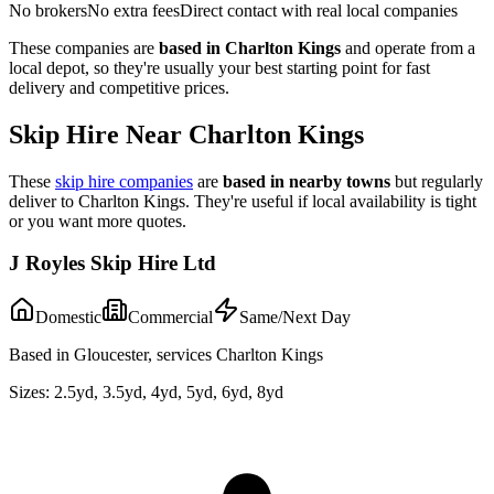
No brokers
No extra fees
Direct contact with real local companies
These companies are
based in
Charlton Kings
and operate from a
local depot, so they're usually your best starting point for fast
delivery and competitive prices.
Skip Hire Near
Charlton Kings
These
skip hire companies
are
based in nearby towns
but regularly
deliver to
Charlton Kings
. They're useful if local availability is tight
or you want more quotes.
J Royles Skip Hire Ltd
Domestic
Commercial
Same/Next Day
Based in Gloucester, services Charlton Kings
Sizes:
2.5yd, 3.5yd, 4yd, 5yd, 6yd, 8yd