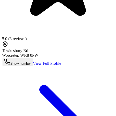
5.0
(
3
reviews)
Tewkesbury Rd
Worcester
,
WR8 0PW
View Full Profile
Show number