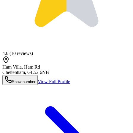
4.6
(
10
reviews)
Ham Villa, Ham Rd
Cheltenham
,
GL52 6NB
View Full Profile
Show number