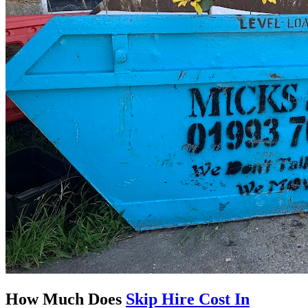
How Much Does
Skip Hire Cost In