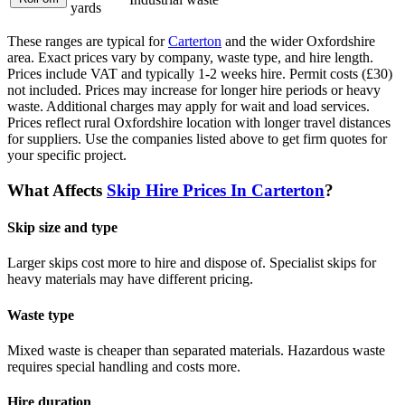
yards
These ranges are typical for
Carterton
and the wider
Oxfordshire
area. Exact prices vary by company, waste type, and hire length.
Prices include VAT and typically 1-2 weeks hire. Permit costs (£30)
not included. Prices may increase for longer hire periods or heavy
waste. Additional charges may apply for wait and load services.
Prices reflect rural Oxfordshire location with longer travel distances
for suppliers.
Use the companies listed above to get firm quotes for
your specific project.
What Affects
Skip Hire Prices In
Carterton
?
Skip size and type
Larger skips cost more to hire and dispose of. Specialist skips for
heavy materials may have different pricing.
Waste type
Mixed waste is cheaper than separated materials. Hazardous waste
requires special handling and costs more.
Hire duration