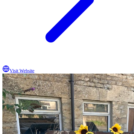
Visit Website