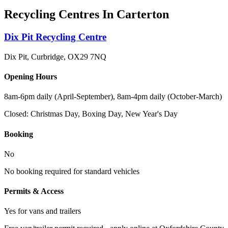
Recycling Centres In
Carterton
Dix Pit Recycling Centre
Dix Pit, Curbridge
,
OX29 7NQ
Opening Hours
8am-6pm daily (April-September), 8am-4pm daily (October-March)
Closed:
Christmas Day, Boxing Day, New Year's Day
Booking
No
No booking required for standard vehicles
Permits & Access
Yes for vans and trailers