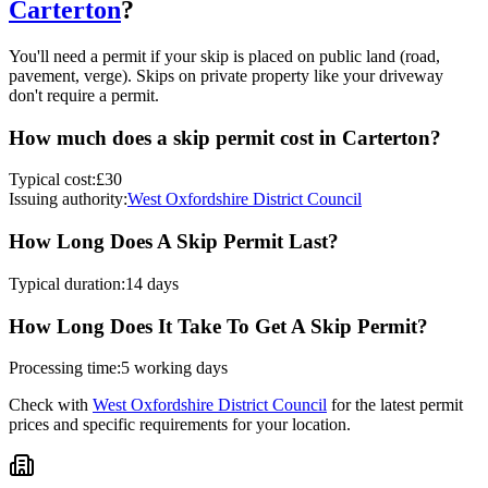
Carterton
?
You'll need a permit if your skip is placed on public land (road,
pavement, verge). Skips on private property like your driveway
don't require a permit.
How much does a skip permit cost in
Carterton
?
Typical cost:
£30
Issuing authority:
West Oxfordshire District Council
How Long Does A Skip Permit Last?
Typical duration:
14 days
How Long Does It Take To Get A Skip Permit?
Processing time:
5 working days
Check with
West Oxfordshire District Council
for the latest permit
prices and specific requirements for your location.