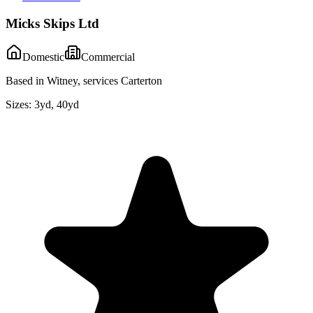
Micks Skips Ltd
Domestic
Commercial
Based in Witney, services Carterton
Sizes:
3yd, 40yd