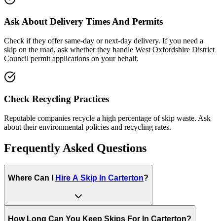
Ask About Delivery Times And Permits
Check if they offer same-day or next-day delivery. If you need a
skip on the road, ask whether they handle
West Oxfordshire District
Council
permit applications on your behalf.
Check Recycling Practices
Reputable companies recycle a high percentage of skip waste. Ask
about their environmental policies and recycling rates.
Frequently Asked Questions
Where Can I
Hire A Skip In
Carterton
?
How Long Can You Keep Skips For In
Carterton
?