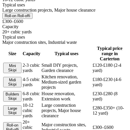
Typical uses
Large construction projects, Major house clearance
Roll-on Roll-off
i
£300–£600
Capacity
20+ cubic yards
Typical uses
Major construction sites, Industrial waste
Typical price
Size
Capacity
Typical uses
range in
Carterton
2-3 cubic
Small DIY projects,
£120-£180 (2-4
Mini
Skip
i
yards
Garden clearance
yard)
Kitchen renovation,
4-5 cubic
£180-£230 (4-6
Midi
Medium-sized garden
Skip
i
yards
yard)
projects
6-8 cubic
House renovation,
£230-£280 (8
Builders
Skip
i
yards
Extension work
yard)
10-12
Large construction
£280-£350+ (10-
Large
cubic
projects, Major house
Skip
i
12 yard)
yards
clearance
20+
Major construction sites,
Roll-on
cubic
£300–£600
Roll-off
i
Industrial waste