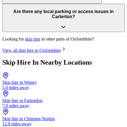
Are there any local parking or access issues in
Carterton?
Looking for
skip hire
in other parts of
Oxfordshire
?
View all skip hire in
Oxfordshire
Skip Hire In Nearby Locations
Skip hire in
Witney
5.0
miles away
Skip hire in
Faringdon
7.0
miles away
Skip hire in
Chipping Norton
12.8
miles away