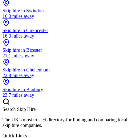
Skip hire in
Swindon
16.0
miles away
Skip hire in
Cirencester
16.3
miles away
Skip hire in
Bicester
21.1
miles away
Skip hire in
Cheltenham
22.8
miles away
Skip hire in
Banbury
23.7
miles away
Search Skip Hire
The UK's most trusted directory for finding and comparing local
skip hire companies.
Quick Links