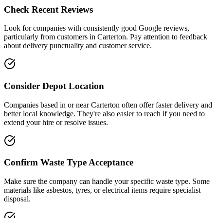
Check Recent Reviews
Look for companies with consistently good Google reviews,
particularly from customers in
Carterton
. Pay attention to feedback
about delivery punctuality and customer service.
Consider Depot Location
Companies based in or near
Carterton
often offer faster delivery and
better local knowledge. They're also easier to reach if you need to
extend your hire or resolve issues.
Confirm Waste Type Acceptance
Make sure the company can handle your specific waste type. Some
materials like asbestos, tyres, or electrical items require specialist
disposal.