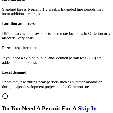
Standard hire is typically 1-2 weeks. Extended hire periods may
incur additional charges.
Location and access
Difficult access, narrow streets, or remote locations in
Carterton
may
affect delivery costs.
Permit requirements
If you need a skip on public land, council permit fees (
£30
) are
added to the hire cost.
Local demand
Prices may rise during peak periods such as summer months or
during major development projects in the
Carterton
area.
Do You Need A Permit For A
Skip In