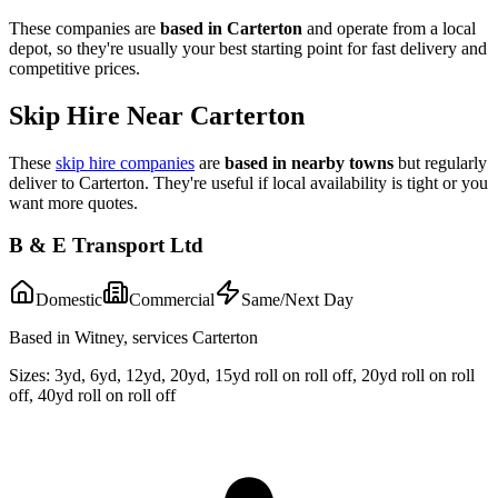
These companies are
based in
Carterton
and operate from a local
depot, so they're usually your best starting point for fast delivery and
competitive prices.
Skip Hire Near
Carterton
These
skip hire companies
are
based in nearby towns
but regularly
deliver to
Carterton
. They're useful if local availability is tight or you
want more quotes.
B & E Transport Ltd
Domestic
Commercial
Same/Next Day
Based in Witney, services Carterton
Sizes:
3yd, 6yd, 12yd, 20yd, 15yd roll on roll off, 20yd roll on roll
off, 40yd roll on roll off