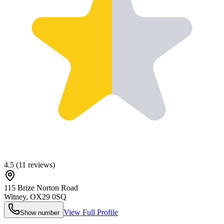
4.5
(
11
reviews)
115 Brize Norton Road
Witney
,
OX29 0SQ
View Full Profile
Show number