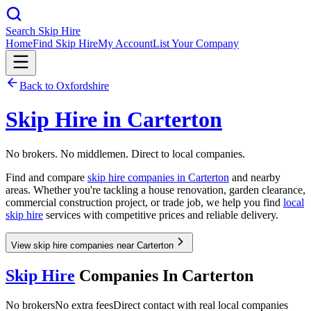
Search Skip Hire
Home
Find Skip Hire
My Account
List Your Company
Back to
Oxfordshire
Skip Hire in
Carterton
No brokers. No middlemen. Direct to local companies.
Find and compare
skip hire companies in
Carterton
and nearby
areas. Whether you're tackling a house renovation, garden clearance,
commercial construction project, or trade job, we help you find
local
skip hire
services with competitive prices and reliable delivery.
View skip hire companies near Carterton
Skip Hire
Companies In
Carterton
No brokers
No extra fees
Direct contact with real local companies