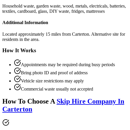
Household waste, garden waste, wood, metals, electricals, batteries,
textiles, cardboard, glass, DIY waste, fridges, mattresses
Additional Information
Located approximately 15 miles from Carterton. Alternative site for
residents in the area.
How It Works
Appointments may be required during busy periods
Bring photo ID and proof of address
Vehicle size restrictions may apply
Commercial waste usually not accepted
How To Choose A
Skip Hire Company In
Carterton