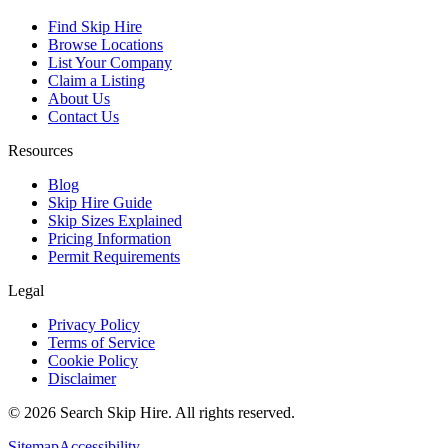
Find Skip Hire
Browse Locations
List Your Company
Claim a Listing
About Us
Contact Us
Resources
Blog
Skip Hire Guide
Skip Sizes Explained
Pricing Information
Permit Requirements
Legal
Privacy Policy
Terms of Service
Cookie Policy
Disclaimer
©
2026
Search Skip Hire. All rights reserved.
Sitemap
Accessibility