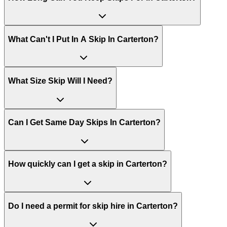
What Can't I Put In A Skip In
Carterton
?
What Size Skip Will I Need?
Can I Get Same Day Skips In
Carterton
?
How quickly can I get a skip in Carterton?
Do I need a permit for skip hire in Carterton?