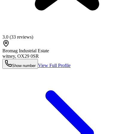
3.0
(
33
reviews)
Bromag Industrial Estate
witney
,
OX29 0SR
View Full Profile
Show number