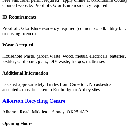
Free van/trailer permit required - apply online at Oxfordshire County
Council website. Proof of Oxfordshire residency required.
ID Requirements
Proof of Oxfordshire residency required (council tax bill, utility bill,
or driving licence)
Waste Accepted
Household waste, garden waste, wood, metals, electricals, batteries,
textiles, cardboard, glass, DIY waste, fridges, mattresses
Additional Information
Located approximately 3 miles from Carterton. No asbestos
accepted - must be taken to Redbridge or Ardley sites.
Alkerton Recycling Centre
Alkerton Road, Middleton Stoney
,
OX25 4AP
Opening Hours