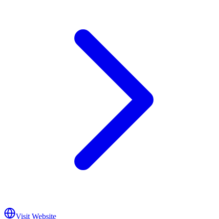
Visit Website