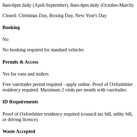
8am-6pm daily (April-September), 8am-4pm daily (October-March)
Closed:
Christmas Day, Boxing Day, New Year's Day
Booking
No
No booking required for standard vehicles
Permits & Access
Yes for vans and trailers
Free van/trailer permit required - apply online. Proof of Oxfordshire
residency required. Maximum 2 visits per month with van/trailer.
ID Requirements
Proof of Oxfordshire residency required (council tax bill, utility bill,
or driving licence)
Waste Accepted