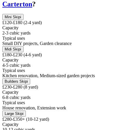
Carterton
?
Mini Skip
i
£120-£180 (2-4 yard)
Capacity
2-3 cubic yards
Typical uses
Small DIY projects, Garden clearance
Midi Skip
i
£180-£230 (4-6 yard)
Capacity
4-5 cubic yards
Typical uses
Kitchen renovation, Medium-sized garden projects
Builders Skip
i
£230-£280 (8 yard)
Capacity
6-8 cubic yards
Typical uses
House renovation, Extension work
Large Skip
i
£280-£350+ (10-12 yard)
Capacity
10-12 cubic yards