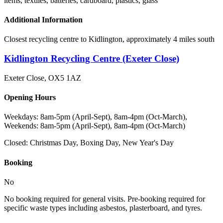
items, textiles, batteries, cardboard, plastics, glass
Additional Information
Closest recycling centre to Kidlington, approximately 4 miles south
Kidlington Recycling Centre (Exeter Close)
Exeter Close
,
OX5 1AZ
Opening Hours
Weekdays: 8am-5pm (April-Sept), 8am-4pm (Oct-March),
Weekends: 8am-5pm (April-Sept), 8am-4pm (Oct-March)
Closed:
Christmas Day, Boxing Day, New Year's Day
Booking
No
No booking required for general visits. Pre-booking required for
specific waste types including asbestos, plasterboard, and tyres.