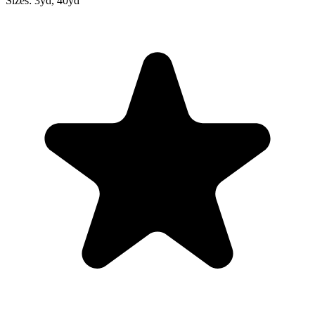
Sizes:
3yd, 40yd