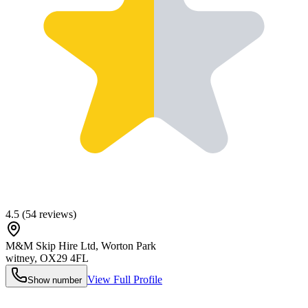
4.5
(
54
reviews)
M&M Skip Hire Ltd, Worton Park
witney
,
OX29 4FL
View Full Profile
Show number