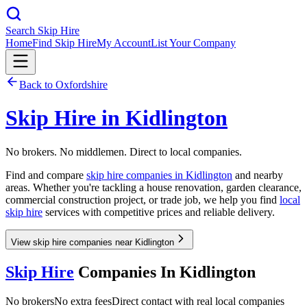
Search Skip Hire
Home
Find Skip Hire
My Account
List Your Company
Back to
Oxfordshire
Skip Hire in
Kidlington
No brokers. No middlemen. Direct to local companies.
Find and compare
skip hire companies in
Kidlington
and nearby
areas. Whether you're tackling a house renovation, garden clearance,
commercial construction project, or trade job, we help you find
local
skip hire
services with competitive prices and reliable delivery.
View skip hire companies near Kidlington
Skip Hire
Companies In
Kidlington
No brokers
No extra fees
Direct contact with real local companies