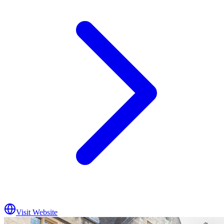
Visit Website