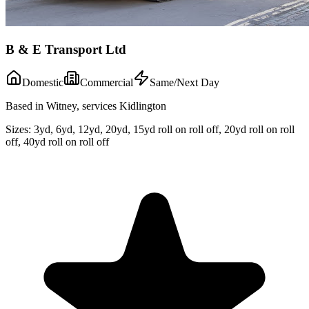
B & E Transport Ltd
Domestic
Commercial
Same/Next Day
Based in Witney, services Kidlington
Sizes:
3yd, 6yd, 12yd, 20yd, 15yd roll on roll off, 20yd roll on roll
off, 40yd roll on roll off