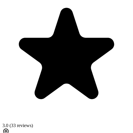
3.0
(
33
reviews)