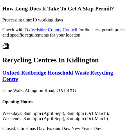
How Long Does It Take To Get A Skip Permit?
Processing time:
10 working days
Check with
Oxfordshire County Council
for the latest permit prices
and specific requirements for your location.
Recycling Centres In
Kidlington
Oxford Redbridge Household Waste Recycling
Centre
Lime Walk, Abingdon Road
,
OX1 4XG
Opening Hours
Weekdays: 8am-5pm (April-Sept), 8am-4pm (Oct-March),
Weekends: 8am-5pm (April-Sept), 8am-4pm (Oct-March)
Closed:
Christmas Day, Boxing Day, New Year's Day