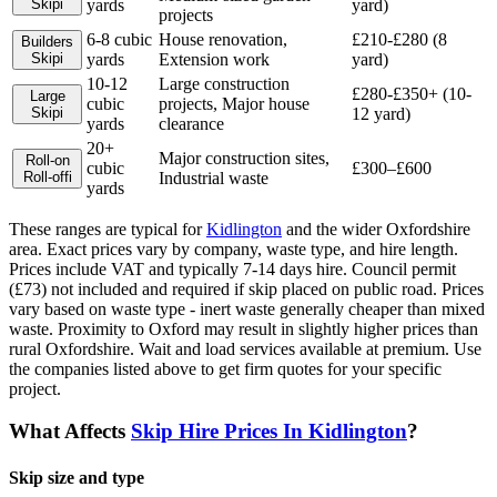
Skip
i
yards
yard)
projects
6-8 cubic
House renovation,
£210-£280 (8
Builders
Skip
i
yards
Extension work
yard)
10-12
Large construction
£280-£350+ (10-
Large
cubic
projects, Major house
Skip
i
12 yard)
yards
clearance
20+
Major construction sites,
Roll-on
cubic
£300–£600
Roll-off
i
Industrial waste
yards
These ranges are typical for
Kidlington
and the wider
Oxfordshire
area. Exact prices vary by company, waste type, and hire length.
Prices include VAT and typically 7-14 days hire. Council permit
(£73) not included and required if skip placed on public road. Prices
vary based on waste type - inert waste generally cheaper than mixed
waste. Proximity to Oxford may result in slightly higher prices than
rural Oxfordshire. Wait and load services available at premium.
Use
the companies listed above to get firm quotes for your specific
project.
What Affects
Skip Hire Prices In
Kidlington
?
Skip size and type