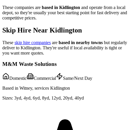
These companies are
based in
Kidlington
and operate from a local
depot, so they're usually your best starting point for fast delivery and
competitive prices.
Skip Hire Near
Kidlington
These
skip hire companies
are
based in nearby towns
but regularly
deliver to
Kidlington
. They're useful if local availability is tight or
you want more quotes.
M&M Waste Solutions
Domestic
Commercial
Same/Next Day
Based in Witney, services Kidlington
Sizes:
3yd, 4yd, 6yd, 8yd, 12yd, 20yd, 40yd