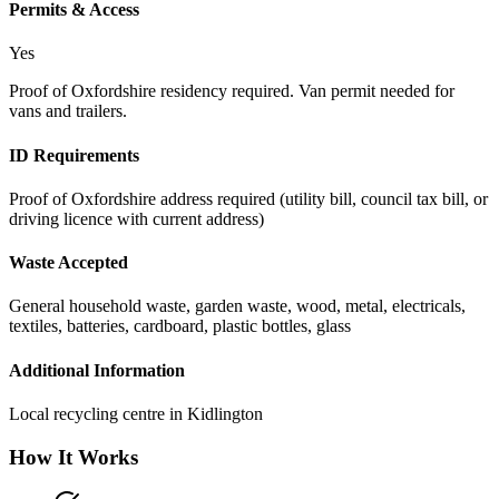
Permits & Access
Yes
Proof of Oxfordshire residency required. Van permit needed for
vans and trailers.
ID Requirements
Proof of Oxfordshire address required (utility bill, council tax bill, or
driving licence with current address)
Waste Accepted
General household waste, garden waste, wood, metal, electricals,
textiles, batteries, cardboard, plastic bottles, glass
Additional Information
Local recycling centre in Kidlington
How It Works