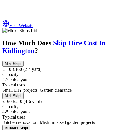
Visit Website
How Much Does
Skip Hire Cost In
Kidlington
?
Mini Skip
i
£110-£160 (2-4 yard)
Capacity
2-3 cubic yards
Typical uses
Small DIY projects, Garden clearance
Midi Skip
i
£160-£210 (4-6 yard)
Capacity
4-5 cubic yards
Typical uses
Kitchen renovation, Medium-sized garden projects
Builders Skip
i