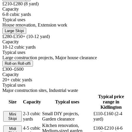
£210-£280 (8 yard)
Capacity
6-8 cubic yards
Typical uses
House renovation, Extension work
Large Skip
i
£280-£350+ (10-12 yard)
Capacity
10-12 cubic yards
Typical uses
Large construction projects, Major house clearance
Roll-on Roll-off
i
£300–£600
Capacity
20+ cubic yards
Typical uses
Major construction sites, Industrial waste
Typical price
Size
Capacity
Typical uses
range in
Kidlington
2-3 cubic
Small DIY projects,
£110-£160 (2-4
Mini
Skip
i
yards
Garden clearance
yard)
Kitchen renovation,
4-5 cubic
£160-£210 (4-6
Midi
Medium-sized garden