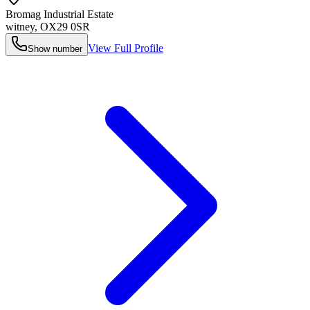
Bromag Industrial Estate
witney
,
OX29 0SR
View Full Profile
Show number