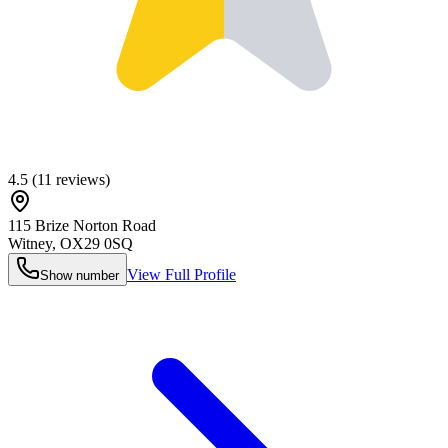
4.5
(
11
reviews)
115 Brize Norton Road
Witney
,
OX29 0SQ
View Full Profile
Show number