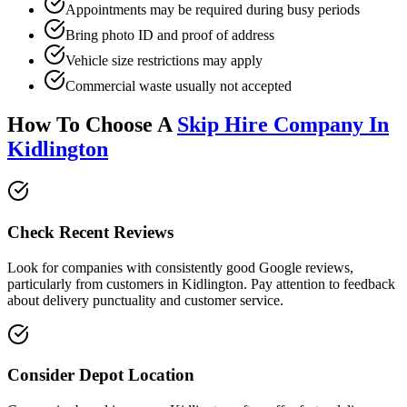
Appointments may be required during busy periods
Bring photo ID and proof of address
Vehicle size restrictions may apply
Commercial waste usually not accepted
How To Choose A
Skip Hire Company In
Kidlington
Check Recent Reviews
Look for companies with consistently good Google reviews,
particularly from customers in
Kidlington
. Pay attention to feedback
about delivery punctuality and customer service.
Consider Depot Location