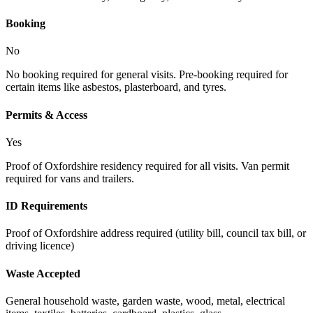
Booking
No
No booking required for general visits. Pre-booking required for
certain items like asbestos, plasterboard, and tyres.
Permits & Access
Yes
Proof of Oxfordshire residency required for all visits. Van permit
required for vans and trailers.
ID Requirements
Proof of Oxfordshire address required (utility bill, council tax bill, or
driving licence)
Waste Accepted
General household waste, garden waste, wood, metal, electrical