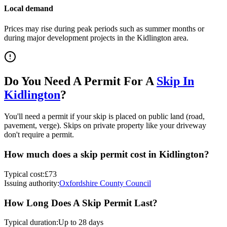
Local demand
Prices may rise during peak periods such as summer months or
during major development projects in the
Kidlington
area.
Do You Need A Permit For A
Skip In
Kidlington
?
You'll need a permit if your skip is placed on public land (road,
pavement, verge). Skips on private property like your driveway
don't require a permit.
How much does a skip permit cost in
Kidlington
?
Typical cost:
£73
Issuing authority:
Oxfordshire County Council
How Long Does A Skip Permit Last?
Typical duration:
Up to 28 days