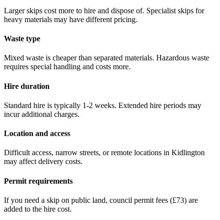
Larger skips cost more to hire and dispose of. Specialist skips for
heavy materials may have different pricing.
Waste type
Mixed waste is cheaper than separated materials. Hazardous waste
requires special handling and costs more.
Hire duration
Standard hire is typically 1-2 weeks. Extended hire periods may
incur additional charges.
Location and access
Difficult access, narrow streets, or remote locations in
Kidlington
may affect delivery costs.
Permit requirements
If you need a skip on public land, council permit fees (
£73
) are
added to the hire cost.