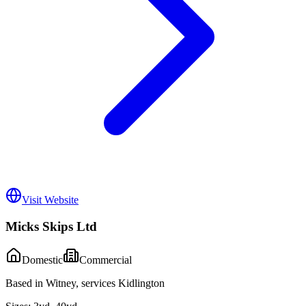
Visit Website
Micks Skips Ltd
Domestic
Commercial
Based in Witney, services Kidlington