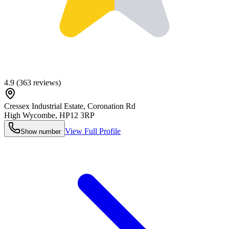
4.9
(
363
reviews)
Cressex Industrial Estate, Coronation Rd
High Wycombe
,
HP12 3RP
View Full Profile
Show number