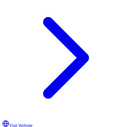
Visit Website