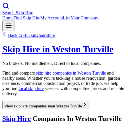
Search Skip Hire
Home
Find Skip Hire
My Account
List Your Company
Back to
Buckinghamshire
Skip Hire in
Weston Turville
No brokers. No middlemen. Direct to local companies.
Find and compare
skip hire companies in
Weston Turville
and
nearby areas. Whether you're tackling a house renovation, garden
clearance, commercial construction project, or trade job, we help
you find
local skip hire
services with competitive prices and reliable
delivery.
View skip hire companies near Weston Turville
Skip Hire
Companies In
Weston Turville