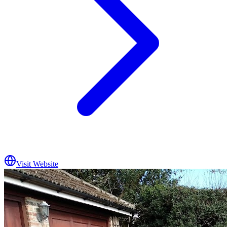
Visit Website