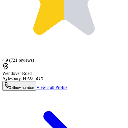
4.9
(
721
reviews)
Wendover Road
Aylesbury
,
HP22 5GX
View Full Profile
Show number