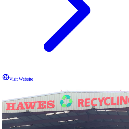
Visit Website