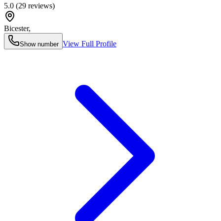
5.0
(
29
reviews)
Bicester
,
View Full Profile
Show number