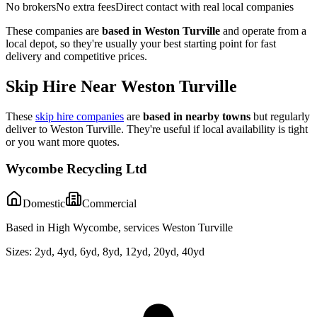
No brokers
No extra fees
Direct contact with real local companies
These companies are
based in
Weston Turville
and operate from a
local depot, so they're usually your best starting point for fast
delivery and competitive prices.
Skip Hire Near
Weston Turville
These
skip hire companies
are
based in nearby towns
but regularly
deliver to
Weston Turville
. They're useful if local availability is tight
or you want more quotes.
Wycombe Recycling Ltd
Domestic
Commercial
Based in High Wycombe, services Weston Turville
Sizes:
2yd, 4yd, 6yd, 8yd, 12yd, 20yd, 40yd