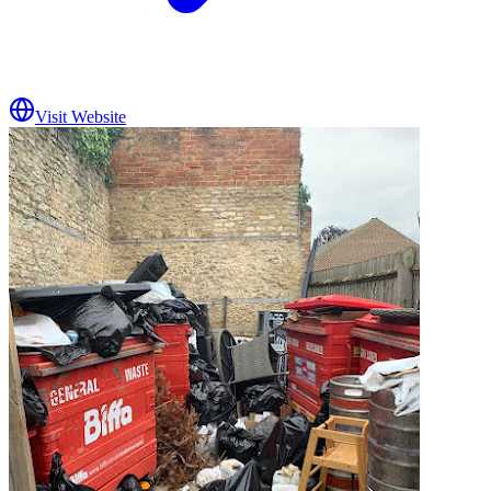
Visit Website