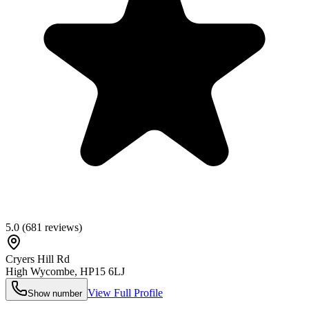
5.0
(
681
reviews)
Cryers Hill Rd
High Wycombe
,
HP15 6LJ
View Full Profile
Show number