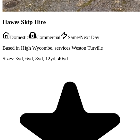
Hawes Skip Hire
Domestic
Commercial
Same/Next Day
Based in High Wycombe, services Weston Turville
Sizes:
3yd, 6yd, 8yd, 12yd, 40yd