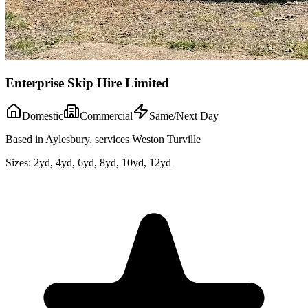
Enterprise Skip Hire Limited
Domestic
Commercial
Same/Next Day
Based in Aylesbury, services Weston Turville
Sizes:
2yd, 4yd, 6yd, 8yd, 10yd, 12yd