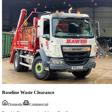
Roseline Waste Clearance
Domestic
Commercial