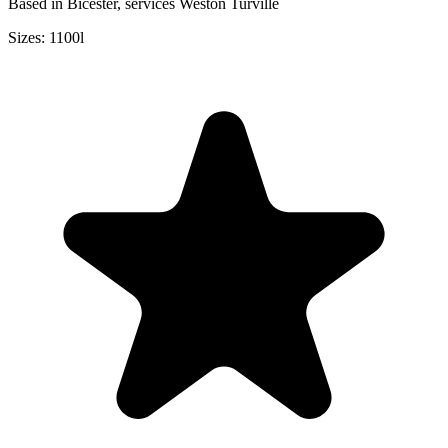
Based in Bicester, services Weston Turville
Sizes:
1100l