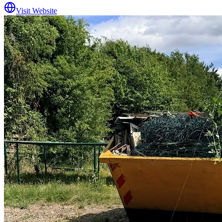
Visit Website