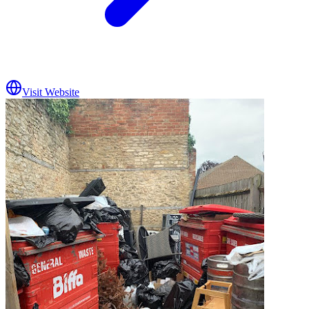
Visit Website