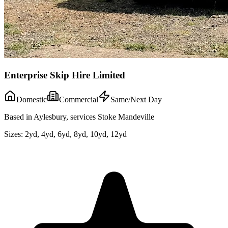
Enterprise Skip Hire Limited
Domestic
Commercial
Same/Next Day
Based in Aylesbury, services Stoke Mandeville
Sizes:
2yd, 4yd, 6yd, 8yd, 10yd, 12yd