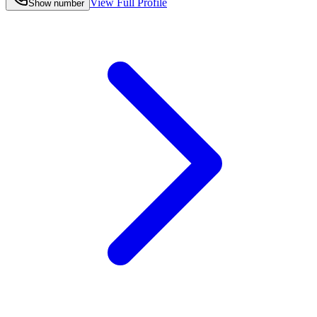
View Full Profile
Show number