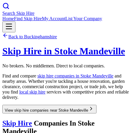
Search Skip Hire
Home
Find Skip Hire
My Account
List Your Company
Back to
Buckinghamshire
Skip Hire in
Stoke Mandeville
No brokers. No middlemen. Direct to local companies.
Find and compare
skip hire companies in
Stoke Mandeville
and
nearby areas. Whether you're tackling a house renovation, garden
clearance, commercial construction project, or trade job, we help
you find
local skip hire
services with competitive prices and reliable
delivery.
View skip hire companies near Stoke Mandeville
Skip Hire
Companies In
Stoke
Mandeville