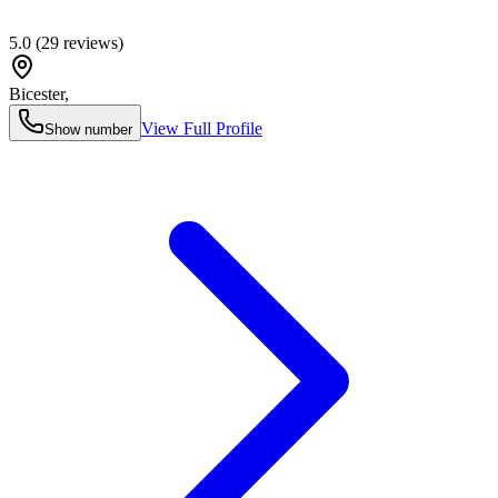
5.0
(
29
reviews)
Bicester
,
View Full Profile
Show number