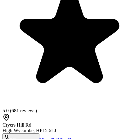
5.0
(
681
reviews)
Cryers Hill Rd
High Wycombe
,
HP15 6LJ