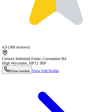
4.9
(
368
reviews)
Cressex Industrial Estate, Coronation Rd
High Wycombe
,
HP12 3RP
View Full Profile
Show number