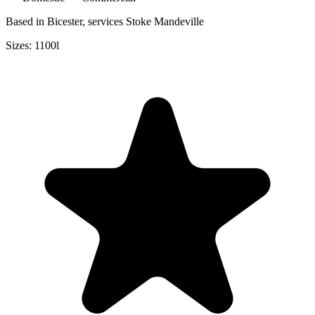
Based in Bicester, services Stoke Mandeville
Sizes:
1100l