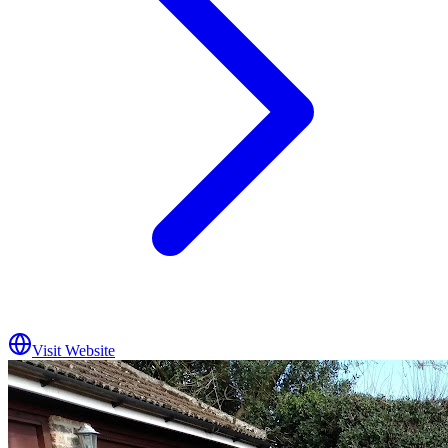
Visit Website