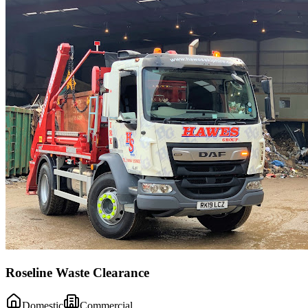
Roseline Waste Clearance
Domestic
Commercial