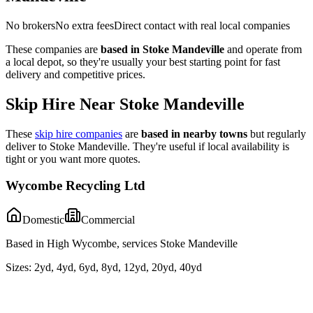
No brokers
No extra fees
Direct contact with real local companies
These companies are
based in
Stoke Mandeville
and operate from
a local depot, so they're usually your best starting point for fast
delivery and competitive prices.
Skip Hire Near
Stoke Mandeville
These
skip hire companies
are
based in nearby towns
but regularly
deliver to
Stoke Mandeville
. They're useful if local availability is
tight or you want more quotes.
Wycombe Recycling Ltd
Domestic
Commercial
Based in High Wycombe, services Stoke Mandeville
Sizes:
2yd, 4yd, 6yd, 8yd, 12yd, 20yd, 40yd