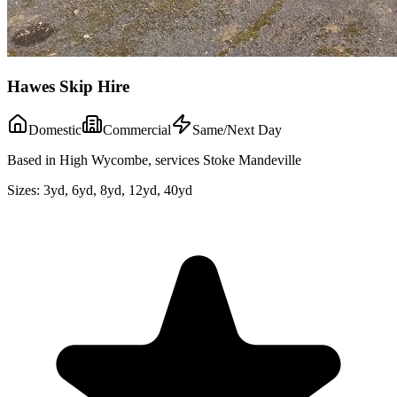
Hawes Skip Hire
Domestic
Commercial
Same/Next Day
Based in High Wycombe, services Stoke Mandeville
Sizes:
3yd, 6yd, 8yd, 12yd, 40yd