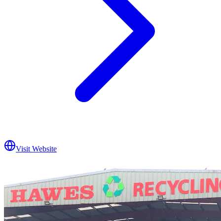
Visit Website