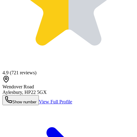
4.9
(
721
reviews)
Wendover Road
Aylesbury
,
HP22 5GX
View Full Profile
Show number