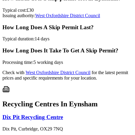
Typical cost:
£30
Issuing authority:
West Oxfordshire District Council
How Long Does A Skip Permit Last?
Typical duration:
14 days
How Long Does It Take To Get A Skip Permit?
Processing time:
5 working days
Check with
West Oxfordshire District Council
for the latest permit
prices and specific requirements for your location.
Recycling Centres In
Eynsham
Dix Pit Recycling Centre
Dix Pit, Curbridge
,
OX29 7NQ