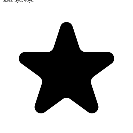
Sizes:
3yd, 40yd