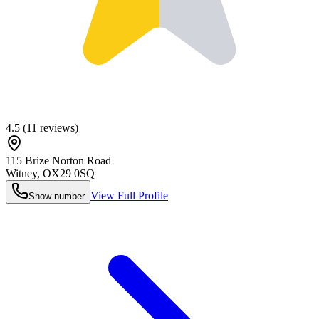
4.5
(
11
reviews)
115 Brize Norton Road
Witney
,
OX29 0SQ
View Full Profile
Show number