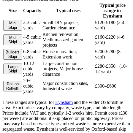
Typical price
Size
Capacity
Typical uses
range in
Eynsham
2-3 cubic
Small DIY projects,
£120-£180 (2-4
Mini
Skip
i
yards
Garden clearance
yard)
Kitchen renovation,
4-5 cubic
£160-£220 (4-6
Midi
Medium-sized garden
Skip
i
yards
yard)
projects
6-8 cubic
House renovation,
£200-£280 (8
Builders
Skip
i
yards
Extension work
yard)
10-12
Large construction
£280-£350+ (10-
Large
cubic
projects, Major house
Skip
i
12 yard)
yards
clearance
20+
Major construction sites,
Roll-on
cubic
£300–£600
Roll-off
i
Industrial waste
yards
These ranges are typical for
Eynsham
and the wider
Oxfordshire
area. Exact prices vary by company, waste type, and hire length.
Prices include VAT and typically 1-2 weeks hire. Permit costs (£30
per week) are additional if skip placed on public highway. Prices
may vary based on waste type - mixed waste is more expensive than
segregated waste. Eynsham is well-serviced by Oxford-based skip