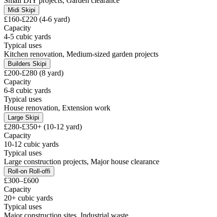
Small DIY projects, Garden clearance
Midi Skip
i
£160-£220 (4-6 yard)
Capacity
4-5 cubic yards
Typical uses
Kitchen renovation, Medium-sized garden projects
Builders Skip
i
£200-£280 (8 yard)
Capacity
6-8 cubic yards
Typical uses
House renovation, Extension work
Large Skip
i
£280-£350+ (10-12 yard)
Capacity
10-12 cubic yards
Typical uses
Large construction projects, Major house clearance
Roll-on Roll-off
i
£300–£600
Capacity
20+ cubic yards
Typical uses
Major construction sites, Industrial waste