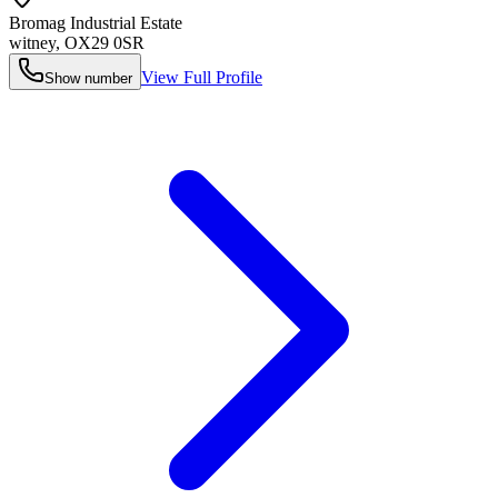
Bromag Industrial Estate
witney
,
OX29 0SR
View Full Profile
Show number