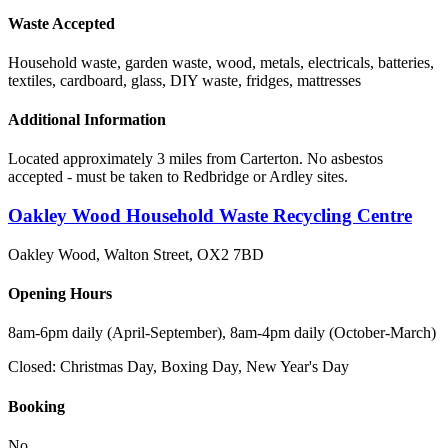
Waste Accepted
Household waste, garden waste, wood, metals, electricals, batteries,
textiles, cardboard, glass, DIY waste, fridges, mattresses
Additional Information
Located approximately 3 miles from Carterton. No asbestos
accepted - must be taken to Redbridge or Ardley sites.
Oakley Wood Household Waste Recycling Centre
Oakley Wood, Walton Street
,
OX2 7BD
Opening Hours
8am-6pm daily (April-September), 8am-4pm daily (October-March)
Closed:
Christmas Day, Boxing Day, New Year's Day
Booking
No