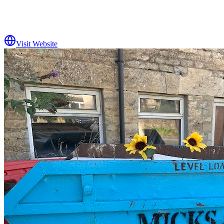
Visit Website