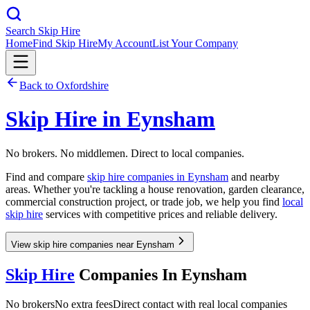
Search Skip Hire
Home
Find Skip Hire
My Account
List Your Company
Back to
Oxfordshire
Skip Hire in
Eynsham
No brokers. No middlemen. Direct to local companies.
Find and compare
skip hire companies in
Eynsham
and nearby
areas. Whether you're tackling a house renovation, garden clearance,
commercial construction project, or trade job, we help you find
local
skip hire
services with competitive prices and reliable delivery.
View skip hire companies near Eynsham
Skip Hire
Companies In
Eynsham
No brokers
No extra fees
Direct contact with real local companies