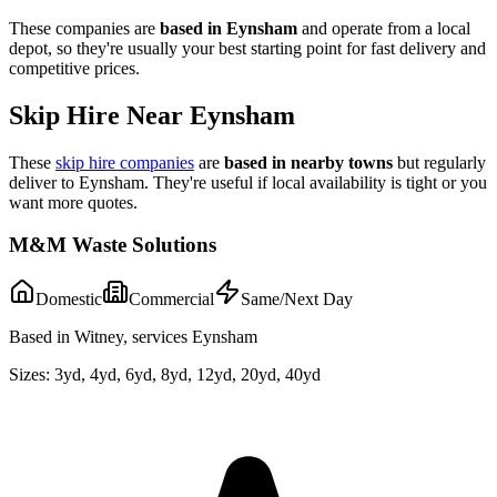
These companies are
based in
Eynsham
and operate from a local
depot, so they're usually your best starting point for fast delivery and
competitive prices.
Skip Hire Near
Eynsham
These
skip hire companies
are
based in nearby towns
but regularly
deliver to
Eynsham
. They're useful if local availability is tight or you
want more quotes.
M&M Waste Solutions
Domestic
Commercial
Same/Next Day
Based in Witney, services Eynsham
Sizes:
3yd, 4yd, 6yd, 8yd, 12yd, 20yd, 40yd