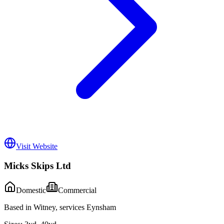
Visit Website
Micks Skips Ltd
Domestic
Commercial
Based in Witney, services Eynsham