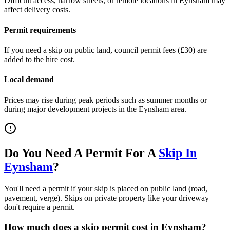
Difficult access, narrow streets, or remote locations in
Eynsham
may
affect delivery costs.
Permit requirements
If you need a skip on public land, council permit fees (
£30
) are
added to the hire cost.
Local demand
Prices may rise during peak periods such as summer months or
during major development projects in the
Eynsham
area.
Do You Need A Permit For A
Skip In
Eynsham
?
You'll need a permit if your skip is placed on public land (road,
pavement, verge). Skips on private property like your driveway
don't require a permit.
How much does a skip permit cost in
Eynsham
?