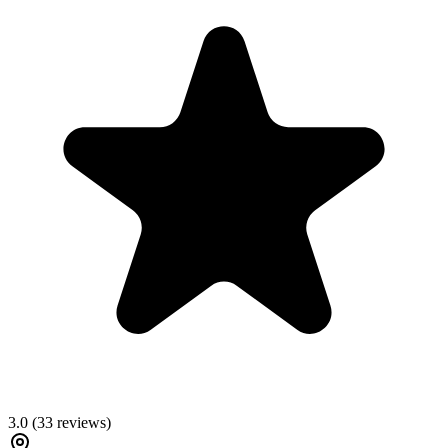
3.0
(
33
reviews)