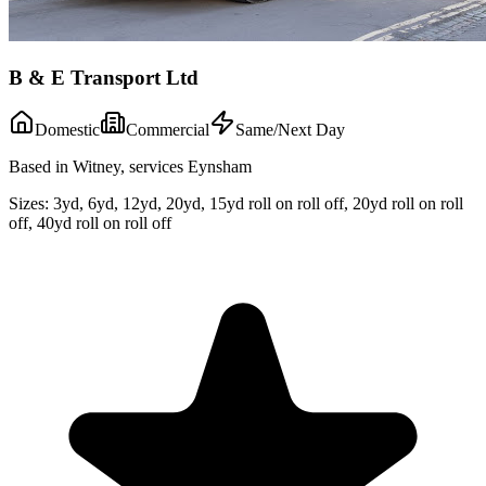
B & E Transport Ltd
Domestic
Commercial
Same/Next Day
Based in Witney, services Eynsham
Sizes:
3yd, 6yd, 12yd, 20yd, 15yd roll on roll off, 20yd roll on roll
off, 40yd roll on roll off