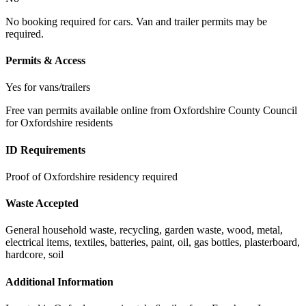
No booking required for cars. Van and trailer permits may be
required.
Permits & Access
Yes for vans/trailers
Free van permits available online from Oxfordshire County Council
for Oxfordshire residents
ID Requirements
Proof of Oxfordshire residency required
Waste Accepted
General household waste, recycling, garden waste, wood, metal,
electrical items, textiles, batteries, paint, oil, gas bottles, plasterboard,
hardcore, soil
Additional Information