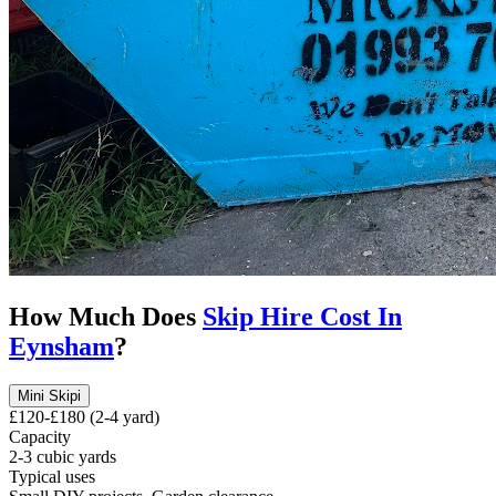
How Much Does
Skip Hire Cost In
Eynsham
?
Mini Skip
i
£120-£180 (2-4 yard)
Capacity
2-3 cubic yards
Typical uses