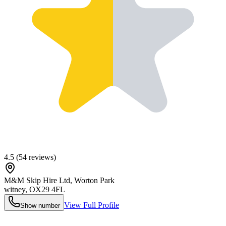
4.5
(
54
reviews)
M&M Skip Hire Ltd, Worton Park
witney
,
OX29 4FL
View Full Profile
Show number