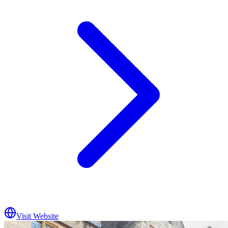
Visit Website