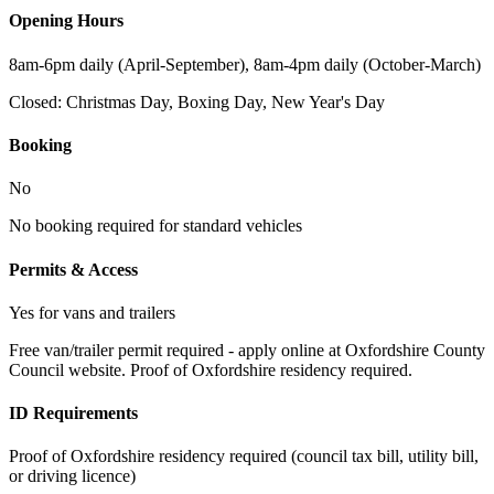
Opening Hours
8am-6pm daily (April-September), 8am-4pm daily (October-March)
Closed:
Christmas Day, Boxing Day, New Year's Day
Booking
No
No booking required for standard vehicles
Permits & Access
Yes for vans and trailers
Free van/trailer permit required - apply online at Oxfordshire County
Council website. Proof of Oxfordshire residency required.
ID Requirements
Proof of Oxfordshire residency required (council tax bill, utility bill,
or driving licence)