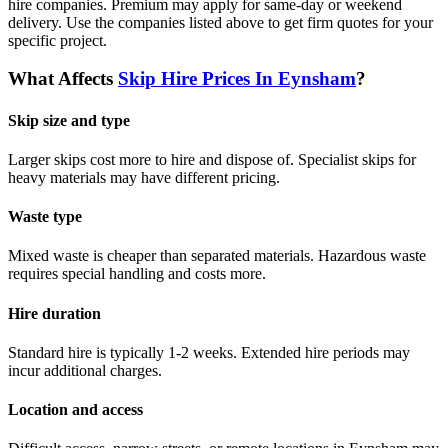
hire companies. Premium may apply for same-day or weekend
delivery.
Use the companies listed above to get firm quotes for your
specific project.
What Affects
Skip Hire Prices In
Eynsham
?
Skip size and type
Larger skips cost more to hire and dispose of. Specialist skips for
heavy materials may have different pricing.
Waste type
Mixed waste is cheaper than separated materials. Hazardous waste
requires special handling and costs more.
Hire duration
Standard hire is typically 1-2 weeks. Extended hire periods may
incur additional charges.
Location and access