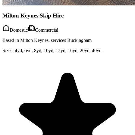
Milton Keynes Skip Hire
Domestic
Commercial
Based in Milton Keynes, services Buckingham
Sizes:
4yd, 6yd, 8yd, 10yd, 12yd, 16yd, 20yd, 40yd