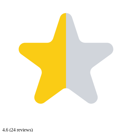
4.6
(
24
reviews)