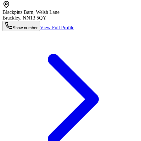
Blackpitts Barn, Welsh Lane
Brackley
,
NN13 5QY
View Full Profile
Show number