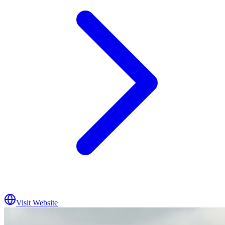
Visit Website