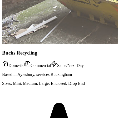
Bucks Recycling
Domestic
Commercial
Same/Next Day
Based in Aylesbury, services Buckingham
Sizes:
Mini, Medium, Large, Enclosed, Drop End