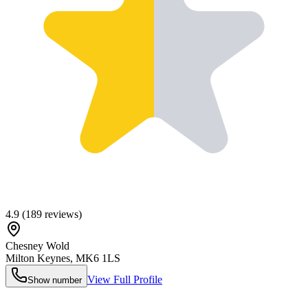
4.9
(
189
reviews)
Chesney Wold
Milton Keynes
,
MK6 1LS
View Full Profile
Show number