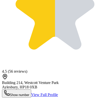
4.5
(
56
reviews)
Building 214, Westcott Venture Park
Aylesbury
,
HP18 0XB
View Full Profile
Show number