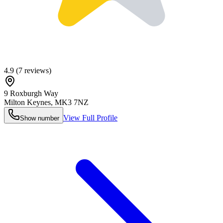
4.9
(
7
reviews)
9 Roxburgh Way
Milton Keynes
,
MK3 7NZ
View Full Profile
Show number