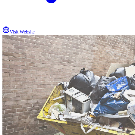
Visit Website