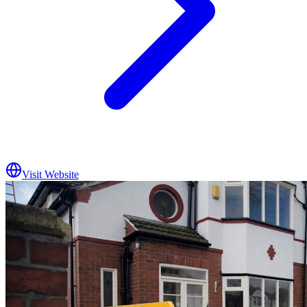
Visit Website