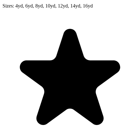
Sizes:
4yd, 6yd, 8yd, 10yd, 12yd, 14yd, 16yd