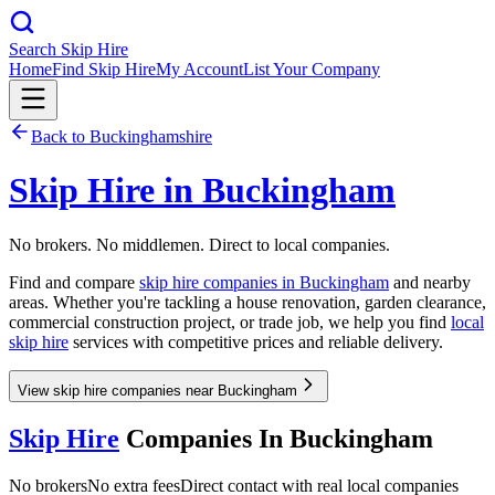
Search Skip Hire
Home
Find Skip Hire
My Account
List Your Company
Back to
Buckinghamshire
Skip Hire in
Buckingham
No brokers. No middlemen. Direct to local companies.
Find and compare
skip hire companies in
Buckingham
and nearby
areas. Whether you're tackling a house renovation, garden clearance,
commercial construction project, or trade job, we help you find
local
skip hire
services with competitive prices and reliable delivery.
View skip hire companies near Buckingham
Skip Hire
Companies In
Buckingham
No brokers
No extra fees
Direct contact with real local companies