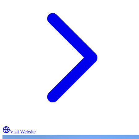
Visit Website