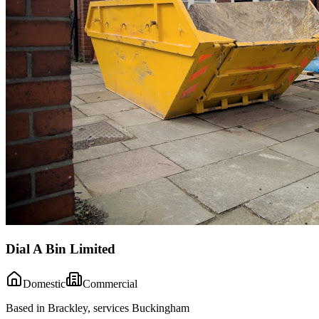
Dial A Bin Limited
Domestic
Commercial
Based in Brackley, services Buckingham