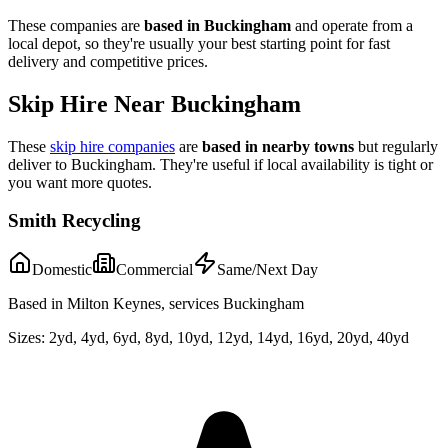
These companies are
based in
Buckingham
and operate from a
local depot, so they're usually your best starting point for fast
delivery and competitive prices.
Skip Hire Near
Buckingham
These
skip hire companies
are
based in nearby towns
but regularly
deliver to
Buckingham
. They're useful if local availability is tight or
you want more quotes.
Smith Recycling
Domestic
Commercial
Same/Next Day
Based in Milton Keynes, services Buckingham
Sizes:
2yd, 4yd, 6yd, 8yd, 10yd, 12yd, 14yd, 16yd, 20yd, 40yd