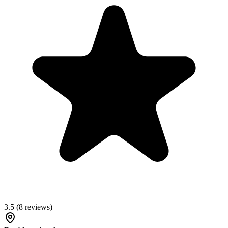
3.5
(
8
reviews)