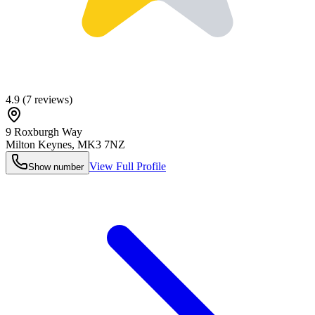
4.9
(
7
reviews)
9 Roxburgh Way
Milton Keynes
,
MK3 7NZ
View Full Profile
Show number