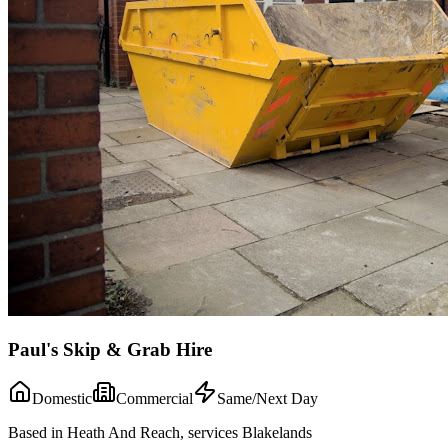
Paul's Skip & Grab Hire
Domestic
Commercial
Same/Next Day
Based in Heath And Reach, services Blakelands