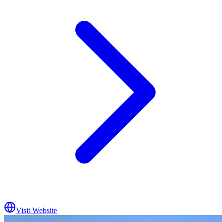
Visit Website