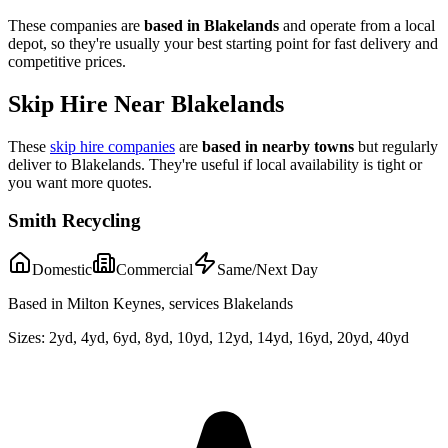
These companies are
based in
Blakelands
and operate from a local
depot, so they're usually your best starting point for fast delivery and
competitive prices.
Skip Hire Near
Blakelands
These
skip hire companies
are
based in nearby towns
but regularly
deliver to
Blakelands
. They're useful if local availability is tight or
you want more quotes.
Smith Recycling
Domestic
Commercial
Same/Next Day
Based in Milton Keynes, services Blakelands
Sizes:
2yd, 4yd, 6yd, 8yd, 10yd, 12yd, 14yd, 16yd, 20yd, 40yd