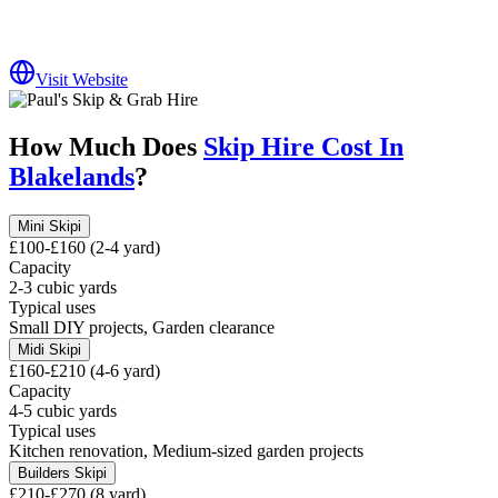
Visit Website
How Much Does
Skip Hire Cost In
Blakelands
?
Mini Skip
i
£100-£160 (2-4 yard)
Capacity
2-3 cubic yards
Typical uses
Small DIY projects, Garden clearance
Midi Skip
i
£160-£210 (4-6 yard)
Capacity
4-5 cubic yards
Typical uses
Kitchen renovation, Medium-sized garden projects
Builders Skip
i
£210-£270 (8 yard)