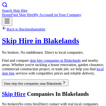
Search Skip Hire
Home
Find Skip Hire
My Account
List Your Company
Back to
Buckinghamshire
Skip Hire in
Blakelands
No brokers. No middlemen. Direct to local companies.
Find and compare
skip hire companies in
Blakelands
and nearby
areas. Whether you're tackling a house renovation, garden clearance,
commercial construction project, or trade job, we help you find
local
skip hire
services with competitive prices and reliable delivery.
View skip hire companies near Blakelands
Skip Hire
Companies In
Blakelands
No brokers
No extra fees
Direct contact with real local companies