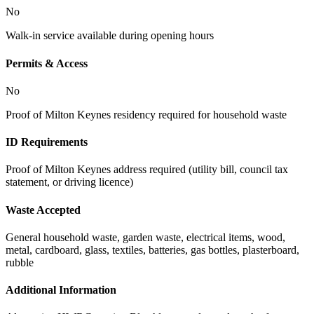
No
Walk-in service available during opening hours
Permits & Access
No
Proof of Milton Keynes residency required for household waste
ID Requirements
Proof of Milton Keynes address required (utility bill, council tax
statement, or driving licence)
Waste Accepted
General household waste, garden waste, electrical items, wood,
metal, cardboard, glass, textiles, batteries, gas bottles, plasterboard,
rubble
Additional Information