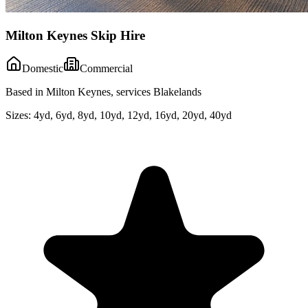
Milton Keynes Skip Hire
Domestic
Commercial
Based in Milton Keynes, services Blakelands
Sizes:
4yd, 6yd, 8yd, 10yd, 12yd, 16yd, 20yd, 40yd