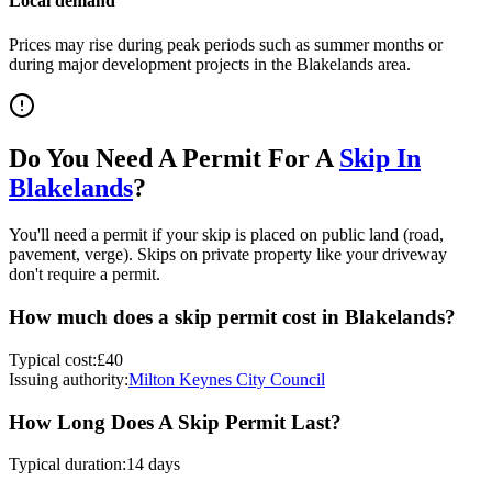
Local demand
Prices may rise during peak periods such as summer months or
during major development projects in the
Blakelands
area.
Do You Need A Permit For A
Skip In
Blakelands
?
You'll need a permit if your skip is placed on public land (road,
pavement, verge). Skips on private property like your driveway
don't require a permit.
How much does a skip permit cost in
Blakelands
?
Typical cost:
£40
Issuing authority:
Milton Keynes City Council
How Long Does A Skip Permit Last?
Typical duration:
14 days