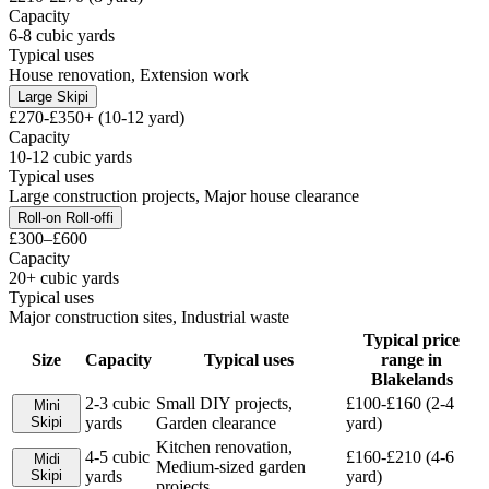
Capacity
6-8 cubic yards
Typical uses
House renovation, Extension work
Large Skip
i
£270-£350+ (10-12 yard)
Capacity
10-12 cubic yards
Typical uses
Large construction projects, Major house clearance
Roll-on Roll-off
i
£300–£600
Capacity
20+ cubic yards
Typical uses
Major construction sites, Industrial waste
Typical price
Size
Capacity
Typical uses
range in
Blakelands
2-3 cubic
Small DIY projects,
£100-£160 (2-4
Mini
Skip
i
yards
Garden clearance
yard)
Kitchen renovation,
4-5 cubic
£160-£210 (4-6
Midi
Medium-sized garden
Skip
i
yards
yard)
projects