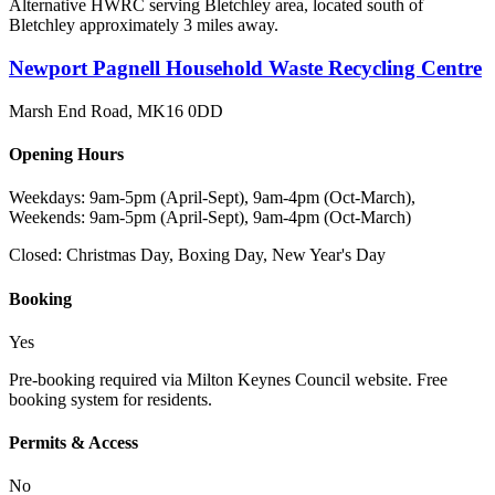
Alternative HWRC serving Bletchley area, located south of
Bletchley approximately 3 miles away.
Newport Pagnell Household Waste Recycling Centre
Marsh End Road
,
MK16 0DD
Opening Hours
Weekdays: 9am-5pm (April-Sept), 9am-4pm (Oct-March),
Weekends: 9am-5pm (April-Sept), 9am-4pm (Oct-March)
Closed:
Christmas Day, Boxing Day, New Year's Day
Booking
Yes
Pre-booking required via Milton Keynes Council website. Free
booking system for residents.
Permits & Access
No