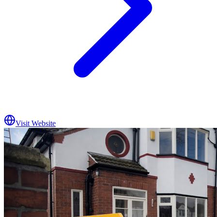
Visit Website