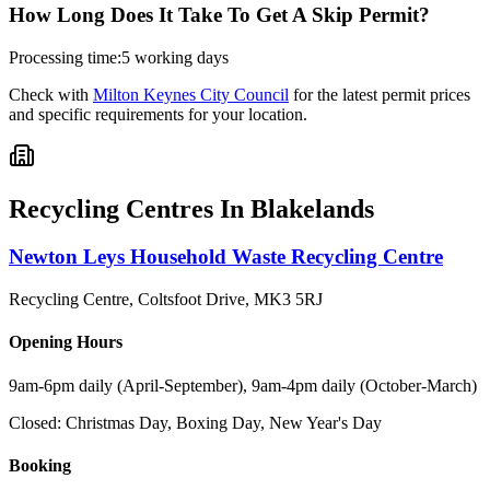
How Long Does It Take To Get A Skip Permit?
Processing time:
5 working days
Check with
Milton Keynes City Council
for the latest permit prices
and specific requirements for your location.
Recycling Centres In
Blakelands
Newton Leys Household Waste Recycling Centre
Recycling Centre, Coltsfoot Drive
,
MK3 5RJ
Opening Hours
9am-6pm daily (April-September), 9am-4pm daily (October-March)
Closed:
Christmas Day, Boxing Day, New Year's Day
Booking