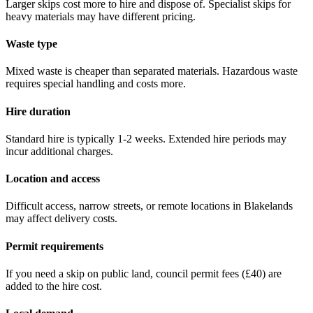
Larger skips cost more to hire and dispose of. Specialist skips for
heavy materials may have different pricing.
Waste type
Mixed waste is cheaper than separated materials. Hazardous waste
requires special handling and costs more.
Hire duration
Standard hire is typically 1-2 weeks. Extended hire periods may
incur additional charges.
Location and access
Difficult access, narrow streets, or remote locations in
Blakelands
may affect delivery costs.
Permit requirements
If you need a skip on public land, council permit fees (
£40
) are
added to the hire cost.