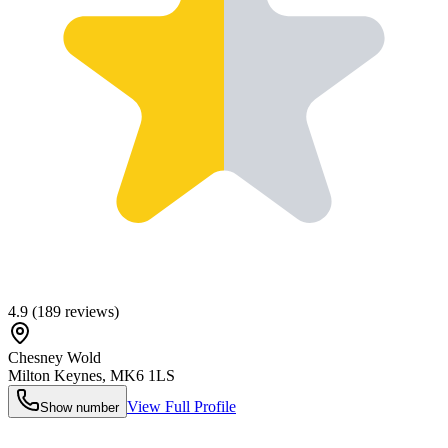
4.9
(
189
reviews)
Chesney Wold
Milton Keynes
,
MK6 1LS
View Full Profile
Show number