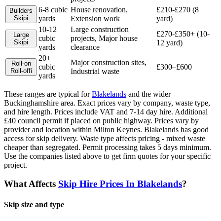
6-8 cubic
House renovation,
£210-£270 (8
Builders
Skip
i
yards
Extension work
yard)
10-12
Large construction
£270-£350+ (10-
Large
cubic
projects, Major house
Skip
i
12 yard)
yards
clearance
20+
Major construction sites,
Roll-on
cubic
£300–£600
Roll-off
i
Industrial waste
yards
These ranges are typical for
Blakelands
and the wider
Buckinghamshire
area. Exact prices vary by company, waste type,
and hire length.
Prices include VAT and 7-14 day hire. Additional
£40 council permit if placed on public highway. Prices vary by
provider and location within Milton Keynes. Blakelands has good
access for skip delivery. Waste type affects pricing - mixed waste
cheaper than segregated. Permit processing takes 5 days minimum.
Use the companies listed above to get firm quotes for your specific
project.
What Affects
Skip Hire Prices In
Blakelands
?
Skip size and type