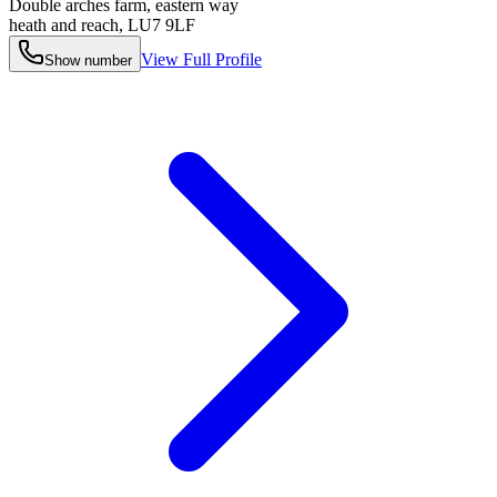
Double arches farm, eastern way
heath and reach
,
LU7 9LF
View Full Profile
Show number