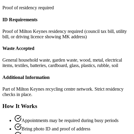
Proof of residency required
ID Requirements
Proof of Milton Keynes residency required (council tax bill, utility
bill, or driving licence showing MK address)
Waste Accepted
General household waste, garden waste, wood, metal, electrical
items, textiles, batteries, cardboard, glass, plastics, rubble, soil
Additional Information
Part of Milton Keynes recycling centre network. Strict residency
checks in place.
How It Works
Appointments may be required during busy periods
Bring photo ID and proof of address