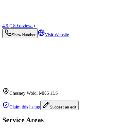
4.9
(
189
reviews)
Visit Website
Show Number
Chesney Wold
, MK6 1LS
Claim this listing
Suggest an edit
Service Areas