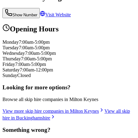
Visit Website
Show Number
Opening Hours
Monday
7:00am-5:00pm
Tuesday
7:00am-5:00pm
Wednesday
7:00am-5:00pm
Thursday
7:00am-5:00pm
Friday
7:00am-5:00pm
Saturday
7:00am-12:00pm
Sunday
Closed
Looking for more options?
Browse all skip hire companies in
Milton Keynes
View more skip hire companies in
Milton Keynes
View all skip
hire in
Buckinghamshire
Something wrong?