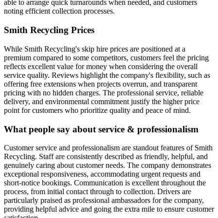
able to arrange quick turnarounds when needed, and customers
noting efficient collection processes.
Smith Recycling
Prices
While Smith Recycling's skip hire prices are positioned at a
premium compared to some competitors, customers feel the pricing
reflects excellent value for money when considering the overall
service quality. Reviews highlight the company's flexibility, such as
offering free extensions when projects overrun, and transparent
pricing with no hidden charges. The professional service, reliable
delivery, and environmental commitment justify the higher price
point for customers who prioritize quality and peace of mind.
What people say about service & professionalism
Customer service and professionalism are standout features of Smith
Recycling. Staff are consistently described as friendly, helpful, and
genuinely caring about customer needs. The company demonstrates
exceptional responsiveness, accommodating urgent requests and
short-notice bookings. Communication is excellent throughout the
process, from initial contact through to collection. Drivers are
particularly praised as professional ambassadors for the company,
providing helpful advice and going the extra mile to ensure customer
satisfaction.