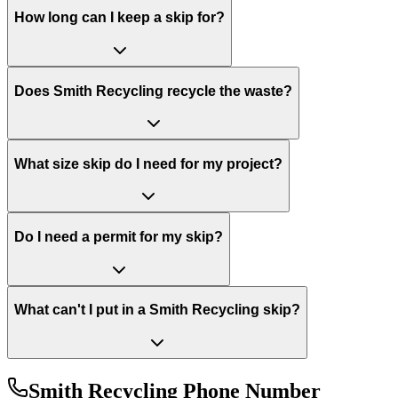
How long can I keep a skip for?
Does Smith Recycling recycle the waste?
What size skip do I need for my project?
Do I need a permit for my skip?
What can't I put in a Smith Recycling skip?
Smith Recycling
Phone Number