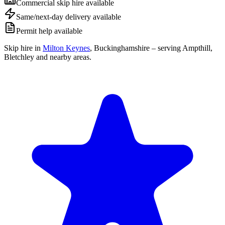
Commercial skip hire available
Same/next-day delivery available
Permit help available
Skip hire in
Milton Keynes
,
Buckinghamshire
– serving Ampthill,
Bletchley and nearby areas.