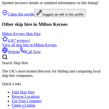
Spotted incorrect details or outdated information on this listing?
Claim this profile
Suggest an edit to this profile
Other skip hire in
Milton Keynes
Milton Keynes Skip Hire
4.9
(
7
reviews)
View all skip hire in
Milton Keynes
Website
Call Now
Search Skip Hire
The UK's most trusted directory for finding and comparing local
skip hire companies.
Quick Links
Find Skip Hire
Browse Locations
List Your Company
Claim a Listing