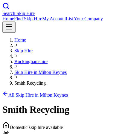
Search Skip Hire
Home
Find Skip Hire
My Account
List Your Company
Home
Skip Hire
Buckinghamshire
Skip Hire in
Milton Keynes
Smith Recycling
All Skip Hire in
Milton Keynes
Smith Recycling
Domestic skip hire available