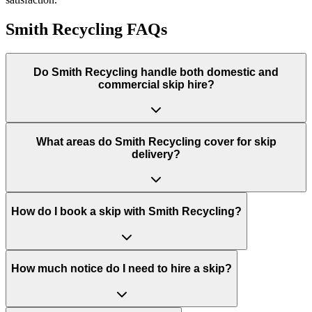
Smith Recycling
FAQs
Do
Smith Recycling
handle both domestic and
commercial skip hire?
What areas do
Smith Recycling
cover for skip
delivery?
How do I book a skip with Smith Recycling?
How much notice do I need to hire a skip?