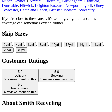
Milton Keynes
+
Ampthill
,
Bletchley
,
Buckingham
,
Cranfield
,
Dunstable
,
Flitwick
,
Leighton Buzzard
,
Newport Pagnell
,
Olney
,
Towcester
,
Heath and Reach
,
Bicester
,
Bedford
,
Aylesbury
If you're close to these areas, it's worth giving them a call as
coverage can sometimes extend further.
Skip Sizes
,
,
,
,
,
,
,
,
2yd
i
4yd
i
6yd
i
8yd
i
10yd
i
12yd
i
14yd
i
16yd
i
,
20yd
i
40yd
i
Customer Ratings
5.0
5.0
Delivery
Booking
5
reviews mention this
3
reviews mention this
5.0
Recommend
4
reviews mention this
About
Smith Recycling