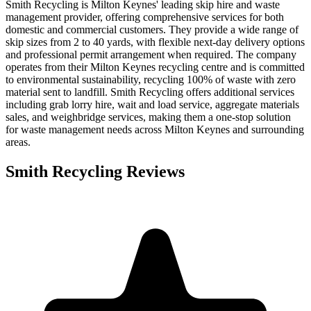
Smith Recycling is Milton Keynes' leading skip hire and waste
management provider, offering comprehensive services for both
domestic and commercial customers. They provide a wide range of
skip sizes from 2 to 40 yards, with flexible next-day delivery options
and professional permit arrangement when required. The company
operates from their Milton Keynes recycling centre and is committed
to environmental sustainability, recycling 100% of waste with zero
material sent to landfill. Smith Recycling offers additional services
including grab lorry hire, wait and load service, aggregate materials
sales, and weighbridge services, making them a one-stop solution
for waste management needs across Milton Keynes and surrounding
areas.
Smith Recycling
Reviews