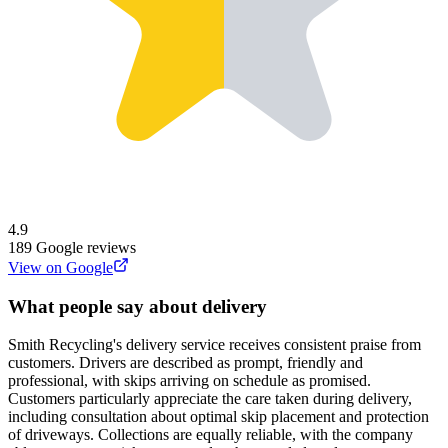
4.9
189
Google reviews
View on Google
What people say about delivery
Smith Recycling's delivery service receives consistent praise from
customers. Drivers are described as prompt, friendly and
professional, with skips arriving on schedule as promised.
Customers particularly appreciate the care taken during delivery,
including consultation about optimal skip placement and protection
of driveways. Collections are equally reliable, with the company