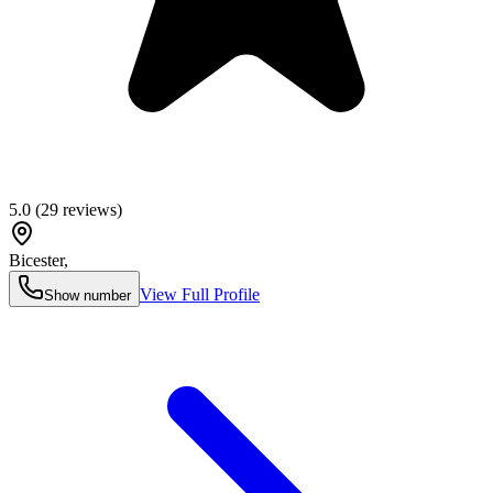
5.0
(
29
reviews)
Bicester
,
View Full Profile
Show number