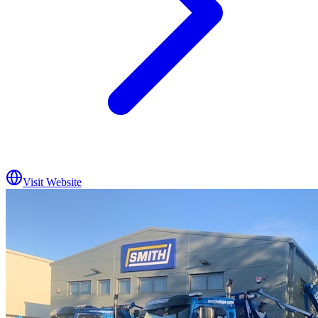
Visit Website