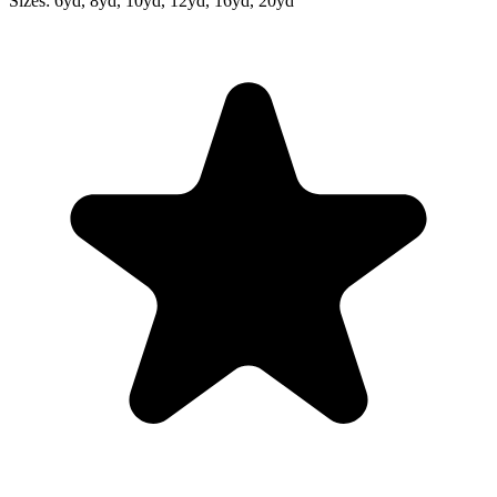
Sizes:
6yd, 8yd, 10yd, 12yd, 16yd, 20yd