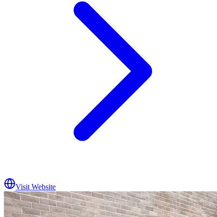
Visit Website