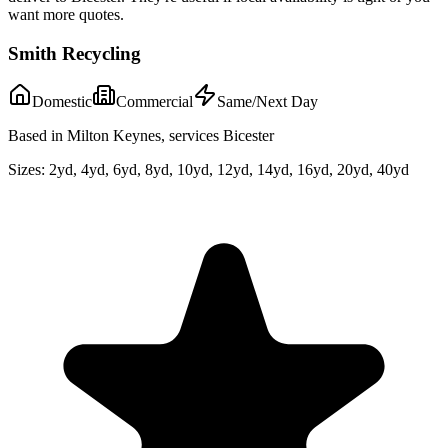
want more quotes.
Smith Recycling
Domestic
Commercial
Same/Next Day
Based in Milton Keynes, services Bicester
Sizes:
2yd, 4yd, 6yd, 8yd, 10yd, 12yd, 14yd, 16yd, 20yd, 40yd