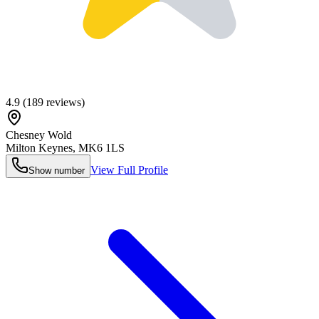
4.9
(
189
reviews)
Chesney Wold
Milton Keynes
,
MK6 1LS
View Full Profile
Show number