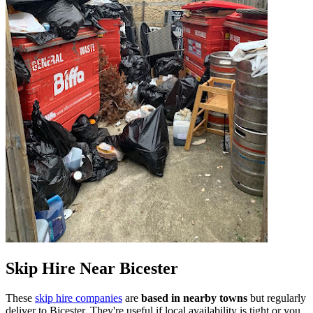
Skip Hire Near
Bicester
These
skip hire companies
are
based in nearby towns
but regularly
deliver to
Bicester
. They're useful if local availability is tight or you