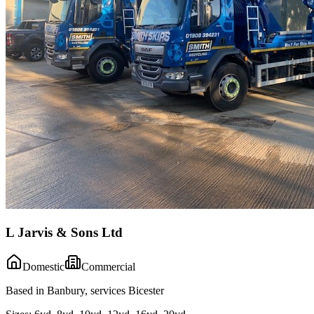
L Jarvis & Sons Ltd
Domestic
Commercial
Based in Banbury, services Bicester