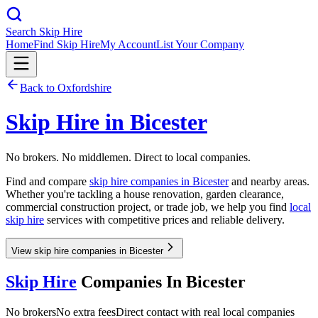
Search Skip Hire
Home
Find Skip Hire
My Account
List Your Company
Back to
Oxfordshire
Skip Hire in
Bicester
No brokers. No middlemen. Direct to local companies.
Find and compare
skip hire companies in
Bicester
and nearby areas.
Whether you're tackling a house renovation, garden clearance,
commercial construction project, or trade job, we help you find
local
skip hire
services with competitive prices and reliable delivery.
View skip hire companies in Bicester
Skip Hire
Companies In
Bicester
No brokers
No extra fees
Direct contact with real local companies