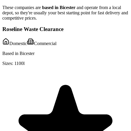
These companies are
based in
Bicester
and operate from a local
depot, so they're usually your best starting point for fast delivery and
competitive prices.
Roseline Waste Clearance
Domestic
Commercial
Based in Bicester
Sizes:
1100l