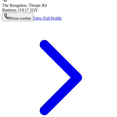
The Bungalow, Thorpe Rd
Banbury
,
OX17 2QY
View Full Profile
Show number