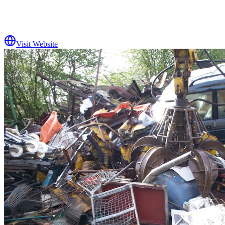
Visit Website