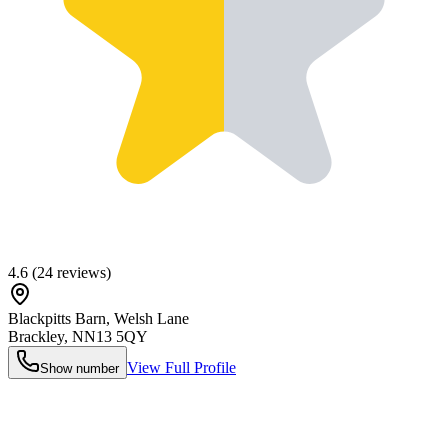
4.6
(
24
reviews)
Blackpitts Barn, Welsh Lane
Brackley
,
NN13 5QY
View Full Profile
Show number