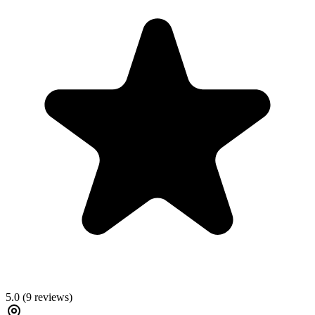
5.0
(
9
reviews)