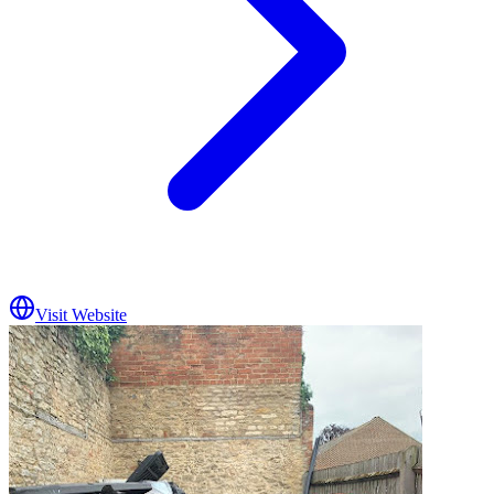
Visit Website