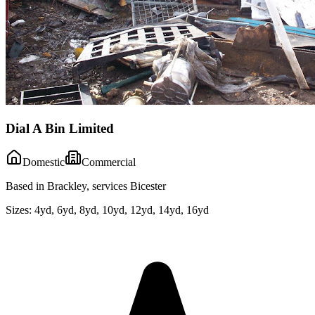
Dial A Bin Limited
Domestic
Commercial
Based in Brackley, services Bicester
Sizes:
4yd, 6yd, 8yd, 10yd, 12yd, 14yd, 16yd