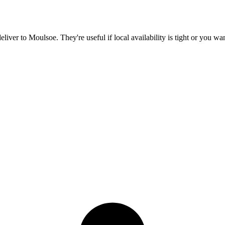
deliver to
Moulsoe
. They're useful if local availability is tight or you w