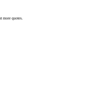
ant more quotes.