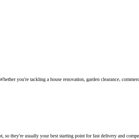
hether you're tackling a house renovation, garden clearance, commercia
, so they're usually your best starting point for fast delivery and compet