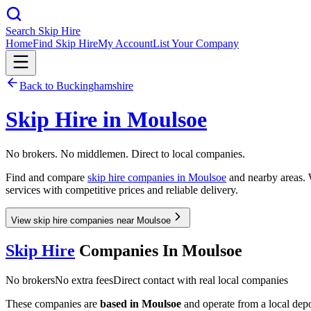
Search Skip Hire
Home
Find Skip Hire
My Account
List Your Company
Back to
Buckinghamshire
Skip Hire in
Moulsoe
No brokers. No middlemen. Direct to local companies.
Find and compare
skip hire companies in
Moulsoe
and nearby areas. W
services with competitive prices and reliable delivery.
View skip hire companies near Moulsoe
Skip Hire
Companies In
Moulsoe
No brokers
No extra fees
Direct contact with real local companies
These companies are
based in
Moulsoe
and operate from a local depot