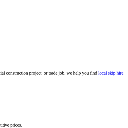
l construction project, or trade job, we help you find
local skip hire
itive prices.