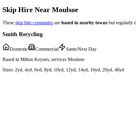
Skip Hire Near
Moulsoe
These
skip hire companies
are
based in nearby towns
but regularly 
Smith Recycling
Domestic
Commercial
Same/Next Day
Based in Milton Keynes, services Moulsoe
Sizes:
2yd, 4yd, 6yd, 8yd, 10yd, 12yd, 14yd, 16yd, 20yd, 40yd