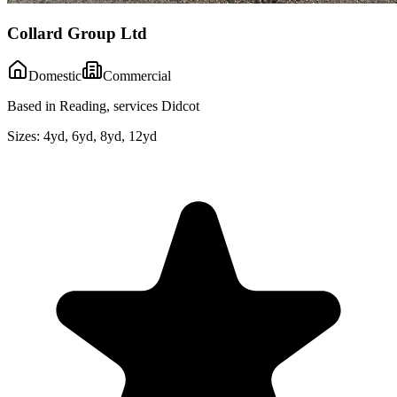
Collard Group Ltd
Domestic
Commercial
Based in Reading, services Didcot
Sizes:
4yd, 6yd, 8yd, 12yd