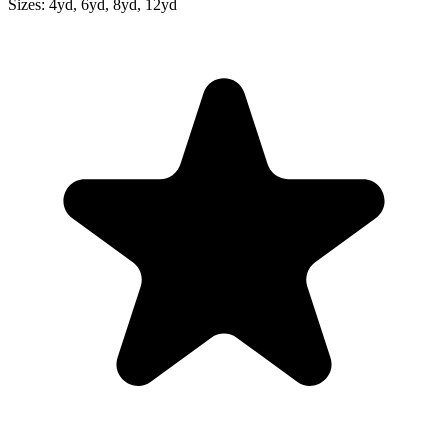
Sizes:
4yd, 6yd, 8yd, 12yd