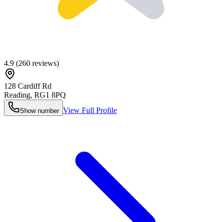
4.9
(
260
reviews)
128 Cardiff Rd
Reading
,
RG1 8PQ
View Full Profile
Show number