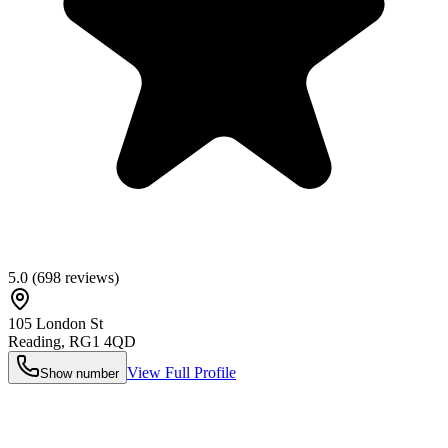
5.0
(
698
reviews)
105 London St
Reading
,
RG1 4QD
View Full Profile
Show number