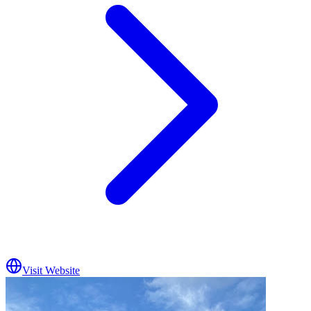
Visit Website