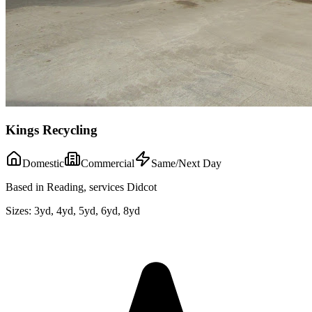
Kings Recycling
Domestic
Commercial
Same/Next Day
Based in Reading, services Didcot
Sizes:
3yd, 4yd, 5yd, 6yd, 8yd