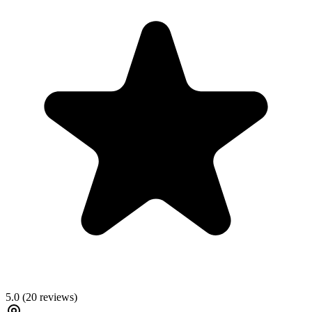
5.0
(
20
reviews)