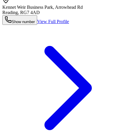
Kennet Weir Business Park, Arrowhead Rd
Reading
,
RG7 4AD
View Full Profile
Show number