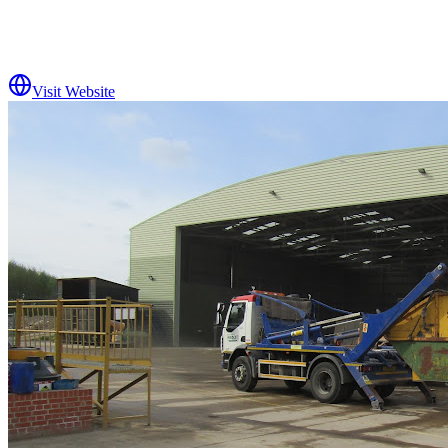
Visit Website