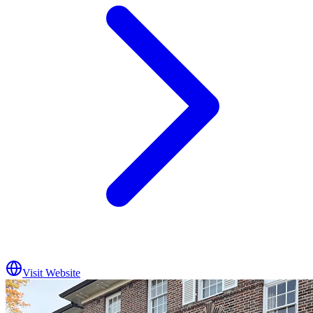
Visit Website