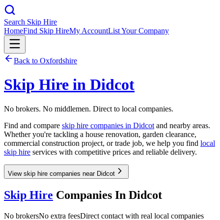
Search Skip Hire
Home
Find Skip Hire
My Account
List Your Company
Back to
Oxfordshire
Skip Hire in
Didcot
No brokers. No middlemen. Direct to local companies.
Find and compare
skip hire companies in
Didcot
and nearby areas.
Whether you're tackling a house renovation, garden clearance,
commercial construction project, or trade job, we help you find
local
skip hire
services with competitive prices and reliable delivery.
View skip hire companies near Didcot
Skip Hire
Companies In
Didcot
No brokers
No extra fees
Direct contact with real local companies