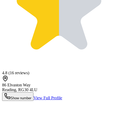
4.8
(
16
reviews)
86 Elvaston Way
Reading
,
RG30 4LU
View Full Profile
Show number