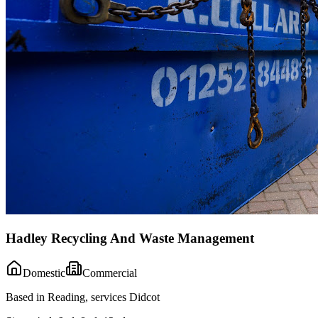
Hadley Recycling And Waste Management
Domestic
Commercial
Based in Reading, services Didcot