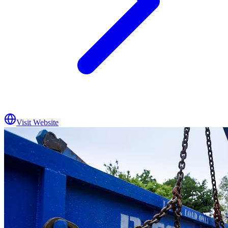
Visit Website