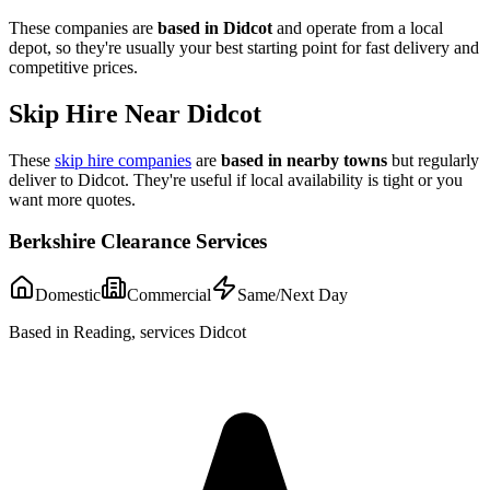
These companies are
based in
Didcot
and operate from a local
depot, so they're usually your best starting point for fast delivery and
competitive prices.
Skip Hire Near
Didcot
These
skip hire companies
are
based in nearby towns
but regularly
deliver to
Didcot
. They're useful if local availability is tight or you
want more quotes.
Berkshire Clearance Services
Domestic
Commercial
Same/Next Day
Based in Reading, services Didcot