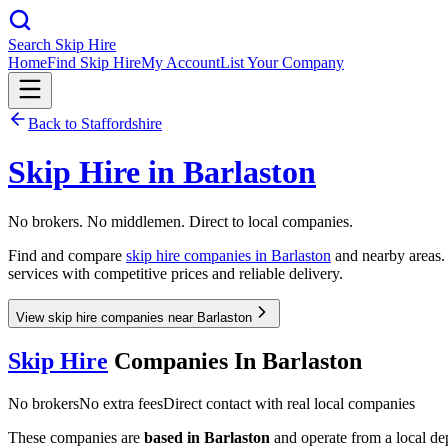
Search Skip Hire
Home
Find Skip Hire
My Account
List Your Company
Back to
Staffordshire
Skip Hire in
Barlaston
No brokers. No middlemen. Direct to local companies.
Find and compare
skip hire companies in
Barlaston
and nearby areas. 
services with competitive prices and reliable delivery.
View skip hire companies near Barlaston
Skip Hire
Companies In
Barlaston
No brokers
No extra fees
Direct contact with real local companies
These companies are
based in
Barlaston
and operate from a local depo