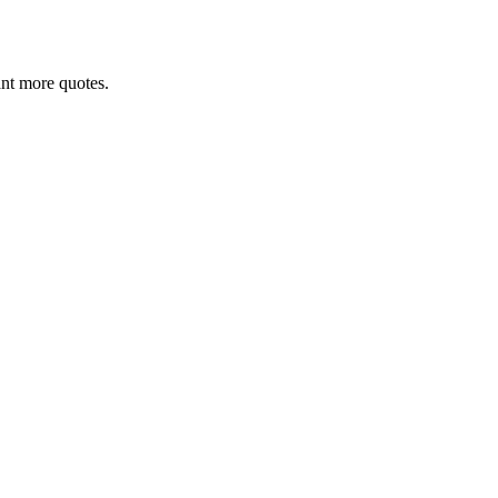
want more quotes.