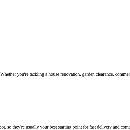
Whether you're tackling a house renovation, garden clearance, commerci
t, so they're usually your best starting point for fast delivery and comp