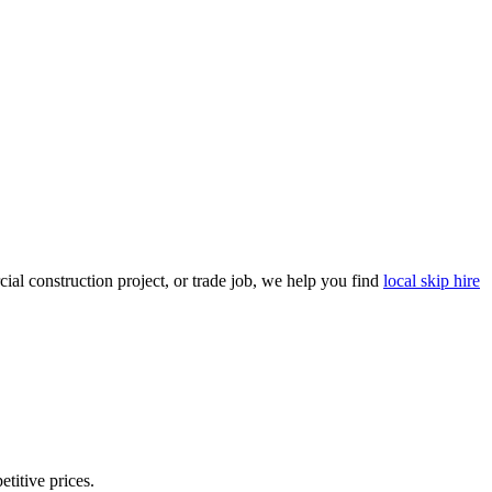
al construction project, or trade job, we help you find
local skip hire
etitive prices.