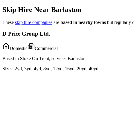
Skip Hire Near
Barlaston
These
skip hire companies
are
based in nearby towns
but regularly 
D Price Group Ltd.
Domestic
Commercial
Based in Stoke On Trent, services Barlaston
Sizes:
2yd, 3yd, 4yd, 8yd, 12yd, 16yd, 20yd, 40yd