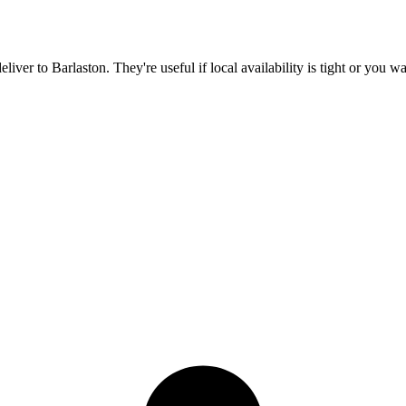
deliver to
Barlaston
. They're useful if local availability is tight or you 