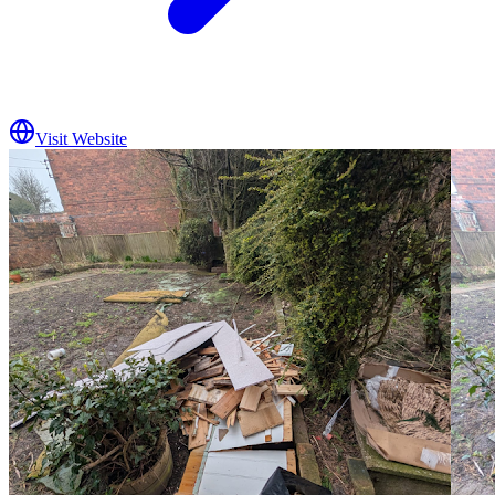
Visit Website