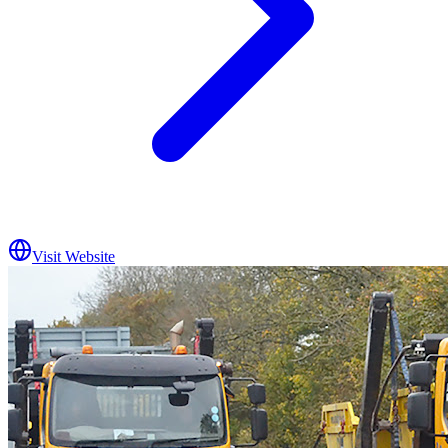
Visit Website