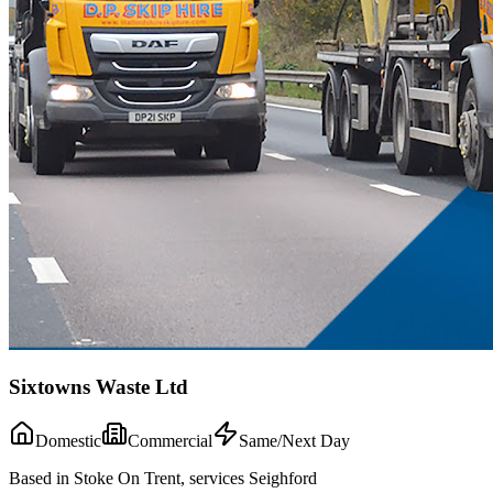
Sixtowns Waste Ltd
Domestic
Commercial
Same/Next Day
Based in Stoke On Trent, services Seighford