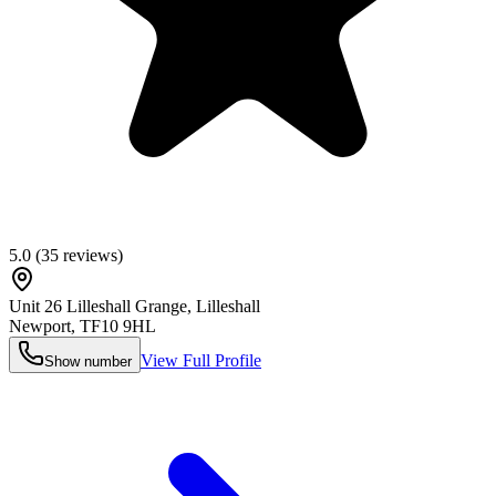
5.0
(
35
reviews)
Unit 26 Lilleshall Grange, Lilleshall
Newport
,
TF10 9HL
View Full Profile
Show number