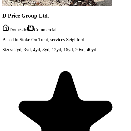
D Price Group Ltd.
Domestic
Commercial
Based in Stoke On Trent, services Seighford
Sizes:
2yd, 3yd, 4yd, 8yd, 12yd, 16yd, 20yd, 40yd