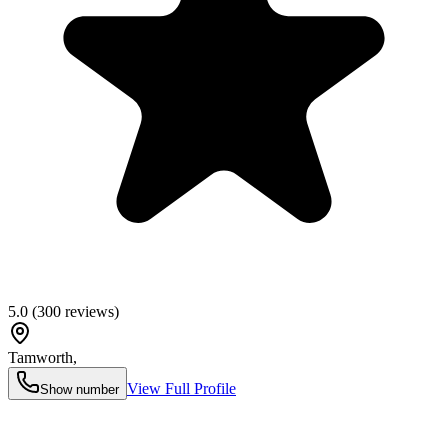
5.0
(
300
reviews)
Tamworth
,
View Full Profile
Show number