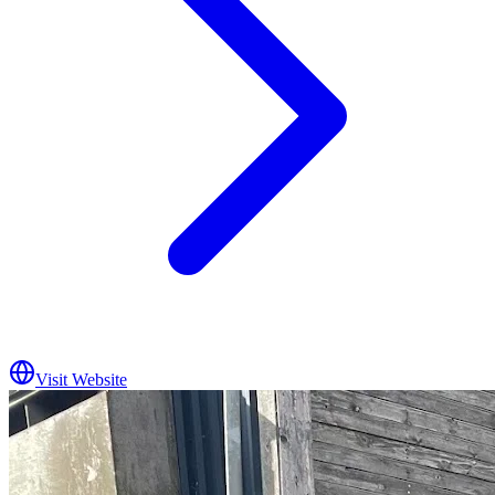
Visit Website