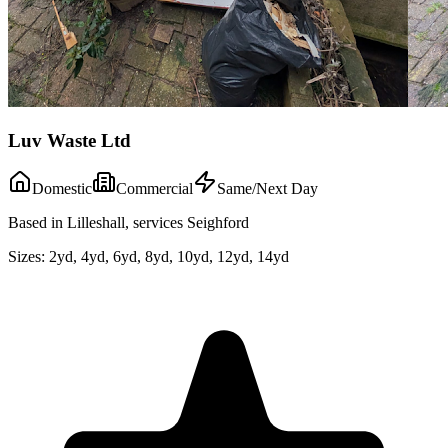
Luv Waste Ltd
Domestic
Commercial
Same/Next Day
Based in Lilleshall, services Seighford
Sizes:
2yd, 4yd, 6yd, 8yd, 10yd, 12yd, 14yd