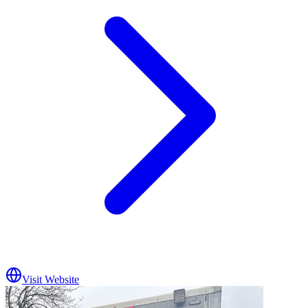
Visit Website