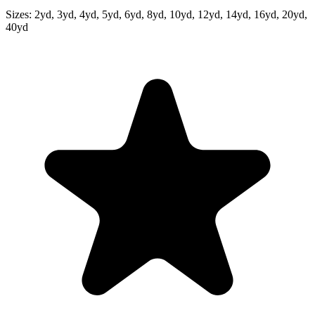
Sizes:
2yd, 3yd, 4yd, 5yd, 6yd, 8yd, 10yd, 12yd, 14yd, 16yd, 20yd,
40yd