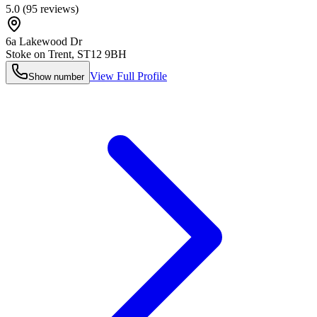
5.0
(
95
reviews)
6a Lakewood Dr
Stoke on Trent
,
ST12 9BH
View Full Profile
Show number