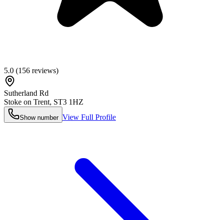
5.0
(
156
reviews)
Sutherland Rd
Stoke on Trent
,
ST3 1HZ
View Full Profile
Show number