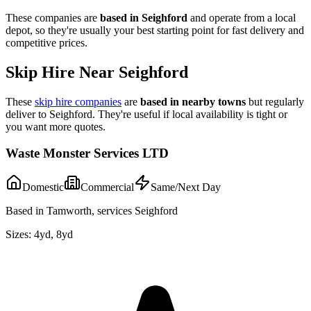
These companies are
based in
Seighford
and operate from a local
depot, so they're usually your best starting point for fast delivery and
competitive prices.
Skip Hire Near
Seighford
These
skip hire companies
are
based in nearby towns
but regularly
deliver to
Seighford
. They're useful if local availability is tight or
you want more quotes.
Waste Monster Services LTD
Domestic
Commercial
Same/Next Day
Based in Tamworth, services Seighford
Sizes:
4yd, 8yd