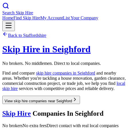
Search Skip Hire
Home
Find Skip Hire
My Account
List Your Company
Back to
Staffordshire
Skip Hire in
Seighford
No brokers. No middlemen. Direct to local companies.
Find and compare
skip hire companies in
Seighford
and nearby
areas. Whether you're tackling a house renovation, garden clearance,
commercial construction project, or trade job, we help you find
local
skip hire
services with competitive prices and reliable delivery.
View skip hire companies near Seighford
Skip Hire
Companies In
Seighford
No brokers
No extra fees
Direct contact with real local companies