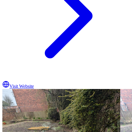
Visit Website