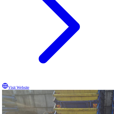
Visit Website