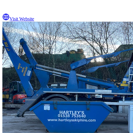
Visit Website