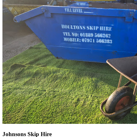
Johnsons Skip Hire