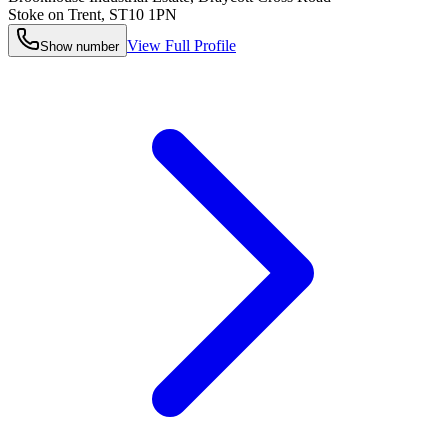
Stoke on Trent
,
ST10 1PN
View Full Profile
Show number