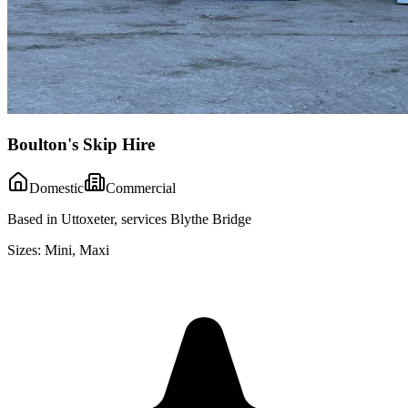
Boulton's Skip Hire
Domestic
Commercial
Based in Uttoxeter, services Blythe Bridge
Sizes:
Mini, Maxi