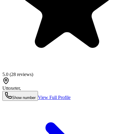
5.0
(
28
reviews)
Uttoxeter
,
View Full Profile
Show number