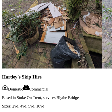
Hartley's Skip Hire
Domestic
Commercial
Based in Stoke On Trent, services Blythe Bridge
Sizes:
2yd, 4yd, 5yd, 10yd