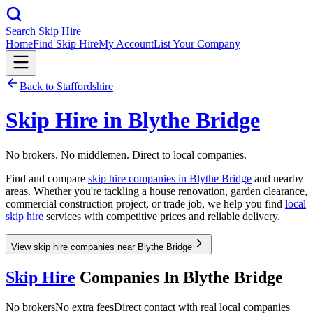
Search Skip Hire
Home
Find Skip Hire
My Account
List Your Company
Back to
Staffordshire
Skip Hire in
Blythe Bridge
No brokers. No middlemen. Direct to local companies.
Find and compare
skip hire companies in
Blythe Bridge
and nearby
areas. Whether you're tackling a house renovation, garden clearance,
commercial construction project, or trade job, we help you find
local
skip hire
services with competitive prices and reliable delivery.
View skip hire companies near Blythe Bridge
Skip Hire
Companies In
Blythe Bridge
No brokers
No extra fees
Direct contact with real local companies