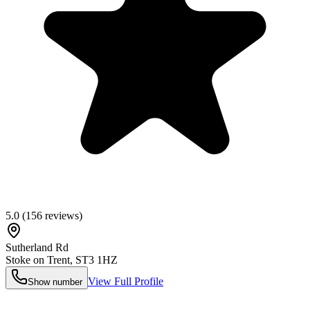
5.0
(
156
reviews)
Sutherland Rd
Stoke on Trent
,
ST3 1HZ
View Full Profile
Show number