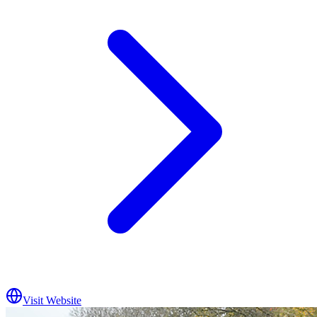
Visit Website