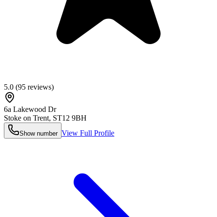
5.0
(
95
reviews)
6a Lakewood Dr
Stoke on Trent
,
ST12 9BH
View Full Profile
Show number