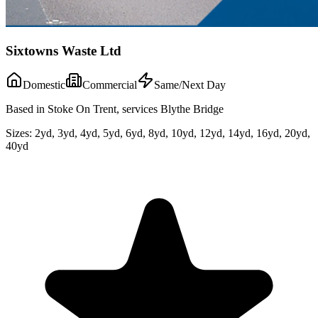
Sixtowns Waste Ltd
Domestic
Commercial
Same/Next Day
Based in Stoke On Trent, services Blythe Bridge
Sizes:
2yd, 3yd, 4yd, 5yd, 6yd, 8yd, 10yd, 12yd, 14yd, 16yd, 20yd,
40yd