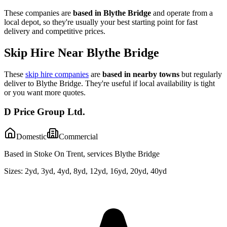
These companies are
based in
Blythe Bridge
and operate from a
local depot, so they're usually your best starting point for fast
delivery and competitive prices.
Skip Hire Near
Blythe Bridge
These
skip hire companies
are
based in nearby towns
but regularly
deliver to
Blythe Bridge
. They're useful if local availability is tight
or you want more quotes.
D Price Group Ltd.
Domestic
Commercial
Based in Stoke On Trent, services Blythe Bridge
Sizes:
2yd, 3yd, 4yd, 8yd, 12yd, 16yd, 20yd, 40yd