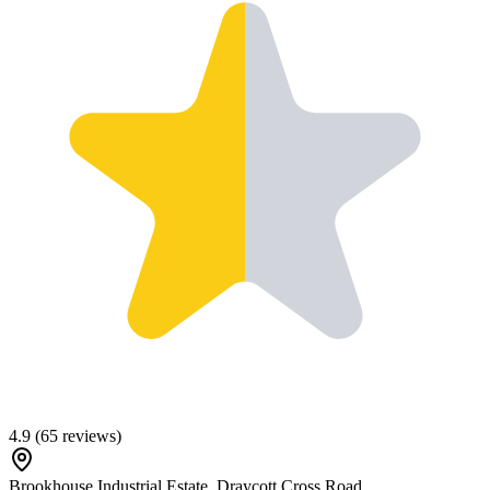
4.9
(
65
reviews)
Brookhouse Industrial Estate, Draycott Cross Road