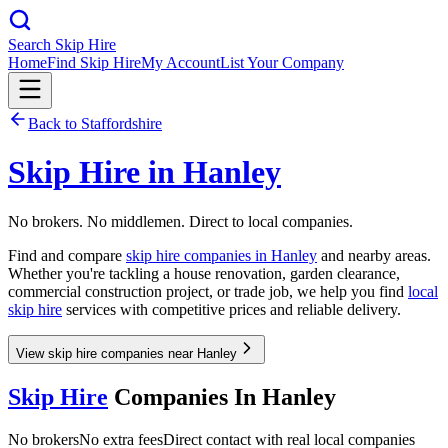
Search Skip Hire
Home
Find Skip Hire
My Account
List Your Company
Back to
Staffordshire
Skip Hire in
Hanley
No brokers. No middlemen. Direct to local companies.
Find and compare
skip hire companies in
Hanley
and nearby areas.
Whether you're tackling a house renovation, garden clearance,
commercial construction project, or trade job, we help you find
local
skip hire
services with competitive prices and reliable delivery.
View skip hire companies near Hanley
Skip Hire
Companies In
Hanley
No brokers
No extra fees
Direct contact with real local companies