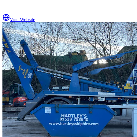
Visit Website