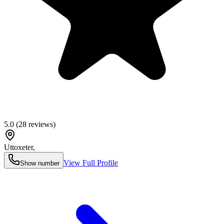
5.0
(
28
reviews)
Uttoxeter
,
View Full Profile
Show number