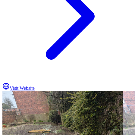
Visit Website