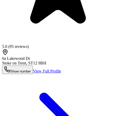
5.0
(
95
reviews)
6a Lakewood Dr
Stoke on Trent
,
ST12 9BH
View Full Profile
Show number