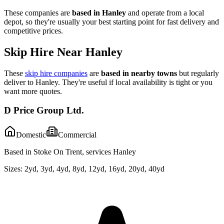
These companies are
based in
Hanley
and operate from a local
depot, so they're usually your best starting point for fast delivery and
competitive prices.
Skip Hire Near
Hanley
These
skip hire companies
are
based in nearby towns
but regularly
deliver to
Hanley
. They're useful if local availability is tight or you
want more quotes.
D Price Group Ltd.
Domestic
Commercial
Based in Stoke On Trent, services Hanley
Sizes:
2yd, 3yd, 4yd, 8yd, 12yd, 16yd, 20yd, 40yd