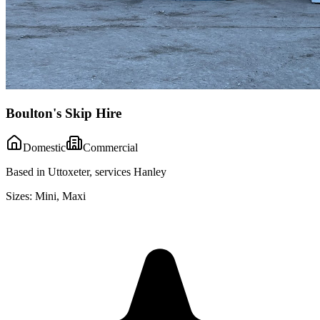
Boulton's Skip Hire
Domestic
Commercial
Based in Uttoxeter, services Hanley
Sizes:
Mini, Maxi