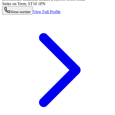
Stoke on Trent
,
ST10 1PN
View Full Profile
Show number