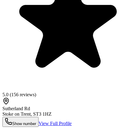
5.0
(
156
reviews)
Sutherland Rd
Stoke on Trent
,
ST3 1HZ
View Full Profile
Show number