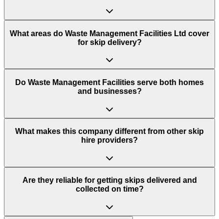
What areas do
Waste Management Facilities Ltd
cover
for skip delivery?
Do Waste Management Facilities serve both homes
and businesses?
What makes this company different from other skip
hire providers?
Are they reliable for getting skips delivered and
collected on time?