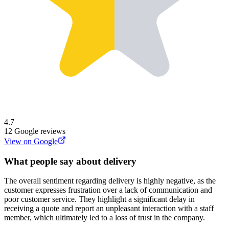
4.7
12
Google reviews
View on Google
What people say about delivery
The overall sentiment regarding delivery is highly negative, as the
customer expresses frustration over a lack of communication and
poor customer service. They highlight a significant delay in
receiving a quote and report an unpleasant interaction with a staff
member, which ultimately led to a loss of trust in the company.