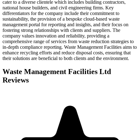
cater to a diverse clientele which includes building contractors,
national house builders, and civil engineering firms. Key
differentiators for the company include their commitment to
sustainability, the provision of a bespoke cloud-based waste
management portal for reporting and insights, and their focus on
fostering strong relationships with clients and suppliers. The
company values innovation and reliability, providing a
comprehensive range of services from waste reduction strategies to
in-depth compliance reporting. Waste Management Facilities aims to
enhance recycling efforts and reduce disposal costs, ensuring that
their solutions are beneficial to both clients and the environment.
Waste Management Facilities Ltd
Reviews