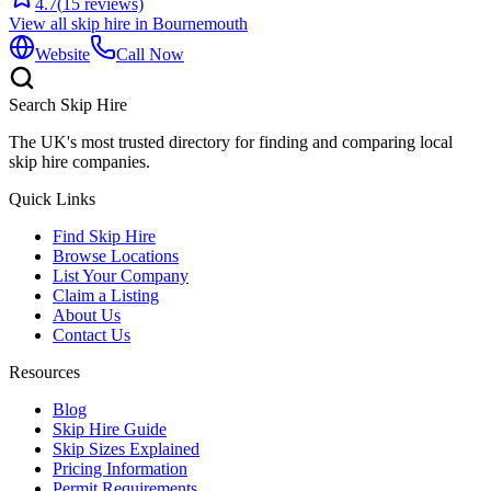
4.7
(
15
reviews)
View all skip hire in
Bournemouth
Website
Call Now
Search Skip Hire
The UK's most trusted directory for finding and comparing local
skip hire companies.
Quick Links
Find Skip Hire
Browse Locations
List Your Company
Claim a Listing
About Us
Contact Us
Resources
Blog
Skip Hire Guide
Skip Sizes Explained
Pricing Information
Permit Requirements