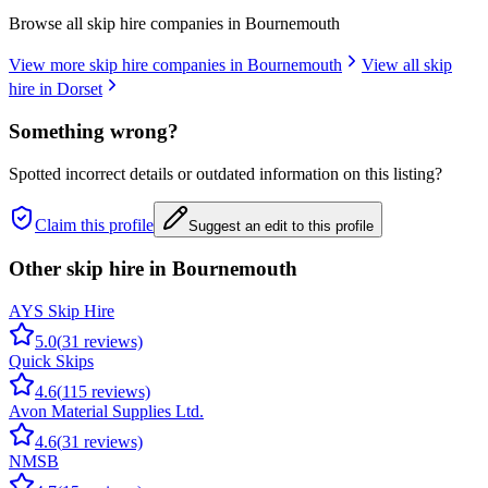
Browse all skip hire companies in
Bournemouth
View more skip hire companies in
Bournemouth
View all skip
hire in
Dorset
Something wrong?
Spotted incorrect details or outdated information on this listing?
Claim this profile
Suggest an edit to this profile
Other skip hire in
Bournemouth
AYS Skip Hire
5.0
(
31
reviews)
Quick Skips
4.6
(
115
reviews)
Avon Material Supplies Ltd.
4.6
(
31
reviews)
NMSB