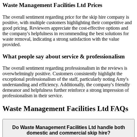
Waste Management Facilities Ltd
Prices
The overall sentiment regarding price for the skip hire company is
positive, with multiple customers highlighting their competitive and
good pricing. Reviewers appreciate the cost-effective options and
the company's helpfulness in recommending the best solutions for
waste removal, indicating a strong satisfaction with the value
provided.
What people say about service & professionalism
The overall sentiment regarding professionalism in the reviews is
overwhelmingly positive. Customers consistently highlight the
exceptional professionalism of the staff, particularly noting Amy's
understanding and efficiency. Additionally, the company's friendly
demeanor and helpfulness further reinforce a strong impression of
professionalism in their service.
Waste Management Facilities Ltd
FAQs
Do
Waste Management Facilities Ltd
handle both
domestic and commercial skip hire?