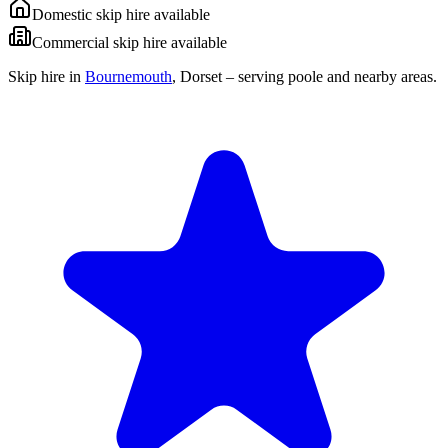
Domestic skip hire available
Commercial skip hire available
Skip hire in
Bournemouth
,
Dorset
– serving poole and nearby areas.