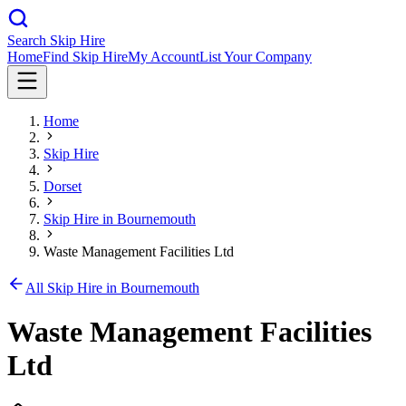
Search Skip Hire
Home
Find Skip Hire
My Account
List Your Company
Home
Skip Hire
Dorset
Skip Hire in
Bournemouth
Waste Management Facilities Ltd
All Skip Hire in
Bournemouth
Waste Management Facilities
Ltd