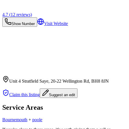
4.7
(
12
reviews)
Visit Website
Show Number
Unit 4 Stratfield Saye, 20-22 Wellington Rd
, BH8 8JN
Claim this listing
Suggest an edit
Service Areas
Bournemouth
+
poole