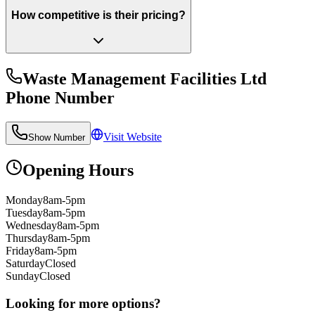
How competitive is their pricing?
Waste Management Facilities Ltd
Phone Number
Visit Website
Show Number
Opening Hours
Monday
8am-5pm
Tuesday
8am-5pm
Wednesday
8am-5pm
Thursday
8am-5pm
Friday
8am-5pm
Saturday
Closed
Sunday
Closed
Looking for more options?