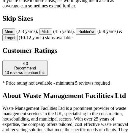
If you're close to these areas, it's worth giving them a call as
coverage can sometimes extend further.
Skip Sizes
(2-3 yards),
(4-5 yards),
(6-8 yards) &
Mini
i
Midi
i
Builder's
i
(10-12 yards) skips available
Large
i
Customer Ratings
8.0
Recommend
10
reviews mention this
* Price rating not available - minimum 5 reviews required
About
Waste Management Facilities Ltd
Waste Management Facilities Ltd is a prominent provider of waste
management services in the UK, specialising in the construction,
housebuilding, and municipal sectors. With over 25 years of
expertise, the company offers tailored, cost-effective waste removal
and recycling solutions that meet the specific needs of clients. They