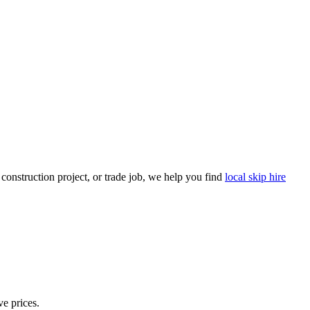
onstruction project, or trade job, we help you find
local skip hire
ve prices.