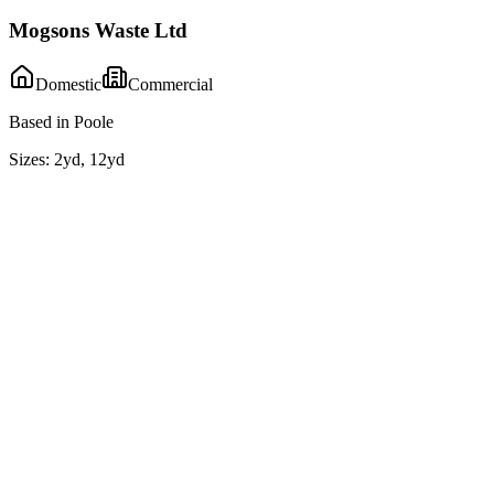
Mogsons Waste Ltd
Domestic
Commercial
Based in Poole
Sizes:
2yd, 12yd