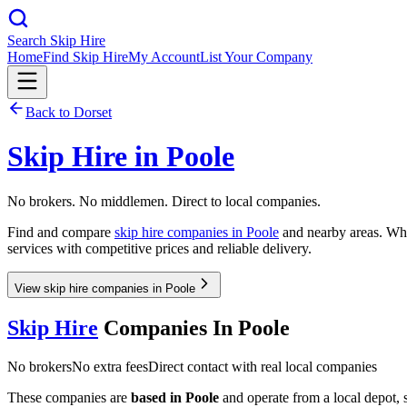
Search Skip Hire
Home
Find Skip Hire
My Account
List Your Company
Back to
Dorset
Skip Hire in
Poole
No brokers. No middlemen. Direct to local companies.
Find and compare
skip hire companies in
Poole
and nearby areas. Whet
services with competitive prices and reliable delivery.
View skip hire companies in Poole
Skip Hire
Companies In
Poole
No brokers
No extra fees
Direct contact with real local companies
These companies are
based in
Poole
and operate from a local depot, so