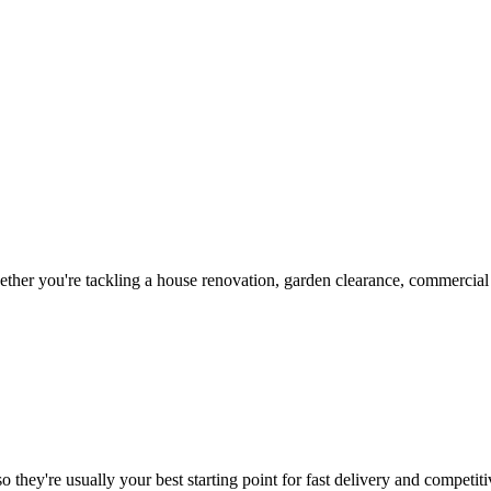
her you're tackling a house renovation, garden clearance, commercial c
 they're usually your best starting point for fast delivery and competiti