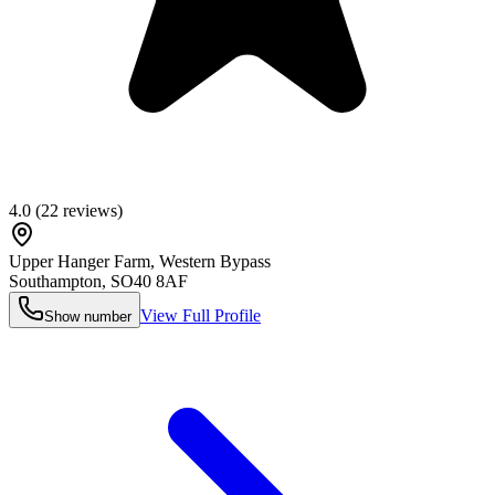
4.0
(
22
reviews)
Upper Hanger Farm, Western Bypass
Southampton
,
SO40 8AF
View Full Profile
Show number