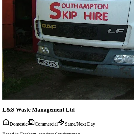
L&S Waste Management Ltd
Domestic
Commercial
Same/Next Day