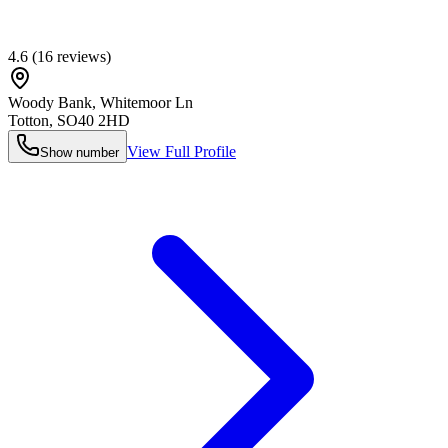
4.6
(
16
reviews)
Woody Bank, Whitemoor Ln
Totton
,
SO40 2HD
View Full Profile
Show number