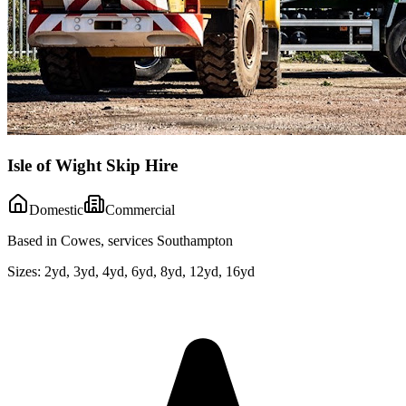
Isle of Wight Skip Hire
Domestic
Commercial
Based in Cowes, services Southampton
Sizes:
2yd, 3yd, 4yd, 6yd, 8yd, 12yd, 16yd