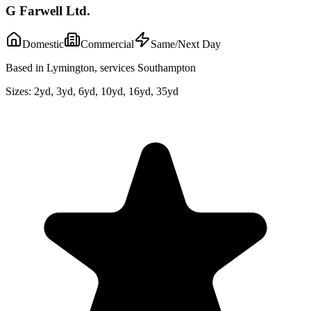
G Farwell Ltd.
Domestic
Commercial
Same/Next Day
Based in Lymington, services Southampton
Sizes:
2yd, 3yd, 6yd, 10yd, 16yd, 35yd