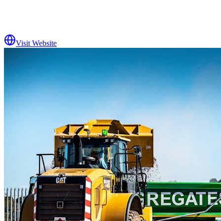
Visit Website