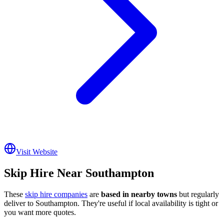
Visit Website
Skip Hire Near
Southampton
These
skip hire companies
are
based in nearby towns
but regularly
deliver to
Southampton
. They're useful if local availability is tight or
you want more quotes.