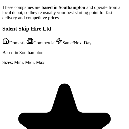
These companies are
based in
Southampton
and operate from a
local depot, so they're usually your best starting point for fast
delivery and competitive prices.
Solent Skip Hire Ltd
Domestic
Commercial
Same/Next Day
Based in Southampton
Sizes:
Mini, Midi, Maxi