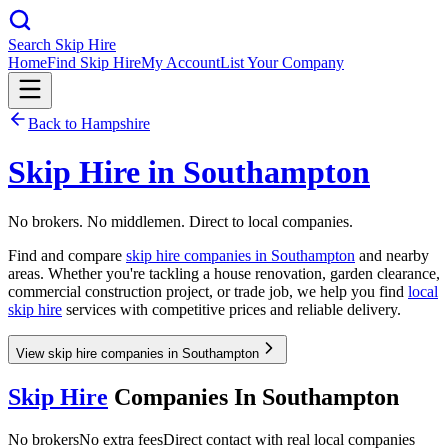
Search Skip Hire
Home
Find Skip Hire
My Account
List Your Company
Back to
Hampshire
Skip Hire in
Southampton
No brokers. No middlemen. Direct to local companies.
Find and compare
skip hire companies in
Southampton
and nearby
areas. Whether you're tackling a house renovation, garden clearance,
commercial construction project, or trade job, we help you find
local
skip hire
services with competitive prices and reliable delivery.
View skip hire companies in Southampton
Skip Hire
Companies In
Southampton
No brokers
No extra fees
Direct contact with real local companies