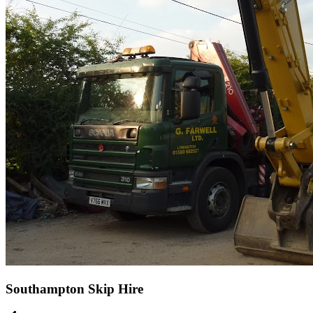
Southampton Skip Hire