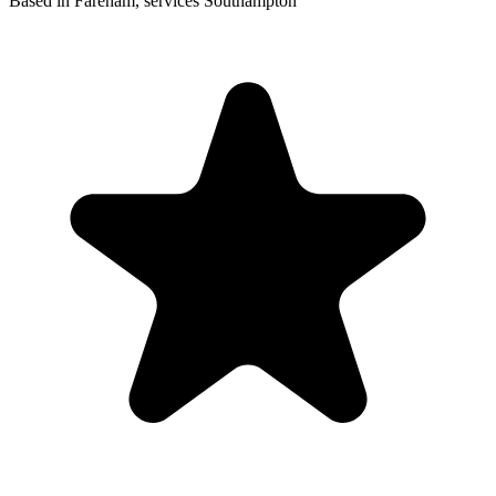
Based in Fareham, services Southampton