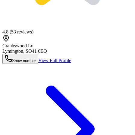
4.8
(
53
reviews)
Crabbswood Ln
Lymington
,
SO41 6EQ
View Full Profile
Show number