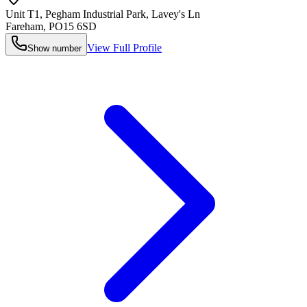
Unit T1, Pegham Industrial Park, Lavey's Ln
Fareham
,
PO15 6SD
View Full Profile
Show number