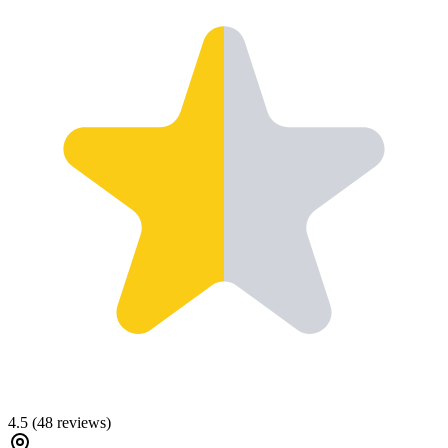
4.5
(
48
reviews)