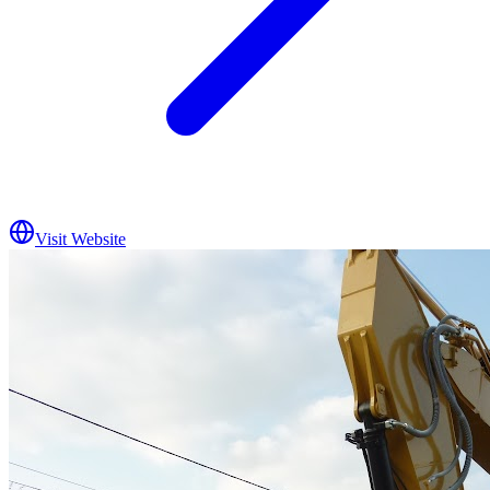
Visit Website