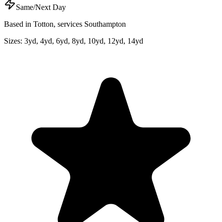
Same/Next Day
Based in Totton, services Southampton
Sizes:
3yd, 4yd, 6yd, 8yd, 10yd, 12yd, 14yd