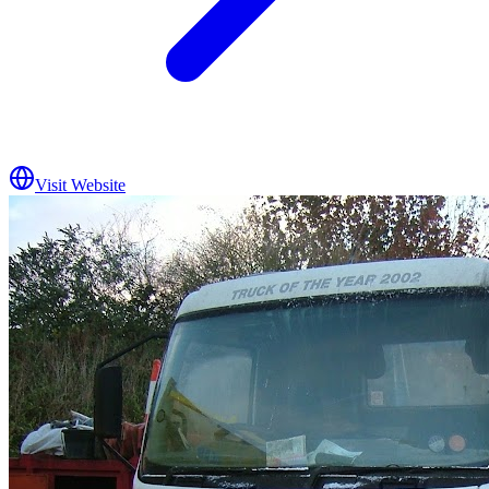
Visit Website