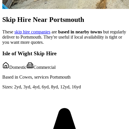
Skip Hire Near
Portsmouth
These
skip hire companies
are
based in nearby towns
but regularly
deliver to
Portsmouth
. They're useful if local availability is tight or
you want more quotes.
Isle of Wight Skip Hire
Domestic
Commercial
Based in Cowes, services Portsmouth
Sizes:
2yd, 3yd, 4yd, 6yd, 8yd, 12yd, 16yd