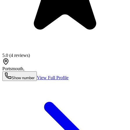
5.0
(
4
reviews)
Portsmouth
,
View Full Profile
Show number