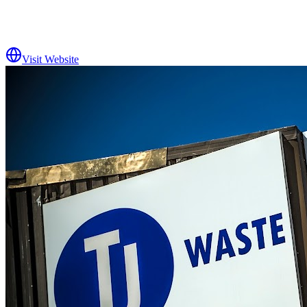
Visit Website