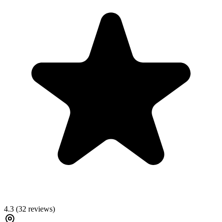
4.3
(
32
reviews)