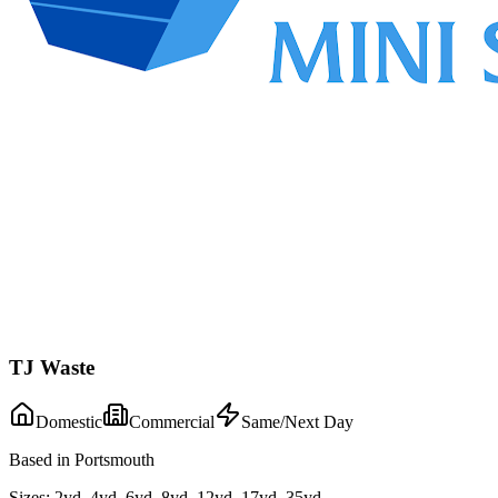
TJ Waste
Domestic
Commercial
Same/Next Day
Based in Portsmouth
Sizes:
2yd, 4yd, 6yd, 8yd, 12yd, 17yd, 35yd