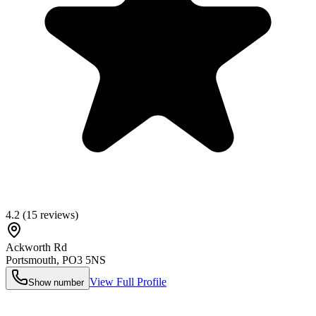
4.2
(
15
reviews)
Ackworth Rd
Portsmouth
,
PO3 5NS
View Full Profile
Show number