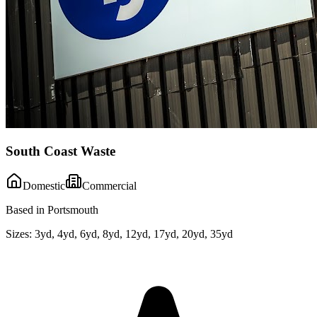
South Coast Waste
Domestic
Commercial
Based in Portsmouth
Sizes:
3yd, 4yd, 6yd, 8yd, 12yd, 17yd, 20yd, 35yd