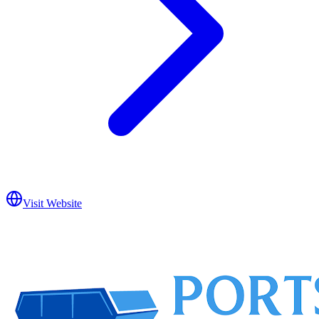
Visit Website