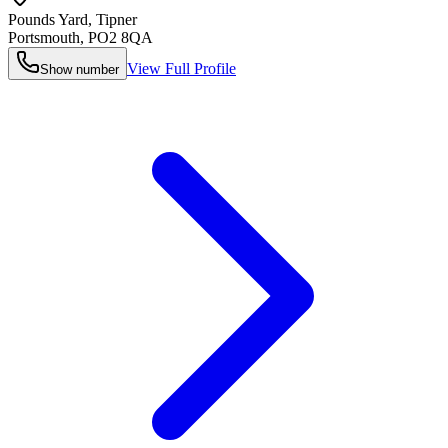
Pounds Yard, Tipner
Portsmouth
,
PO2 8QA
View Full Profile
Show number