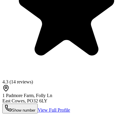
4.3
(
14
reviews)
1 Padmore Farm, Folly Ln
East Cowes
,
PO32 6LY
View Full Profile
Show number