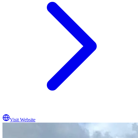
Visit Website