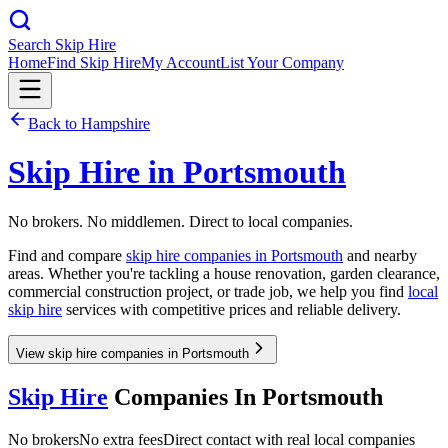
Search Skip Hire
Home
Find Skip Hire
My Account
List Your Company
Back to
Hampshire
Skip Hire in
Portsmouth
No brokers. No middlemen. Direct to local companies.
Find and compare
skip hire companies in
Portsmouth
and nearby
areas. Whether you're tackling a house renovation, garden clearance,
commercial construction project, or trade job, we help you find
local
skip hire
services with competitive prices and reliable delivery.
View skip hire companies in Portsmouth
Skip Hire
Companies In
Portsmouth
No brokers
No extra fees
Direct contact with real local companies