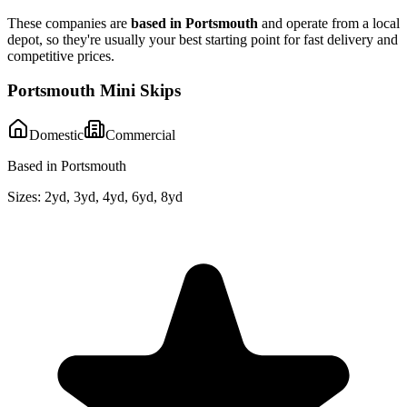
These companies are
based in
Portsmouth
and operate from a local
depot, so they're usually your best starting point for fast delivery and
competitive prices.
Portsmouth Mini Skips
Domestic
Commercial
Based in Portsmouth
Sizes:
2yd, 3yd, 4yd, 6yd, 8yd