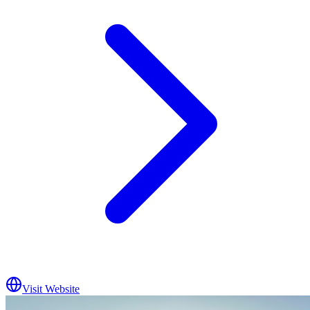
Visit Website