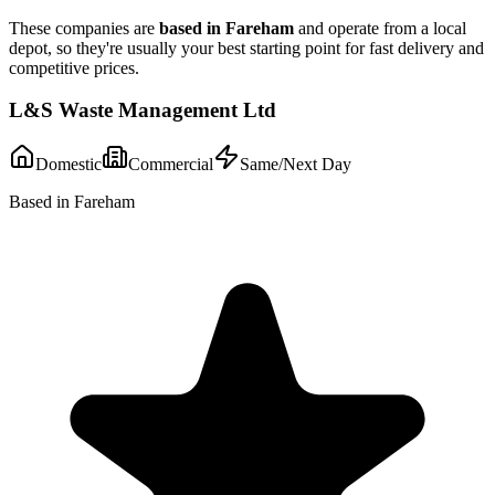
These companies are
based in
Fareham
and operate from a local
depot, so they're usually your best starting point for fast delivery and
competitive prices.
L&S Waste Management Ltd
Domestic
Commercial
Same/Next Day
Based in Fareham