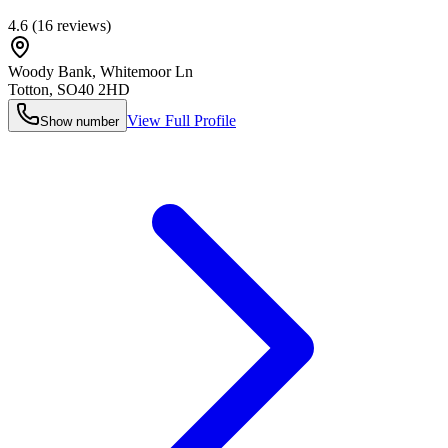
4.6
(
16
reviews)
Woody Bank, Whitemoor Ln
Totton
,
SO40 2HD
View Full Profile
Show number