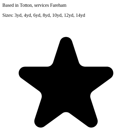
Based in Totton, services Fareham
Sizes:
3yd, 4yd, 6yd, 8yd, 10yd, 12yd, 14yd