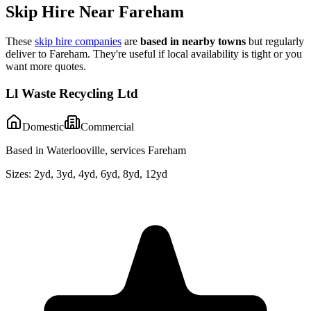
Skip Hire Near
Fareham
These
skip hire companies
are
based in nearby towns
but regularly
deliver to
Fareham
. They're useful if local availability is tight or you
want more quotes.
Ll Waste Recycling Ltd
Domestic
Commercial
Based in Waterlooville, services Fareham
Sizes:
2yd, 3yd, 4yd, 6yd, 8yd, 12yd