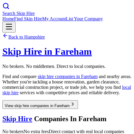
Search Skip Hire
Home
Find Skip Hire
My Account
List Your Company
Back to
Hampshire
Skip Hire in
Fareham
No brokers. No middlemen. Direct to local companies.
Find and compare
skip hire companies in
Fareham
and nearby areas.
Whether you're tackling a house renovation, garden clearance,
commercial construction project, or trade job, we help you find
local
skip hire
services with competitive prices and reliable delivery.
View skip hire companies in Fareham
Skip Hire
Companies In
Fareham
No brokers
No extra fees
Direct contact with real local companies