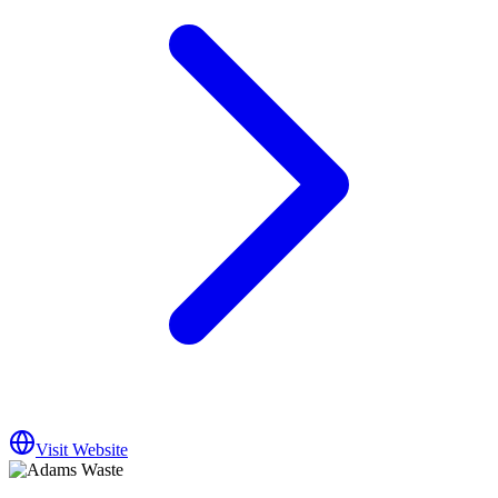
Visit Website