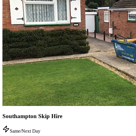
Southampton Skip Hire
Same/Next Day