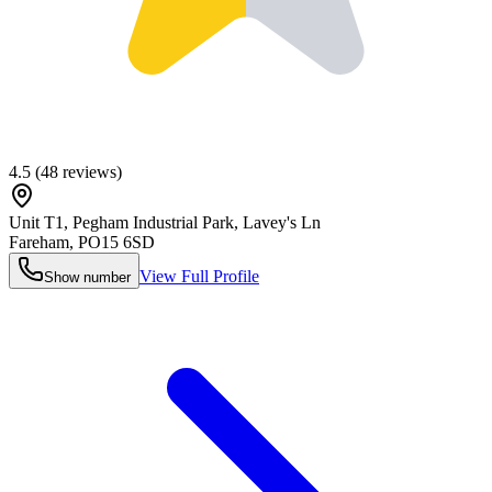
4.5
(
48
reviews)
Unit T1, Pegham Industrial Park, Lavey's Ln
Fareham
,
PO15 6SD
View Full Profile
Show number