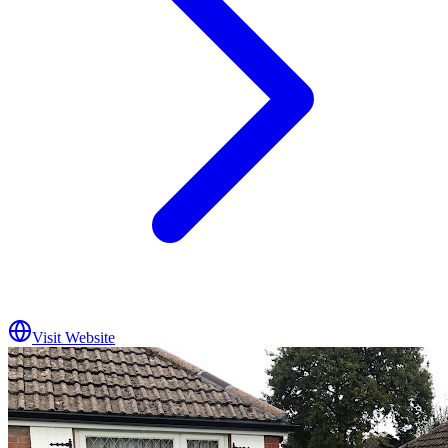
Visit Website