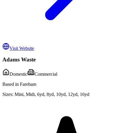
Visit Website
Adams Waste
Domestic
Commercial
Based in Fareham
Sizes:
Mini, Midi, 6yd, 8yd, 10yd, 12yd, 16yd