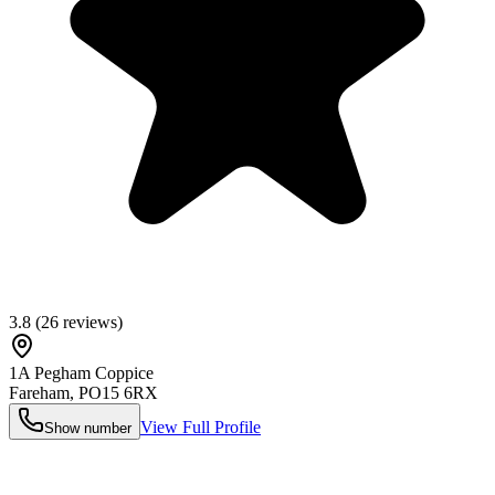
3.8
(
26
reviews)
1A Pegham Coppice
Fareham
,
PO15 6RX
View Full Profile
Show number