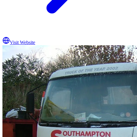
Visit Website