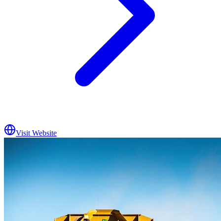
Visit Website