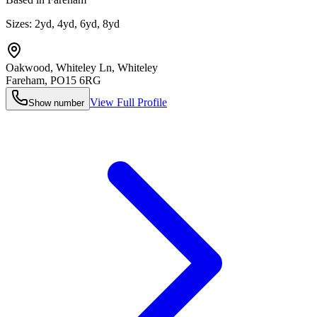
Sizes:
2yd, 4yd, 6yd, 8yd
Oakwood, Whiteley Ln, Whiteley
Fareham
,
PO15 6RG
View Full Profile
Show number