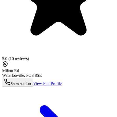
5.0
(
10
reviews)
Milton Rd
Waterlooville
,
PO8 8SE
View Full Profile
Show number