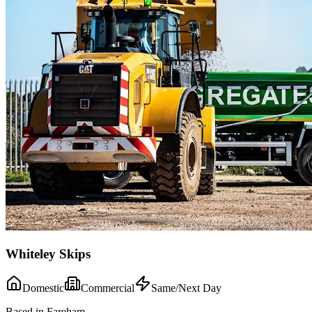
Whiteley Skips
Domestic
Commercial
Same/Next Day
Based in Fareham