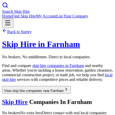
Search Skip Hire
Home
Find Skip Hire
My Account
List Your Company
Back to
Surrey
Skip Hire in
Farnham
No brokers. No middlemen. Direct to local companies.
Find and compare
skip hire companies in
Farnham
and nearby
areas. Whether you're tackling a house renovation, garden clearance,
commercial construction project, or trade job, we help you find
local
skip hire
services with competitive prices and reliable delivery.
View skip hire companies near Farnham
Skip Hire
Companies In
Farnham
No brokers
No extra fees
Direct contact with real local companies