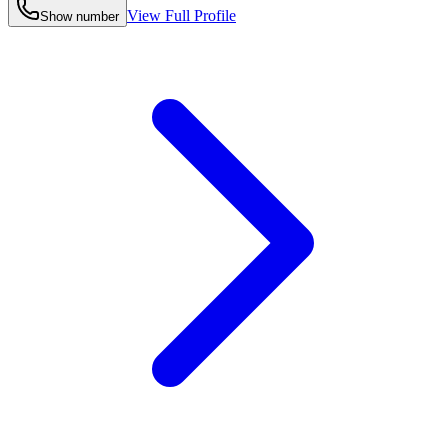
View Full Profile
Show number