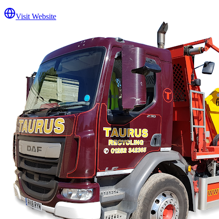
Visit Website