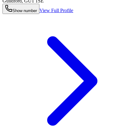
Guildford
,
GU1 1SE
View Full Profile
Show number