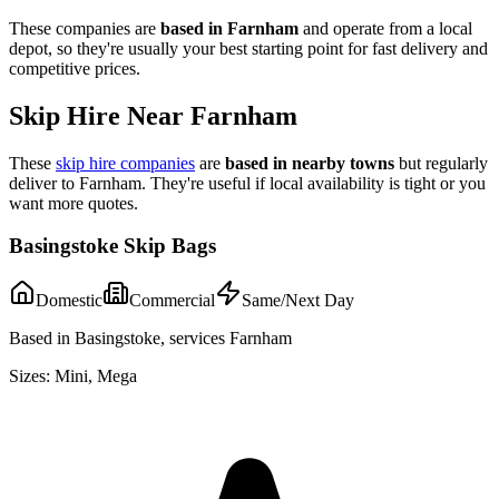
These companies are
based in
Farnham
and operate from a local
depot, so they're usually your best starting point for fast delivery and
competitive prices.
Skip Hire Near
Farnham
These
skip hire companies
are
based in nearby towns
but regularly
deliver to
Farnham
. They're useful if local availability is tight or you
want more quotes.
Basingstoke Skip Bags
Domestic
Commercial
Same/Next Day
Based in Basingstoke, services Farnham
Sizes:
Mini, Mega