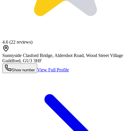
4.6
(
22
reviews)
Sunnyside Clasford Bridge, Aldershot Road, Wood Street Village
Guildford
,
GU3 3HF
View Full Profile
Show number