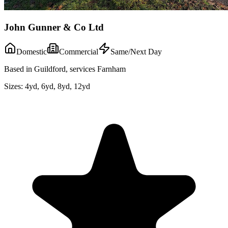
John Gunner & Co Ltd
Domestic
Commercial
Same/Next Day
Based in Guildford, services Farnham
Sizes:
4yd, 6yd, 8yd, 12yd