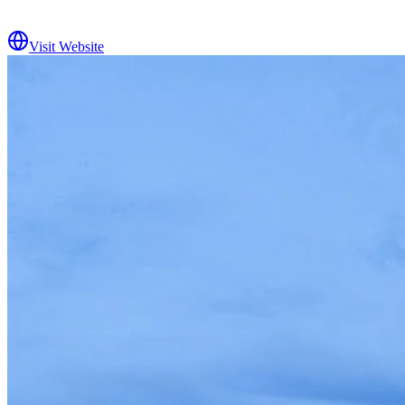
Visit Website