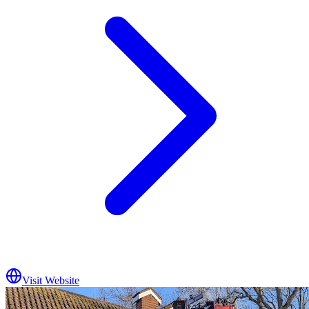
Visit Website