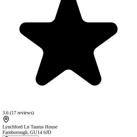
3.6
(
17
reviews)
Lynchford Ln Taurus House
Farnborough
,
GU14 6JD