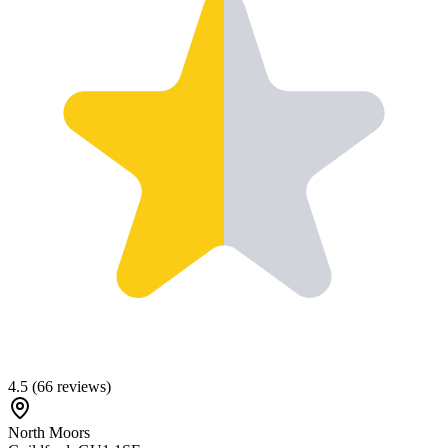
4.5
(
66
reviews)
North Moors