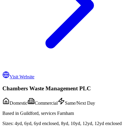
Visit Website
Chambers Waste Management PLC
Domestic
Commercial
Same/Next Day
Based in Guildford, services Farnham
Sizes:
4yd, 6yd, 6yd enclosed, 8yd, 10yd, 12yd, 12yd enclosed