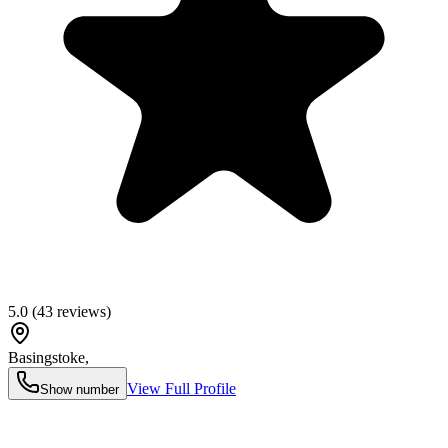
5.0
(
43
reviews)
Basingstoke
,
View Full Profile
Show number