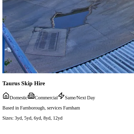
Taurus Skip Hire
Domestic
Commercial
Same/Next Day
Based in Farnborough, services Farnham
Sizes:
3yd, 5yd, 6yd, 8yd, 12yd