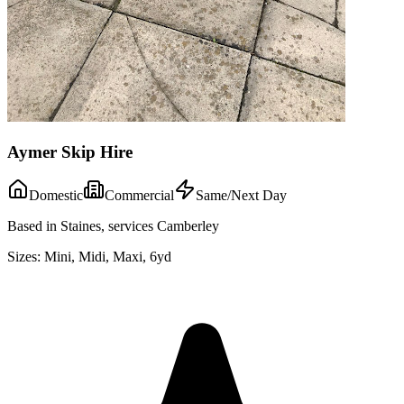
Aymer Skip Hire
Domestic
Commercial
Same/Next Day
Based in Staines, services Camberley
Sizes:
Mini, Midi, Maxi, 6yd