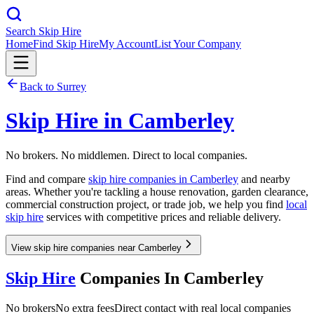
Search Skip Hire
Home
Find Skip Hire
My Account
List Your Company
Back to
Surrey
Skip Hire in
Camberley
No brokers. No middlemen. Direct to local companies.
Find and compare
skip hire companies in
Camberley
and nearby
areas. Whether you're tackling a house renovation, garden clearance,
commercial construction project, or trade job, we help you find
local
skip hire
services with competitive prices and reliable delivery.
View skip hire companies near Camberley
Skip Hire
Companies In
Camberley
No brokers
No extra fees
Direct contact with real local companies