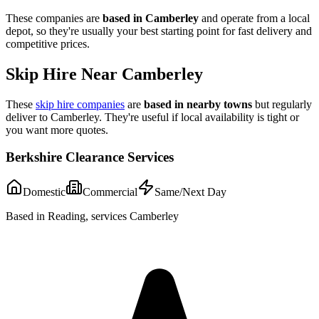
These companies are
based in
Camberley
and operate from a local
depot, so they're usually your best starting point for fast delivery and
competitive prices.
Skip Hire Near
Camberley
These
skip hire companies
are
based in nearby towns
but regularly
deliver to
Camberley
. They're useful if local availability is tight or
you want more quotes.
Berkshire Clearance Services
Domestic
Commercial
Same/Next Day
Based in Reading, services Camberley