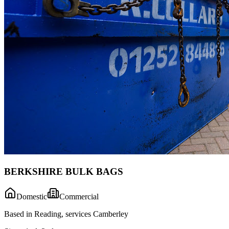
BERKSHIRE BULK BAGS
Domestic
Commercial
Based in Reading, services Camberley