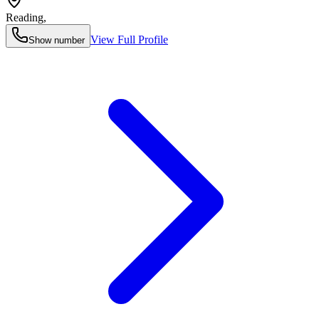
Reading
,
View Full Profile
Show number