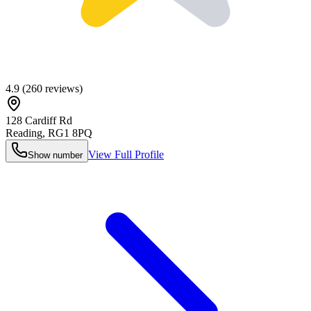
4.9
(
260
reviews)
128 Cardiff Rd
Reading
,
RG1 8PQ
View Full Profile
Show number