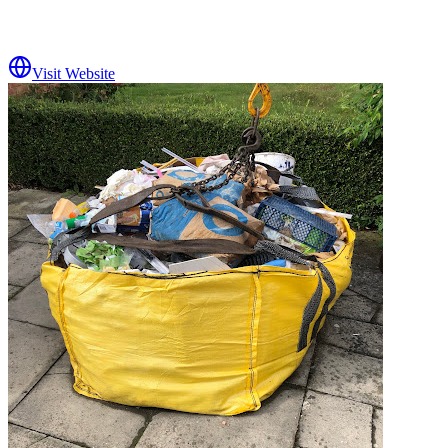
Visit Website