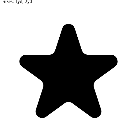
Sizes:
1yd, 2yd