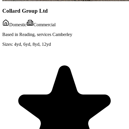
Collard Group Ltd
Domestic
Commercial
Based in Reading, services Camberley
Sizes:
4yd, 6yd, 8yd, 12yd