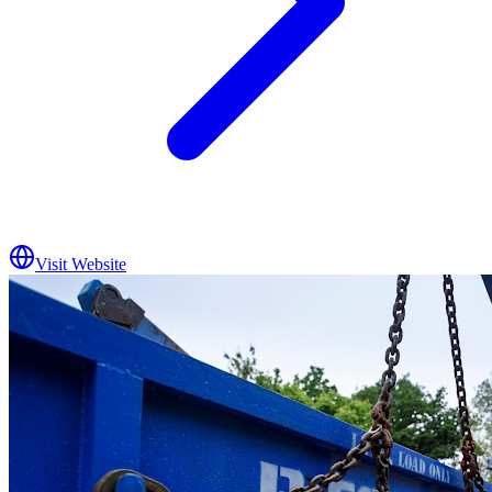
Visit Website