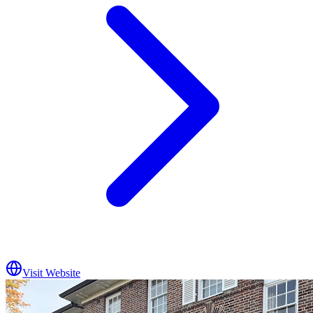
Visit Website