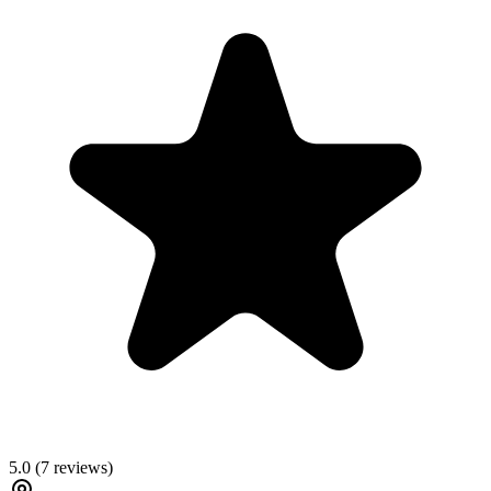
5.0
(
7
reviews)