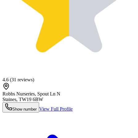
4.6
(
31
reviews)
Robbs Nurseries, Spout Ln N
Staines
,
TW19 6BW
View Full Profile
Show number