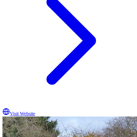
Visit Website