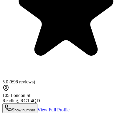
5.0
(
698
reviews)
105 London St
Reading
,
RG1 4QD
View Full Profile
Show number