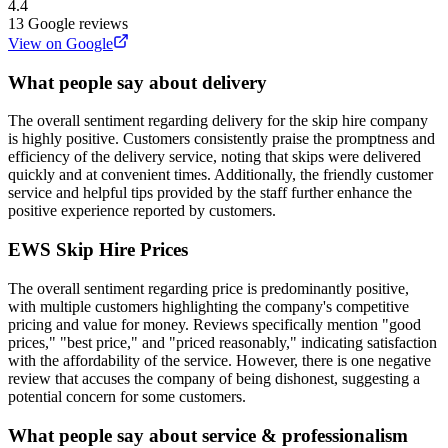
4.4
13
Google reviews
View on Google
What people say about delivery
The overall sentiment regarding delivery for the skip hire company
is highly positive. Customers consistently praise the promptness and
efficiency of the delivery service, noting that skips were delivered
quickly and at convenient times. Additionally, the friendly customer
service and helpful tips provided by the staff further enhance the
positive experience reported by customers.
EWS Skip Hire
Prices
The overall sentiment regarding price is predominantly positive,
with multiple customers highlighting the company's competitive
pricing and value for money. Reviews specifically mention "good
prices," "best price," and "priced reasonably," indicating satisfaction
with the affordability of the service. However, there is one negative
review that accuses the company of being dishonest, suggesting a
potential concern for some customers.
What people say about service & professionalism