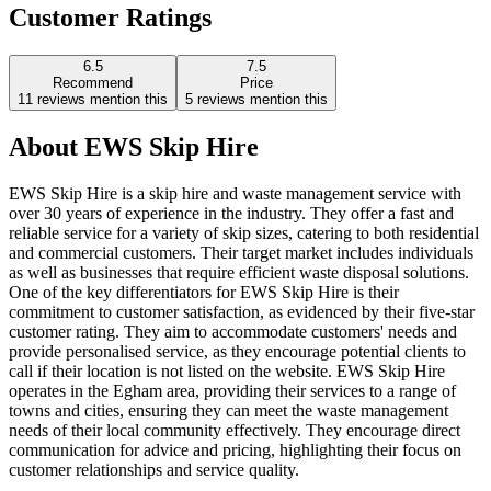
Customer Ratings
6.5
7.5
Recommend
Price
11
reviews mention this
5
reviews mention this
About
EWS Skip Hire
EWS Skip Hire is a skip hire and waste management service with
over 30 years of experience in the industry. They offer a fast and
reliable service for a variety of skip sizes, catering to both residential
and commercial customers. Their target market includes individuals
as well as businesses that require efficient waste disposal solutions.
One of the key differentiators for EWS Skip Hire is their
commitment to customer satisfaction, as evidenced by their five-star
customer rating. They aim to accommodate customers' needs and
provide personalised service, as they encourage potential clients to
call if their location is not listed on the website. EWS Skip Hire
operates in the Egham area, providing their services to a range of
towns and cities, ensuring they can meet the waste management
needs of their local community effectively. They encourage direct
communication for advice and pricing, highlighting their focus on
customer relationships and service quality.