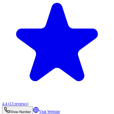
4.4
(
13
reviews)
Visit Website
Show Number