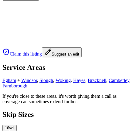
Claim this listing
Suggest an edit
Service Areas
Egham
+
Windsor
,
Slough
,
Woking
,
Hayes
,
Bracknell
,
Camberley
,
Farnborough
If you're close to these areas, it's worth giving them a call as
coverage can sometimes extend further.
Skip Sizes
16yd
i