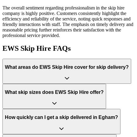
The overall sentiment regarding professionalism in the skip hire
company is highly positive. Customers consistently highlight the
efficiency and reliability of the service, noting quick responses and
friendly interactions with staff. The emphasis on timely delivery and
reasonable pricing further reinforces their satisfaction with the
professional service provided.
EWS Skip Hire
FAQs
What areas do
EWS Skip Hire
cover for skip delivery?
What skip sizes does EWS Skip Hire offer?
How quickly can I get a skip delivered in Egham?