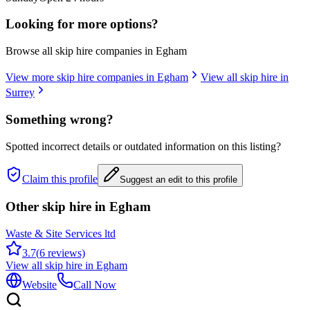
Looking for more options?
Browse all skip hire companies in
Egham
View more skip hire companies in
Egham
View all skip hire in
Surrey
Something wrong?
Spotted incorrect details or outdated information on this listing?
Claim this profile
Suggest an edit to this profile
Other skip hire in
Egham
Waste & Site Services ltd
3.7
(
6
reviews)
View all skip hire in
Egham
Website
Call Now