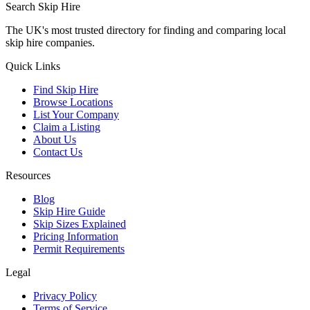
Search Skip Hire
The UK's most trusted directory for finding and comparing local
skip hire companies.
Quick Links
Find Skip Hire
Browse Locations
List Your Company
Claim a Listing
About Us
Contact Us
Resources
Blog
Skip Hire Guide
Skip Sizes Explained
Pricing Information
Permit Requirements
Legal
Privacy Policy
Terms of Service