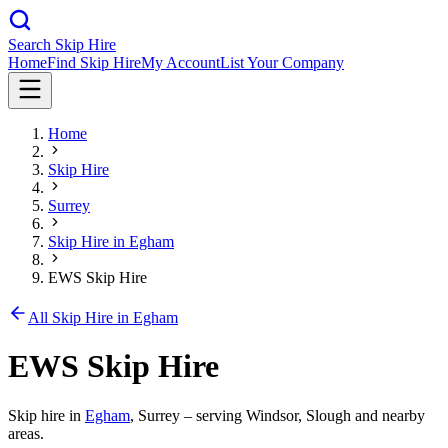
Search Skip Hire
Home
Find Skip Hire
My Account
List Your Company
Home
Skip Hire
Surrey
Skip Hire in
Egham
EWS Skip Hire
All Skip Hire in
Egham
EWS Skip Hire
Skip hire in
Egham
,
Surrey
– serving Windsor, Slough and nearby
areas.