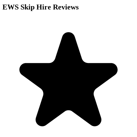
EWS Skip Hire
Reviews