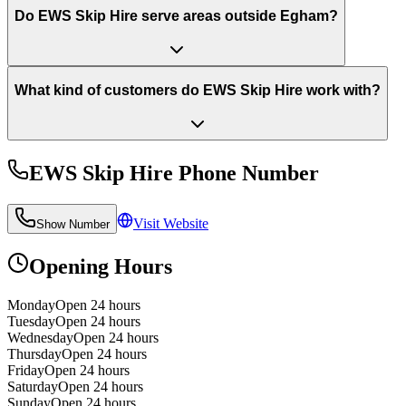
Do EWS Skip Hire serve areas outside Egham?
What kind of customers do EWS Skip Hire work with?
EWS Skip Hire
Phone Number
Visit Website
Show Number
Opening Hours
Monday
Open 24 hours
Tuesday
Open 24 hours
Wednesday
Open 24 hours
Thursday
Open 24 hours
Friday
Open 24 hours
Saturday
Open 24 hours
Sunday
Open 24 hours