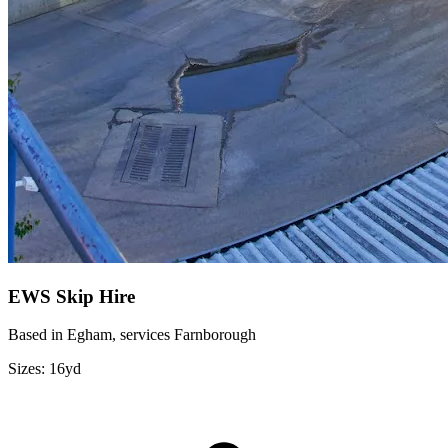
EWS Skip Hire
Based in Egham, services Farnborough
Sizes:
16yd