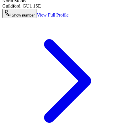
North Moors
Guildford
,
GU1 1SE
View Full Profile
Show number