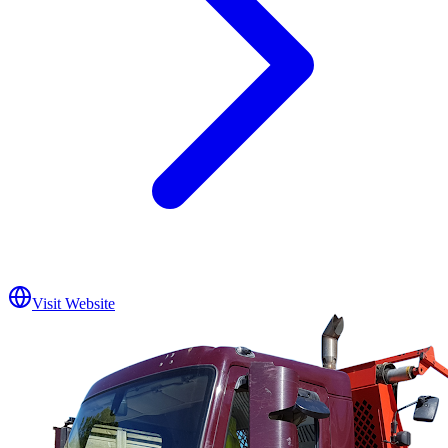
Visit Website