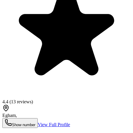
4.4
(
13
reviews)
Egham
,
View Full Profile
Show number