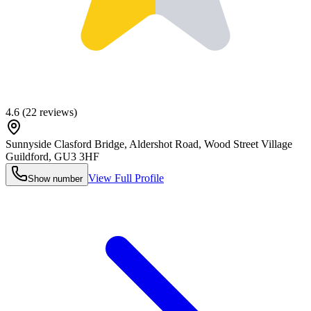
4.6
(
22
reviews)
Sunnyside Clasford Bridge, Aldershot Road, Wood Street Village
Guildford
,
GU3 3HF
View Full Profile
Show number