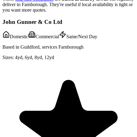
deliver to
Farnborough
. They're useful if local availability is tight or
you want more quotes.
John Gunner & Co Ltd
Domestic
Commercial
Same/Next Day
Based in Guildford, services Farnborough
Sizes:
4yd, 6yd, 8yd, 12yd