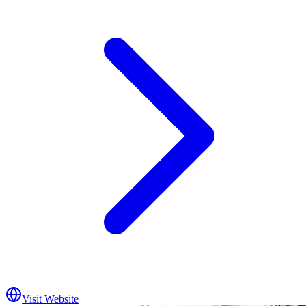
Visit Website