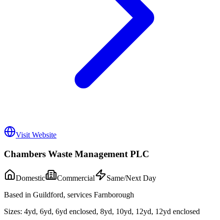
Visit Website
Chambers Waste Management PLC
Domestic
Commercial
Same/Next Day
Based in Guildford, services Farnborough
Sizes:
4yd, 6yd, 6yd enclosed, 8yd, 10yd, 12yd, 12yd enclosed