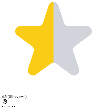
4.5
(
66
reviews)