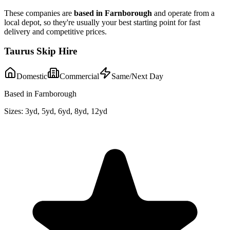
These companies are
based in
Farnborough
and operate from a
local depot, so they're usually your best starting point for fast
delivery and competitive prices.
Taurus Skip Hire
Domestic
Commercial
Same/Next Day
Based in Farnborough
Sizes:
3yd, 5yd, 6yd, 8yd, 12yd