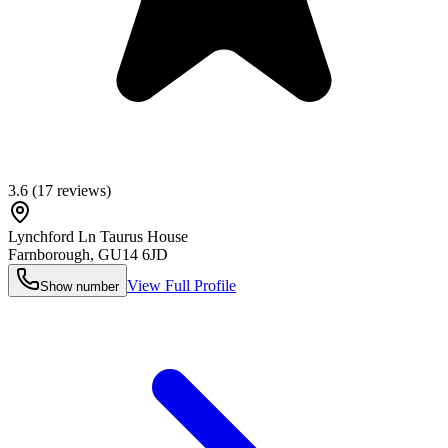
3.6
(
17
reviews)
Lynchford Ln Taurus House
Farnborough
,
GU14 6JD
View Full Profile
Show number