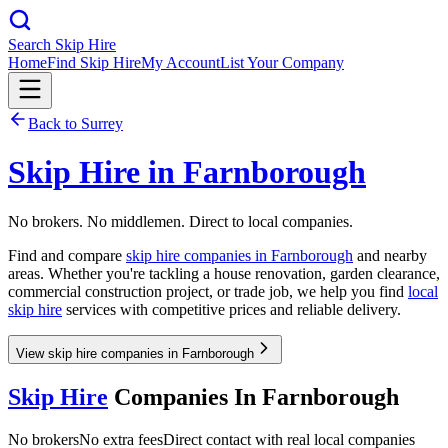
Search Skip Hire
Home
Find Skip Hire
My Account
List Your Company
Back to
Surrey
Skip Hire in
Farnborough
No brokers. No middlemen. Direct to local companies.
Find and compare
skip hire companies in
Farnborough
and nearby
areas. Whether you're tackling a house renovation, garden clearance,
commercial construction project, or trade job, we help you find
local
skip hire
services with competitive prices and reliable delivery.
View skip hire companies in Farnborough
Skip Hire
Companies In
Farnborough
No brokers
No extra fees
Direct contact with real local companies