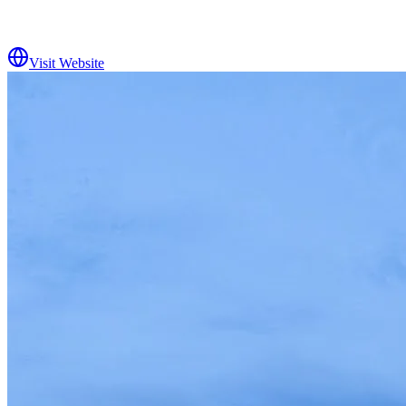
Visit Website