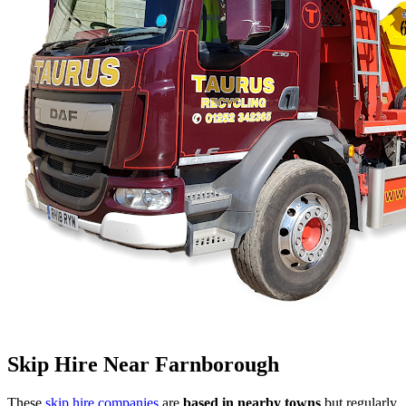
Skip Hire Near
Farnborough
These
skip hire companies
are
based in nearby towns
but regularly