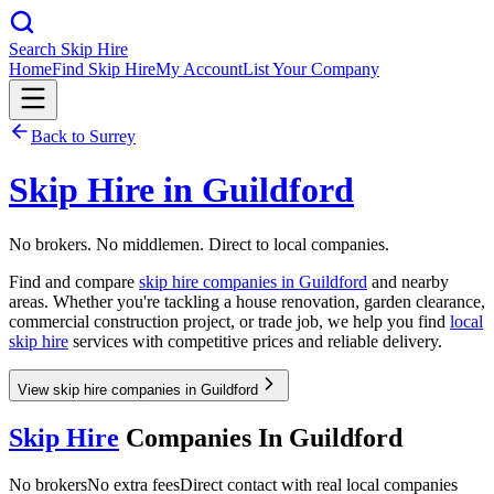
Search Skip Hire
Home
Find Skip Hire
My Account
List Your Company
Back to
Surrey
Skip Hire in
Guildford
No brokers. No middlemen. Direct to local companies.
Find and compare
skip hire companies in
Guildford
and nearby
areas. Whether you're tackling a house renovation, garden clearance,
commercial construction project, or trade job, we help you find
local
skip hire
services with competitive prices and reliable delivery.
View skip hire companies in Guildford
Skip Hire
Companies In
Guildford
No brokers
No extra fees
Direct contact with real local companies