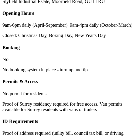
Slyfield Industrial Estate, Moorfield Road
,
GU1 1RU
Opening Hours
9am-6pm daily (April-September), 9am-4pm daily (October-March)
Closed:
Christmas Day, Boxing Day, New Year's Day
Booking
No
No booking system in place - turn up and tip
Permits & Access
No permit for residents
Proof of Surrey residency required for free access. Van permits
available for Surrey residents with vans or trailers
ID Requirements
Proof of address required (utility bill, council tax bill, or driving