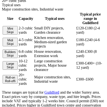
20+ cubic yards
Typical uses
Major construction sites, Industrial waste
Typical price
Size
Capacity
Typical uses
range in
Guildford
2-3 cubic
Small DIY projects,
£120-£180 (2-4
Mini
Skip
i
yards
Garden clearance
yard)
Kitchen renovation,
4-5 cubic
£180-£240 (4-6
Midi
Medium-sized garden
Skip
i
yards
yard)
projects
6-8 cubic
House renovation,
£240-£300 (8
Builders
Skip
i
yards
Extension work
yard)
10-12
Large construction
£300-£400+ (10-
Large
cubic
projects, Major house
Skip
i
12 yard)
yards
clearance
20+
Major construction sites,
Roll-on
cubic
£300–£600
Roll-off
i
Industrial waste
yards
These ranges are typical for
Guildford
and the wider
Surrey
area.
Exact prices vary by company, waste type, and hire length.
Prices
include VAT and typically 1-2 weeks hire. Council permit (£60) not
included. Prices higher in Guildford town centre and conservation