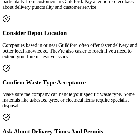
particularly from customers in
Guildford
. Pay attention to feedback
about delivery punctuality and customer service.
Consider Depot Location
Companies based in or near
Guildford
often offer faster delivery and
better local knowledge. They're also easier to reach if you need to
extend your hire or resolve issues.
Confirm Waste Type Acceptance
Make sure the company can handle your specific waste type. Some
materials like asbestos, tyres, or electrical items require specialist
disposal.
Ask About Delivery Times And Permits