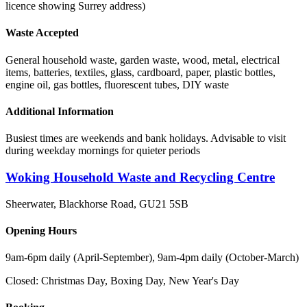
licence showing Surrey address)
Waste Accepted
General household waste, garden waste, wood, metal, electrical
items, batteries, textiles, glass, cardboard, paper, plastic bottles,
engine oil, gas bottles, fluorescent tubes, DIY waste
Additional Information
Busiest times are weekends and bank holidays. Advisable to visit
during weekday mornings for quieter periods
Woking Household Waste and Recycling Centre
Sheerwater, Blackhorse Road
,
GU21 5SB
Opening Hours
9am-6pm daily (April-September), 9am-4pm daily (October-March)
Closed:
Christmas Day, Boxing Day, New Year's Day