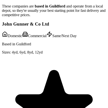
These companies are
based in
Guildford
and operate from a local
depot, so they're usually your best starting point for fast delivery and
competitive prices.
John Gunner & Co Ltd
Domestic
Commercial
Same/Next Day
Based in Guildford
Sizes:
4yd, 6yd, 8yd, 12yd