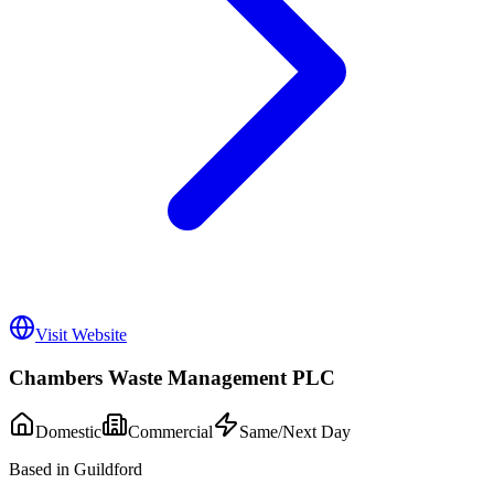
Visit Website
Chambers Waste Management PLC
Domestic
Commercial
Same/Next Day
Based in Guildford