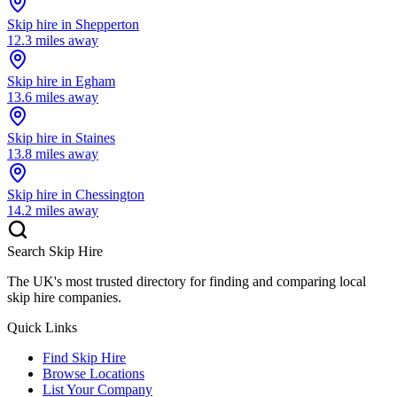
Skip hire in
Shepperton
12.3
miles away
Skip hire in
Egham
13.6
miles away
Skip hire in
Staines
13.8
miles away
Skip hire in
Chessington
14.2
miles away
Search Skip Hire
The UK's most trusted directory for finding and comparing local
skip hire companies.
Quick Links
Find Skip Hire
Browse Locations
List Your Company