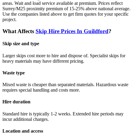
areas. Wait and load service available at premium. Prices reflect
Surrey/M25 proximity premium of 15-25% above national average.
Use the companies listed above to get firm quotes for your specific
project.
What Affects
Skip Hire Prices In
Guildford
?
Skip size and type
Larger skips cost more to hire and dispose of. Specialist skips for
heavy materials may have different pricing.
Waste type
Mixed waste is cheaper than separated materials. Hazardous waste
requires special handling and costs more.
Hire duration
Standard hire is typically 1-2 weeks. Extended hire periods may
incur additional charges.
Location and access