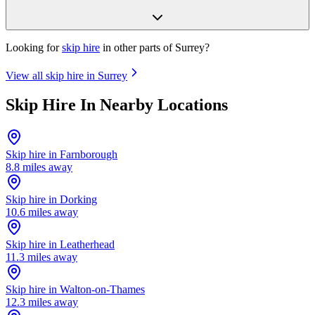
Looking for
skip hire
in other parts of
Surrey
?
View all skip hire in
Surrey
Skip Hire In Nearby Locations
Skip hire in
Farnborough
8.8
miles away
Skip hire in
Dorking
10.6
miles away
Skip hire in
Leatherhead
11.3
miles away
Skip hire in
Walton-on-Thames
12.3
miles away