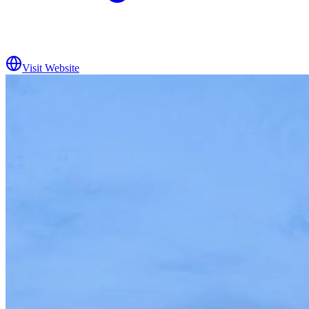
Visit Website