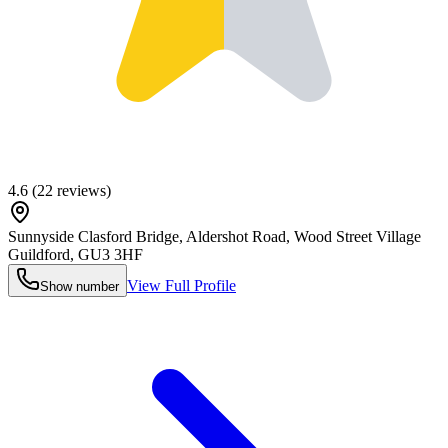
4.6
(
22
reviews)
Sunnyside Clasford Bridge, Aldershot Road, Wood Street Village
Guildford
,
GU3 3HF
View Full Profile
Show number