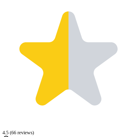
4.5
(
66
reviews)