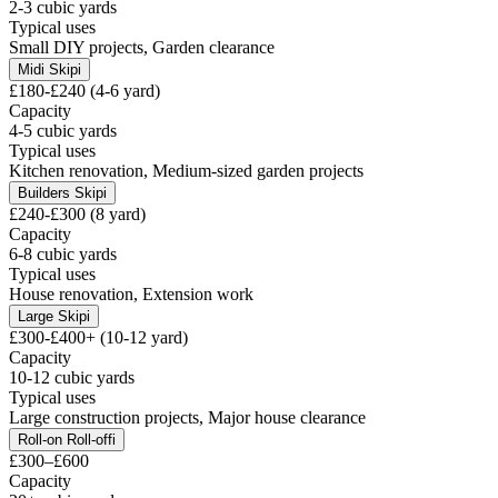
2-3 cubic yards
Typical uses
Small DIY projects, Garden clearance
Midi Skip
i
£180-£240 (4-6 yard)
Capacity
4-5 cubic yards
Typical uses
Kitchen renovation, Medium-sized garden projects
Builders Skip
i
£240-£300 (8 yard)
Capacity
6-8 cubic yards
Typical uses
House renovation, Extension work
Large Skip
i
£300-£400+ (10-12 yard)
Capacity
10-12 cubic yards
Typical uses
Large construction projects, Major house clearance
Roll-on Roll-off
i
£300–£600
Capacity