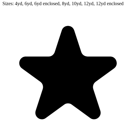
Sizes:
4yd, 6yd, 6yd enclosed, 8yd, 10yd, 12yd, 12yd enclosed