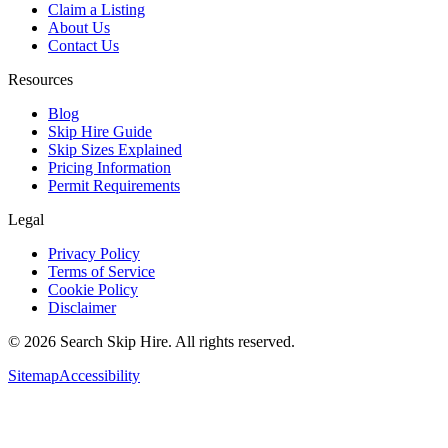
Claim a Listing
About Us
Contact Us
Resources
Blog
Skip Hire Guide
Skip Sizes Explained
Pricing Information
Permit Requirements
Legal
Privacy Policy
Terms of Service
Cookie Policy
Disclaimer
©
2026
Search Skip Hire. All rights reserved.
Sitemap
Accessibility