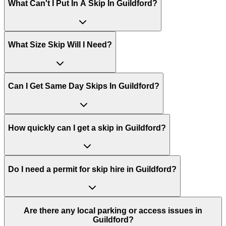
What Can't I Put In A Skip In
Guildford
?
What Size Skip Will I Need?
Can I Get Same Day Skips In
Guildford
?
How quickly can I get a skip in Guildford?
Do I need a permit for skip hire in Guildford?
Are there any local parking or access issues in
Guildford?