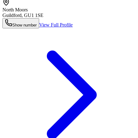
North Moors
Guildford
,
GU1 1SE
View Full Profile
Show number