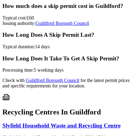
How much does a skip permit cost in
Guildford
?
Typical cost:
£60
Issuing authority:
Guildford Borough Council
How Long Does A Skip Permit Last?
Typical duration:
14 days
How Long Does It Take To Get A Skip Permit?
Processing time:
5 working days
Check with
Guildford Borough Council
for the latest permit prices
and specific requirements for your location.
Recycling Centres In
Guildford
Slyfield Household Waste and Recycling Centre