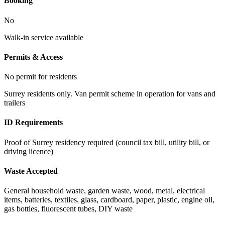
Booking
No
Walk-in service available
Permits & Access
No permit for residents
Surrey residents only. Van permit scheme in operation for vans and
trailers
ID Requirements
Proof of Surrey residency required (council tax bill, utility bill, or
driving licence)
Waste Accepted
General household waste, garden waste, wood, metal, electrical
items, batteries, textiles, glass, cardboard, paper, plastic, engine oil,
gas bottles, fluorescent tubes, DIY waste