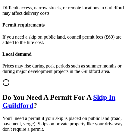
Difficult access, narrow streets, or remote locations in
Guildford
may affect delivery costs.
Permit requirements
If you need a skip on public land, council permit fees (
£60
) are
added to the hire cost.
Local demand
Prices may rise during peak periods such as summer months or
during major development projects in the
Guildford
area.
Do You Need A Permit For A
Skip In
Guildford
?
You'll need a permit if your skip is placed on public land (road,
pavement, verge). Skips on private property like your driveway
don't require a permit.