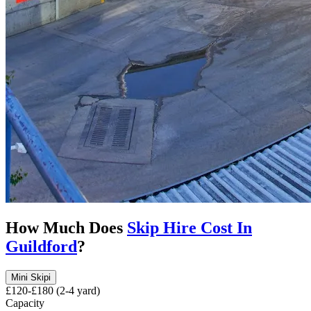
How Much Does
Skip Hire Cost In
Guildford
?
Mini Skip
i
£120-£180 (2-4 yard)
Capacity