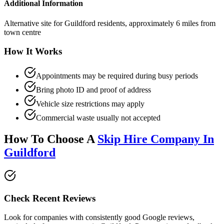
Additional Information
Alternative site for Guildford residents, approximately 6 miles from
town centre
How It Works
Appointments may be required during busy periods
Bring photo ID and proof of address
Vehicle size restrictions may apply
Commercial waste usually not accepted
How To Choose A
Skip Hire Company In
Guildford
Check Recent Reviews
Look for companies with consistently good Google reviews,