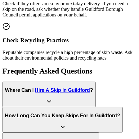
Check if they offer same-day or next-day delivery. If you need a
skip on the road, ask whether they handle
Guildford Borough
Council
permit applications on your behalf.
Check Recycling Practices
Reputable companies recycle a high percentage of skip waste. Ask
about their environmental policies and recycling rates.
Frequently Asked Questions
Where Can I
Hire A Skip In
Guildford
?
How Long Can You Keep Skips For In
Guildford
?