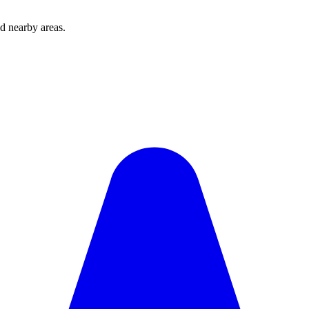
d nearby areas.