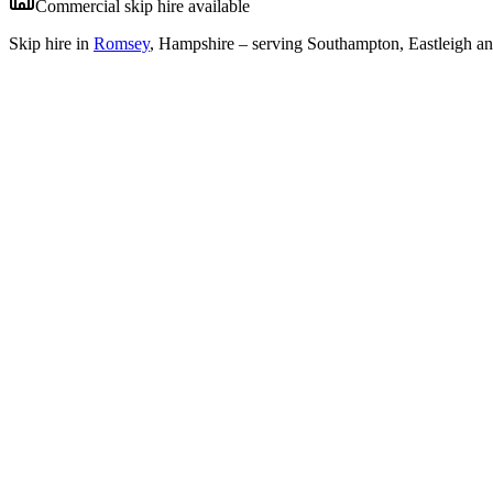
Commercial skip hire available
Skip hire in
Romsey
,
Hampshire
– serving Southampton, Eastleigh an