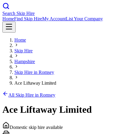
Search Skip Hire
Home
Find Skip Hire
My Account
List Your Company
Home
Skip Hire
Hampshire
Skip Hire in
Romsey
Ace Liftaway Limited
All Skip Hire in
Romsey
Ace Liftaway Limited
Domestic skip hire available