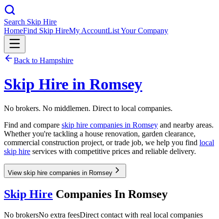
Search Skip Hire
Home
Find Skip Hire
My Account
List Your Company
Back to
Hampshire
Skip Hire in
Romsey
No brokers. No middlemen. Direct to local companies.
Find and compare
skip hire companies in
Romsey
and nearby areas.
Whether you're tackling a house renovation, garden clearance,
commercial construction project, or trade job, we help you find
local
skip hire
services with competitive prices and reliable delivery.
View skip hire companies in Romsey
Skip Hire
Companies In
Romsey
No brokers
No extra fees
Direct contact with real local companies