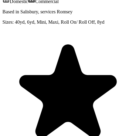
Domestic
Commercial
Based in Salisbury, services Romsey
Sizes:
40yd, 6yd, Mini, Maxi, Roll On/ Roll Off, 8yd