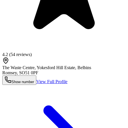
4.2
(
54
reviews)
The Waste Centre, Yokesford Hill Estate, Belbins
Romsey
,
SO51 0PF
View Full Profile
Show number