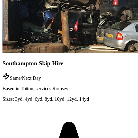
Southampton Skip Hire
Same/Next Day
Based in Totton, services Romsey
Sizes:
3yd, 4yd, 6yd, 8yd, 10yd, 12yd, 14yd