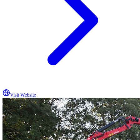
Visit Website