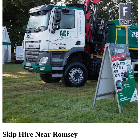
Skip Hire Near
Romsey