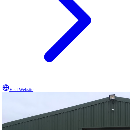
Visit Website