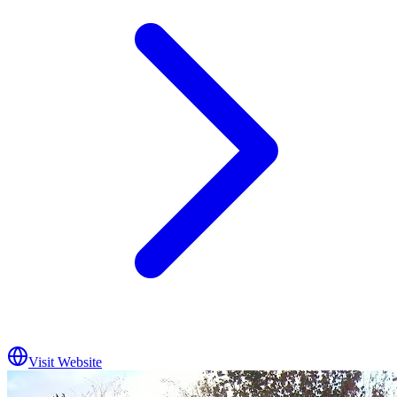
Visit Website