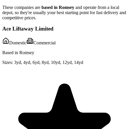
These companies are
based in
Romsey
and operate from a local
depot, so they're usually your best starting point for fast delivery and
competitive prices.
Ace Liftaway Limited
Domestic
Commercial
Based in Romsey
Sizes:
3yd, 4yd, 6yd, 8yd, 10yd, 12yd, 14yd