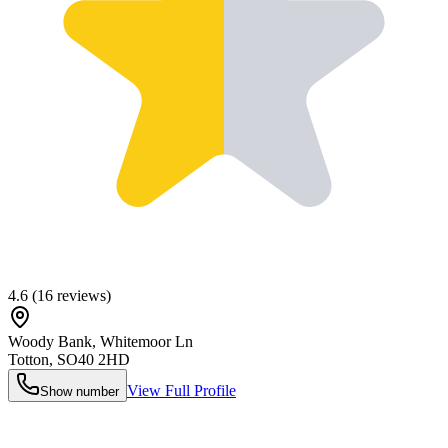
4.6
(
16
reviews)
Woody Bank, Whitemoor Ln
Totton
,
SO40 2HD
View Full Profile
Show number