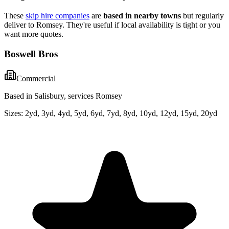
These
skip hire companies
are
based in nearby towns
but regularly
deliver to
Romsey
. They're useful if local availability is tight or you
want more quotes.
Boswell Bros
Commercial
Based in Salisbury, services Romsey
Sizes:
2yd, 3yd, 4yd, 5yd, 6yd, 7yd, 8yd, 10yd, 12yd, 15yd, 20yd