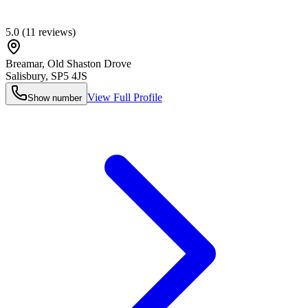
5.0
(
11
reviews)
Breamar, Old Shaston Drove
Salisbury
,
SP5 4JS
View Full Profile
Show number