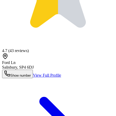
4.7
(
43
reviews)
Ford Ln
Salisbury
,
SP4 6DJ
View Full Profile
Show number