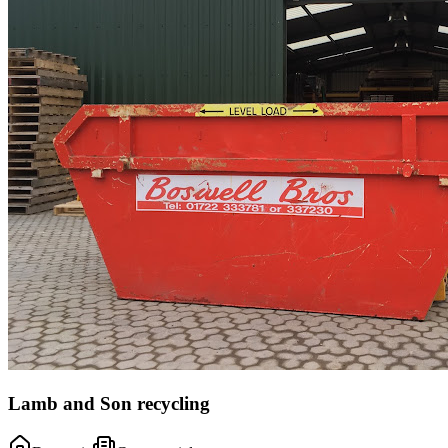
Lamb and Son recycling