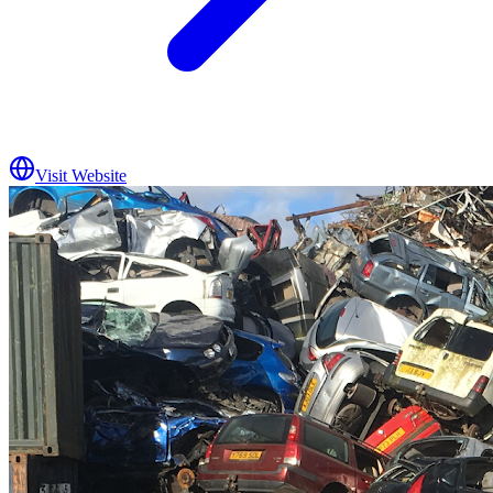
Visit Website