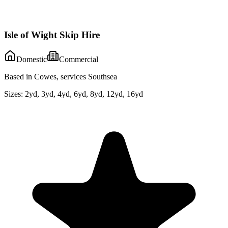
Isle of Wight Skip Hire
Domestic
Commercial
Based in Cowes, services Southsea
Sizes:
2yd, 3yd, 4yd, 6yd, 8yd, 12yd, 16yd