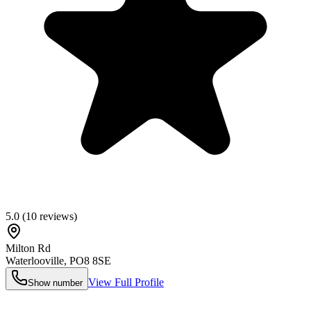
5.0
(
10
reviews)
Milton Rd
Waterlooville
,
PO8 8SE
View Full Profile
Show number