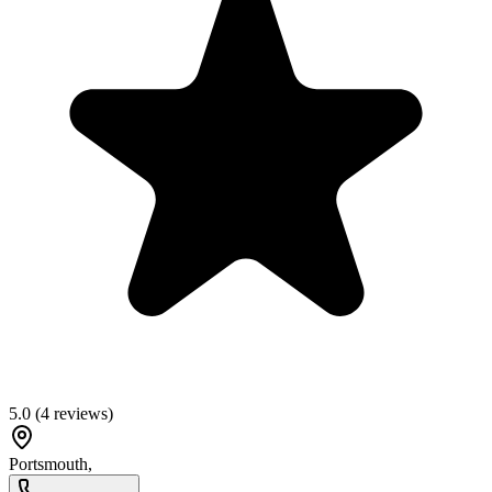
5.0
(
4
reviews)
Portsmouth
,