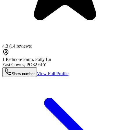
4.3
(
14
reviews)
1 Padmore Farm, Folly Ln
East Cowes
,
PO32 6LY
View Full Profile
Show number