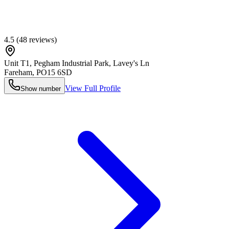
4.5
(
48
reviews)
Unit T1, Pegham Industrial Park, Lavey's Ln
Fareham
,
PO15 6SD
View Full Profile
Show number