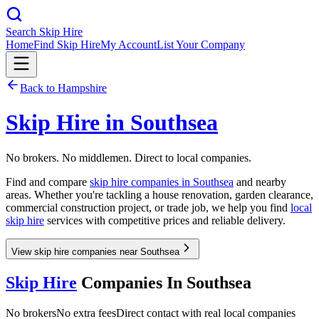
Search Skip Hire
Home
Find Skip Hire
My Account
List Your Company
Back to
Hampshire
Skip Hire in
Southsea
No brokers. No middlemen. Direct to local companies.
Find and compare
skip hire companies in
Southsea
and nearby
areas. Whether you're tackling a house renovation, garden clearance,
commercial construction project, or trade job, we help you find
local
skip hire
services with competitive prices and reliable delivery.
View skip hire companies near Southsea
Skip Hire
Companies In
Southsea
No brokers
No extra fees
Direct contact with real local companies