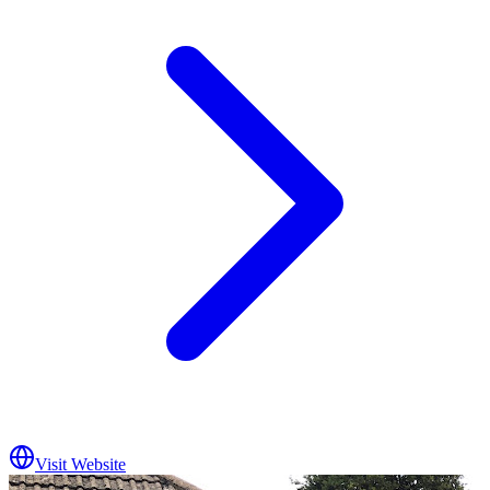
Visit Website