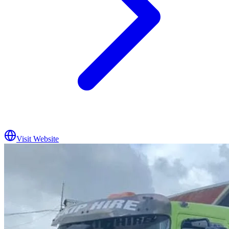
Visit Website