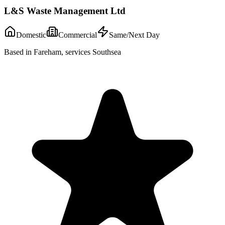
L&S Waste Management Ltd
Domestic
Commercial
Same/Next Day
Based in Fareham, services Southsea