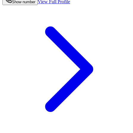
View Full Profile
Show number