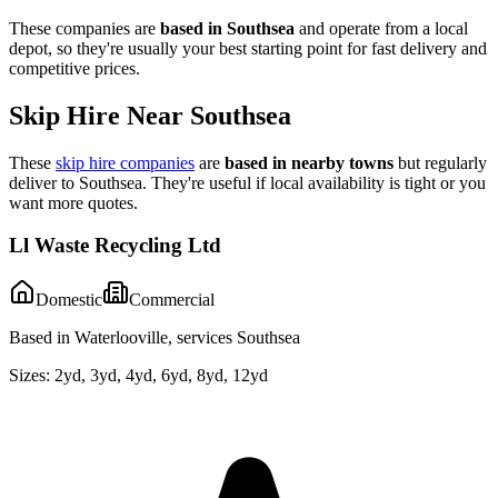
These companies are
based in
Southsea
and operate from a local
depot, so they're usually your best starting point for fast delivery and
competitive prices.
Skip Hire Near
Southsea
These
skip hire companies
are
based in nearby towns
but regularly
deliver to
Southsea
. They're useful if local availability is tight or you
want more quotes.
Ll Waste Recycling Ltd
Domestic
Commercial
Based in Waterlooville, services Southsea
Sizes:
2yd, 3yd, 4yd, 6yd, 8yd, 12yd