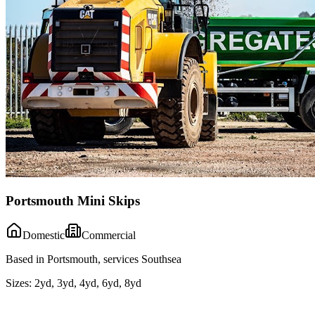
Portsmouth Mini Skips
Domestic
Commercial
Based in Portsmouth, services Southsea
Sizes:
2yd, 3yd, 4yd, 6yd, 8yd