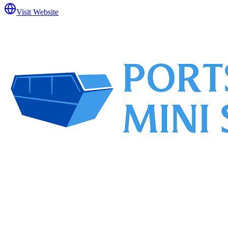
Visit Website