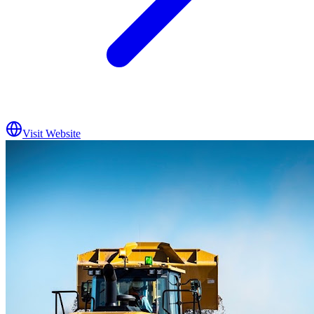
Visit Website