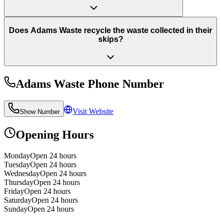
Does Adams Waste recycle the waste collected in their
skips?
Adams Waste
Phone Number
Visit Website
Show Number
Opening Hours
Monday
Open 24 hours
Tuesday
Open 24 hours
Wednesday
Open 24 hours
Thursday
Open 24 hours
Friday
Open 24 hours
Saturday
Open 24 hours
Sunday
Open 24 hours