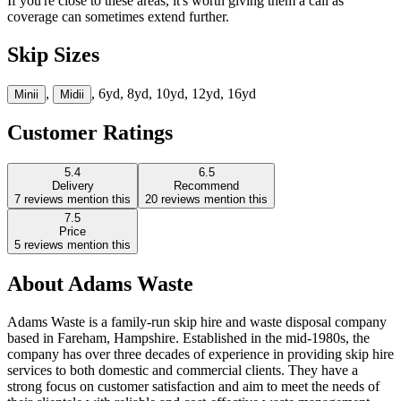
If you're close to these areas, it's worth giving them a call as
coverage can sometimes extend further.
Skip Sizes
,
, 6yd, 8yd, 10yd, 12yd, 16yd
Mini
i
Midi
i
Customer Ratings
5.4
6.5
Delivery
Recommend
7
reviews mention this
20
reviews mention this
7.5
Price
5
reviews mention this
About
Adams Waste
Adams Waste is a family-run skip hire and waste disposal company
based in Fareham, Hampshire. Established in the mid-1980s, the
company has over three decades of experience in providing skip hire
services to both domestic and commercial clients. They have a
strong focus on customer satisfaction and aim to meet the needs of