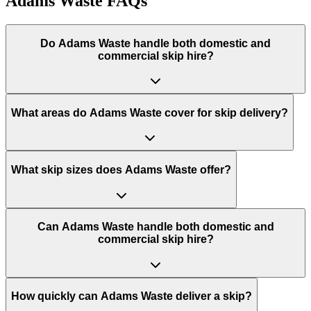
Adams Waste
FAQs
Do
Adams Waste
handle both domestic and
commercial skip hire?
What areas do
Adams Waste
cover for skip delivery?
What skip sizes does Adams Waste offer?
Can Adams Waste handle both domestic and
commercial skip hire?
How quickly can Adams Waste deliver a skip?