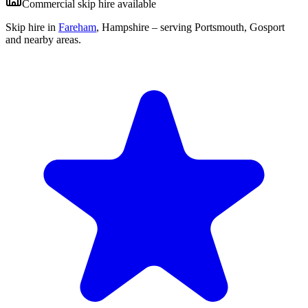
Commercial skip hire available
Skip hire in
Fareham
,
Hampshire
– serving Portsmouth, Gosport
and nearby areas.