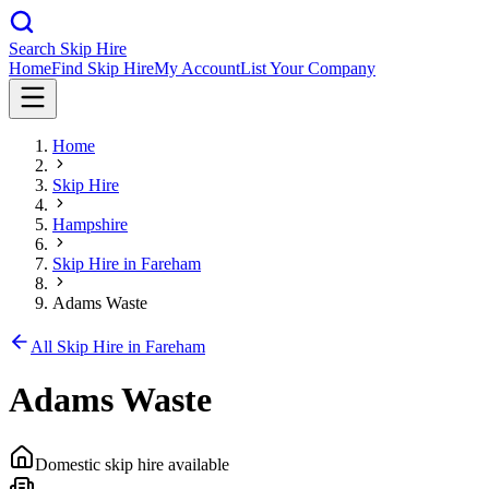
Search Skip Hire
Home
Find Skip Hire
My Account
List Your Company
Home
Skip Hire
Hampshire
Skip Hire in
Fareham
Adams Waste
All Skip Hire in
Fareham
Adams Waste
Domestic skip hire available