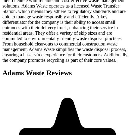
their clientele with reliable and cost-effective waste management
solutions. Adams Waste operates as a licensed Waste Transfer
Station, which means they adhere to regulatory standards and are
able to manage waste responsibly and efficiently. A key
differentiator for the company is their ability to access small
entrances with their delivery truck, enhancing their service in
residential areas. They offer a variety of skip sizes and are
committed to environmentally friendly waste disposal practices.
From household clear-outs to commercial construction waste
management, Adams Waste simplifies the waste disposal process,
ensuring a hassle-free experience for their customers. Additionally,
the company promotes recycling as part of their core values.
Adams Waste
Reviews