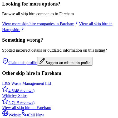
Looking for more options?
Browse all skip hire companies in
Fareham
View more skip hire companies in
Fareham
View all skip hire in
Hampshire
Something wrong?
Spotted incorrect details or outdated information on this listing?
Claim this profile
Suggest an edit to this profile
Other skip hire in
Fareham
L&S Waste Management Ltd
4.5
(
48
reviews)
Whiteley Skips
3.7
(
15
reviews)
View all skip hire in
Fareham
Website
Call Now