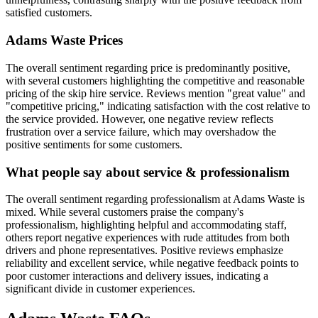
satisfied customers.
Adams Waste
Prices
The overall sentiment regarding price is predominantly positive,
with several customers highlighting the competitive and reasonable
pricing of the skip hire service. Reviews mention "great value" and
"competitive pricing," indicating satisfaction with the cost relative to
the service provided. However, one negative review reflects
frustration over a service failure, which may overshadow the
positive sentiments for some customers.
What people say about service & professionalism
The overall sentiment regarding professionalism at Adams Waste is
mixed. While several customers praise the company's
professionalism, highlighting helpful and accommodating staff,
others report negative experiences with rude attitudes from both
drivers and phone representatives. Positive reviews emphasize
reliability and excellent service, while negative feedback points to
poor customer interactions and delivery issues, indicating a
significant divide in customer experiences.