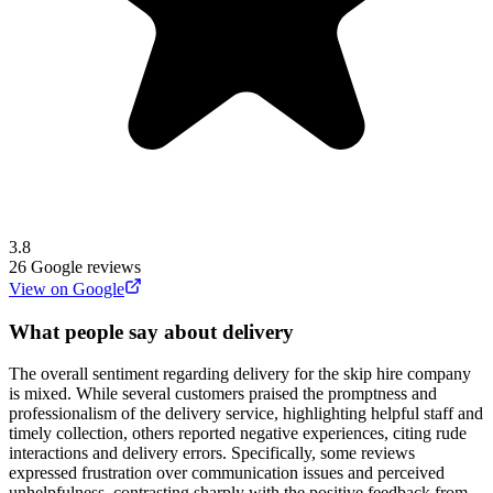
3.8
26
Google reviews
View on Google
What people say about delivery
The overall sentiment regarding delivery for the skip hire company
is mixed. While several customers praised the promptness and
professionalism of the delivery service, highlighting helpful staff and
timely collection, others reported negative experiences, citing rude
interactions and delivery errors. Specifically, some reviews
expressed frustration over communication issues and perceived
unhelpfulness, contrasting sharply with the positive feedback from