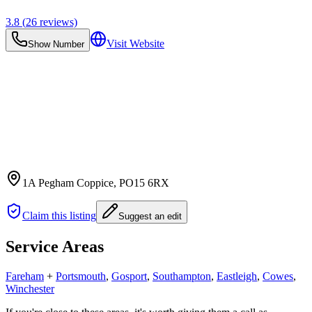
3.8
(
26
reviews)
Visit Website
Show Number
1A Pegham Coppice
, PO15 6RX
Claim this listing
Suggest an edit
Service Areas
Fareham
+
Portsmouth
,
Gosport
,
Southampton
,
Eastleigh
,
Cowes
,
Winchester