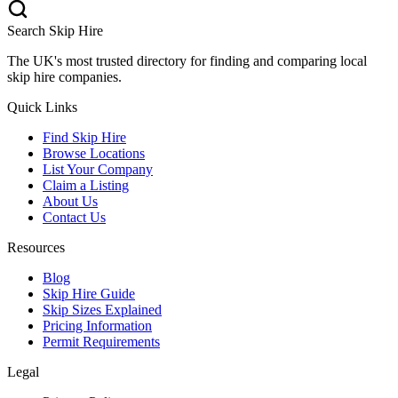
Search Skip Hire
The UK's most trusted directory for finding and comparing local
skip hire companies.
Quick Links
Find Skip Hire
Browse Locations
List Your Company
Claim a Listing
About Us
Contact Us
Resources
Blog
Skip Hire Guide
Skip Sizes Explained
Pricing Information
Permit Requirements
Legal