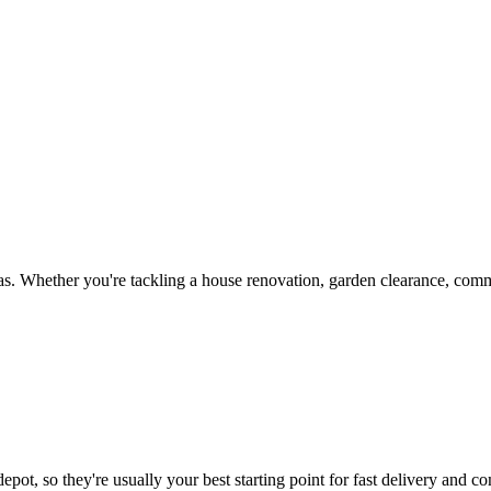
s. Whether you're tackling a house renovation, garden clearance, comme
epot, so they're usually your best starting point for fast delivery and co