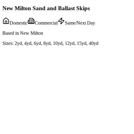
New Milton Sand and Ballast Skips
Domestic
Commercial
Same/Next Day
Based in New Milton
Sizes:
2yd, 4yd, 6yd, 8yd, 10yd, 12yd, 15yd, 40yd