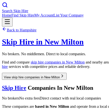
Search Skip Hire
Home
Find Skip Hire
My Account
List Your Company
Back to
Hampshire
Skip Hire in
New Milton
No brokers. No middlemen. Direct to local companies.
Find and compare
skip hire companies in
New Milton
and nearby area
hire
services with competitive prices and reliable delivery.
View skip hire companies in New Milton
Skip Hire
Companies In
New Milton
No brokers
No extra fees
Direct contact with real local companies
These companies are
based in
New Milton
and operate from a local d