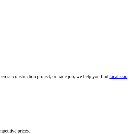
rcial construction project, or trade job, we help you find
local skip
mpetitive prices.