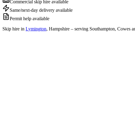
Commercial skip hire available
Same/next-day delivery available
Permit help available
Skip hire in
Lymington
,
Hampshire
– serving Southampton, Cowes an