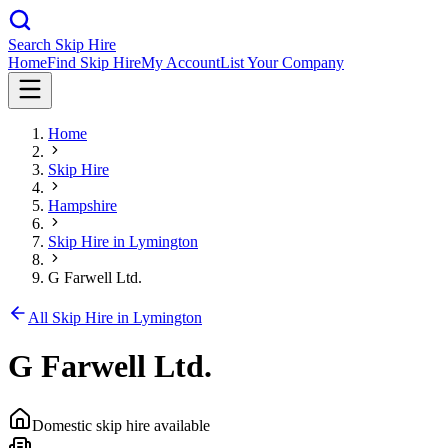
Search Skip Hire
Home
Find Skip Hire
My Account
List Your Company
Home
Skip Hire
Hampshire
Skip Hire in
Lymington
G Farwell Ltd.
All Skip Hire in
Lymington
G Farwell Ltd.
Domestic skip hire available