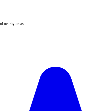
d nearby areas.