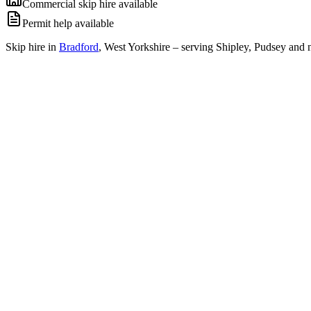
Commercial skip hire available
Permit help available
Skip hire in
Bradford
,
West Yorkshire
– serving Shipley, Pudsey and n