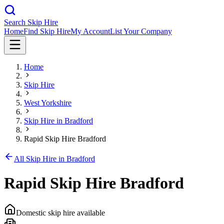
Search Skip Hire
Home
Find Skip Hire
My Account
List Your Company
Home
Skip Hire
West Yorkshire
Skip Hire in
Bradford
Rapid Skip Hire Bradford
All Skip Hire in
Bradford
Rapid Skip Hire Bradford
Domestic skip hire available