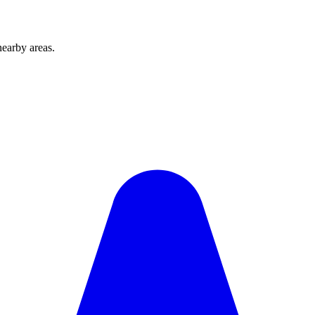
earby areas.