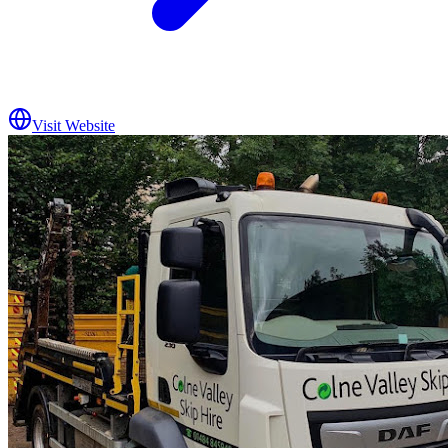
Visit Website