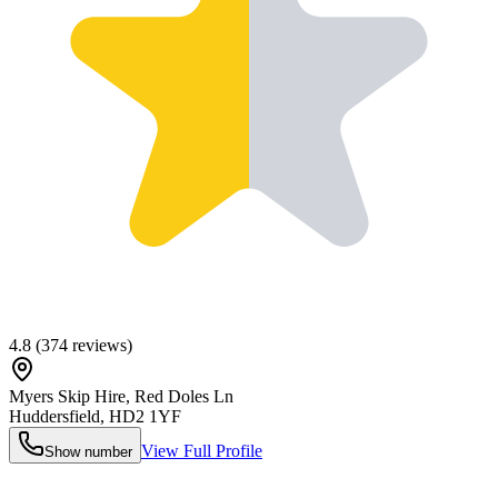
4.8
(
374
reviews)
Myers Skip Hire, Red Doles Ln
Huddersfield
,
HD2 1YF
View Full Profile
Show number