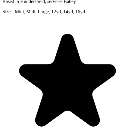
Based in Huddersfield, services Batley
Sizes:
Mini, Midi, Large, 12yd, 14yd, 16yd