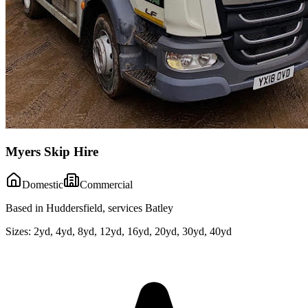
Myers Skip Hire
Domestic
Commercial
Based in Huddersfield, services Batley
Sizes:
2yd, 4yd, 8yd, 12yd, 16yd, 20yd, 30yd, 40yd