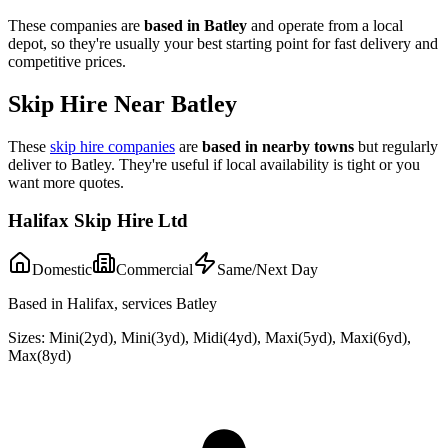
These companies are
based in
Batley
and operate from a local
depot, so they're usually your best starting point for fast delivery and
competitive prices.
Skip Hire Near
Batley
These
skip hire companies
are
based in nearby towns
but regularly
deliver to
Batley
. They're useful if local availability is tight or you
want more quotes.
Halifax Skip Hire Ltd
Domestic
Commercial
Same/Next Day
Based in Halifax, services Batley
Sizes:
Mini(2yd), Mini(3yd), Midi(4yd), Maxi(5yd), Maxi(6yd),
Max(8yd)