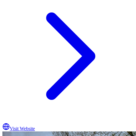
Visit Website