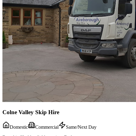
Colne Valley Skip Hire
Domestic
Commercial
Same/Next Day