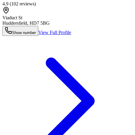
4.9
(
102
reviews)
Viaduct St
Huddersfield
,
HD7 5BG
View Full Profile
Show number