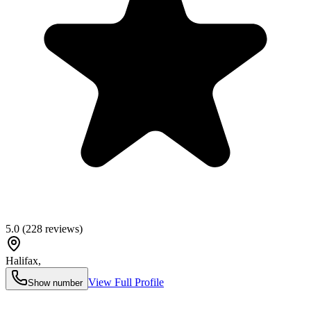
5.0
(
228
reviews)
Halifax
,
View Full Profile
Show number