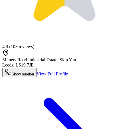
4.9
(
103
reviews)
Milners Road Industrial Estate, Skip Yard
Leeds
,
LS19 7JE
View Full Profile
Show number