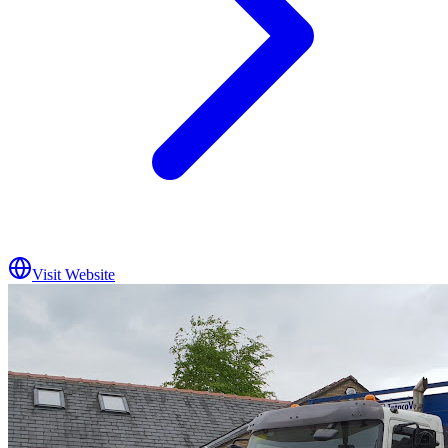
Visit Website