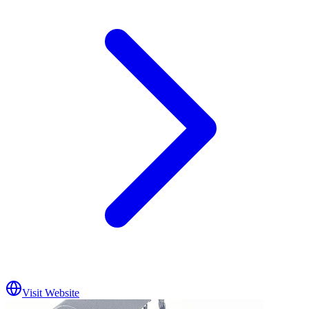
Visit Website