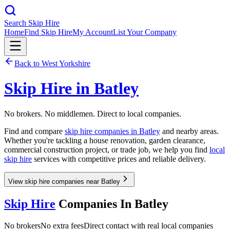
Search Skip Hire
Home
Find Skip Hire
My Account
List Your Company
Back to
West Yorkshire
Skip Hire in
Batley
No brokers. No middlemen. Direct to local companies.
Find and compare
skip hire companies in
Batley
and nearby areas.
Whether you're tackling a house renovation, garden clearance,
commercial construction project, or trade job, we help you find
local
skip hire
services with competitive prices and reliable delivery.
View skip hire companies near Batley
Skip Hire
Companies In
Batley
No brokers
No extra fees
Direct contact with real local companies