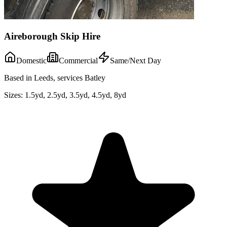
Aireborough Skip Hire
Domestic
Commercial
Same/Next Day
Based in Leeds, services Batley
Sizes:
1.5yd, 2.5yd, 3.5yd, 4.5yd, 8yd