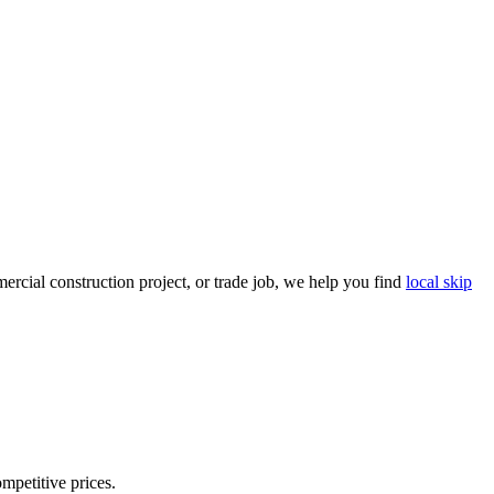
rcial construction project, or trade job, we help you find
local skip
ompetitive prices.