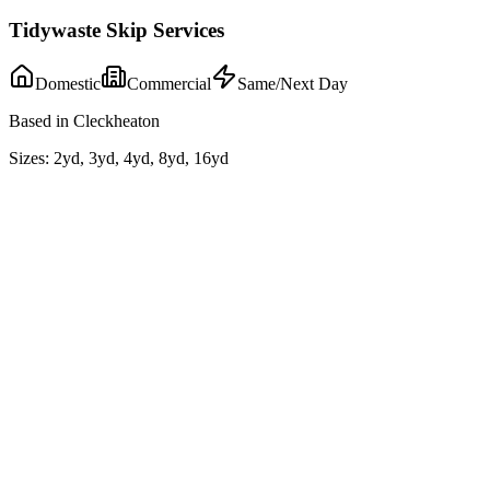
Tidywaste Skip Services
Domestic
Commercial
Same/Next Day
Based in Cleckheaton
Sizes:
2yd, 3yd, 4yd, 8yd, 16yd