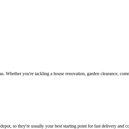
s. Whether you're tackling a house renovation, garden clearance, comme
epot, so they're usually your best starting point for fast delivery and c