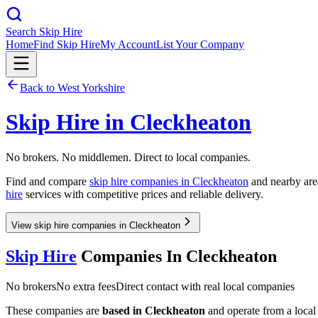
Search Skip Hire
Home
Find Skip Hire
My Account
List Your Company
Back to
West Yorkshire
Skip Hire in
Cleckheaton
No brokers. No middlemen. Direct to local companies.
Find and compare
skip hire companies in
Cleckheaton
and nearby area
hire
services with competitive prices and reliable delivery.
View skip hire companies in Cleckheaton
Skip Hire
Companies In
Cleckheaton
No brokers
No extra fees
Direct contact with real local companies
These companies are
based in
Cleckheaton
and operate from a local d