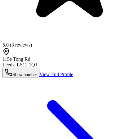
5.0
(
3
reviews)
115e Tong Rd
Leeds
,
LS12 1QJ
View Full Profile
Show number