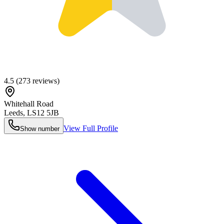
4.5
(
273
reviews)
Whitehall Road
Leeds
,
LS12 5JB
View Full Profile
Show number