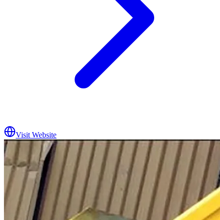
Visit Website