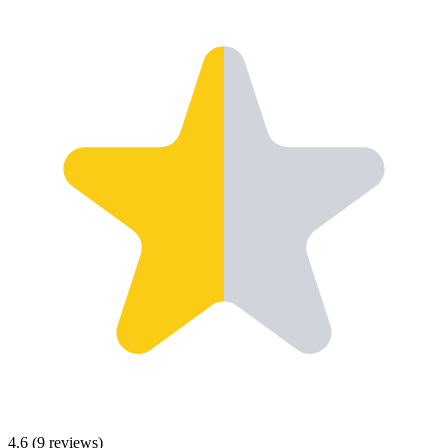
4.6
(
9
reviews)