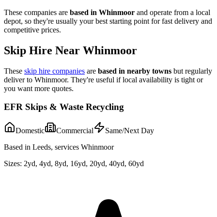
These companies are
based in
Whinmoor
and operate from a local
depot, so they're usually your best starting point for fast delivery and
competitive prices.
Skip Hire Near
Whinmoor
These
skip hire companies
are
based in nearby towns
but regularly
deliver to
Whinmoor
. They're useful if local availability is tight or
you want more quotes.
EFR Skips & Waste Recycling
Domestic
Commercial
Same/Next Day
Based in Leeds, services Whinmoor
Sizes:
2yd, 4yd, 8yd, 16yd, 20yd, 40yd, 60yd