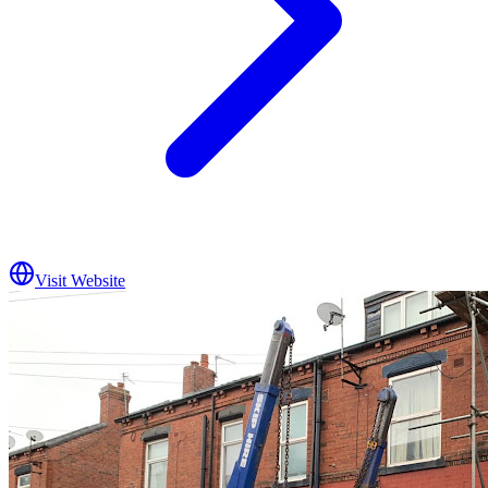
Visit Website