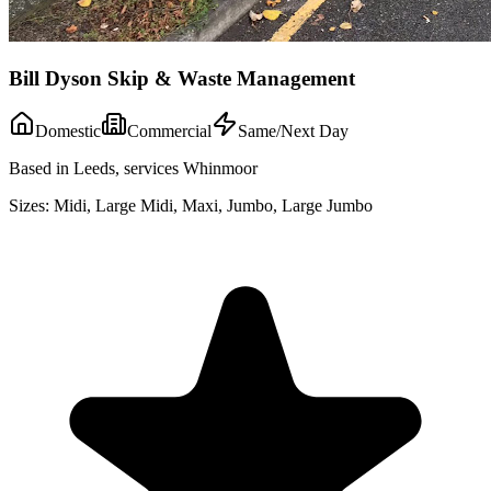
Bill Dyson Skip & Waste Management
Domestic
Commercial
Same/Next Day
Based in Leeds, services Whinmoor
Sizes:
Midi, Large Midi, Maxi, Jumbo, Large Jumbo