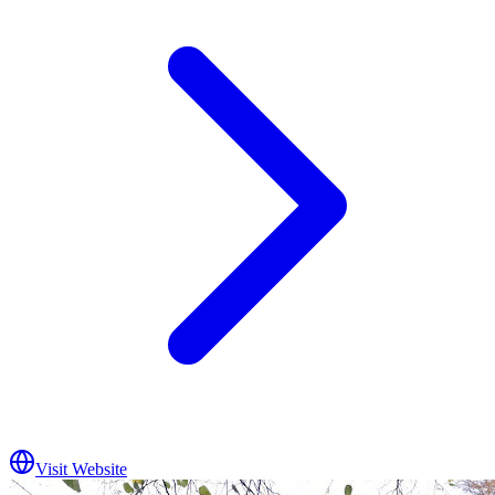
Visit Website