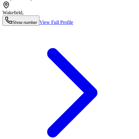
Wakefield
,
View Full Profile
Show number