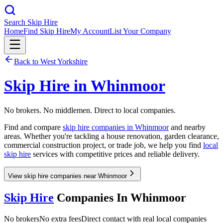
Search Skip Hire
Home
Find Skip Hire
My Account
List Your Company
Back to
West Yorkshire
Skip Hire in
Whinmoor
No brokers. No middlemen. Direct to local companies.
Find and compare
skip hire companies in
Whinmoor
and nearby
areas. Whether you're tackling a house renovation, garden clearance,
commercial construction project, or trade job, we help you find
local
skip hire
services with competitive prices and reliable delivery.
View skip hire companies near Whinmoor
Skip Hire
Companies In
Whinmoor
No brokers
No extra fees
Direct contact with real local companies