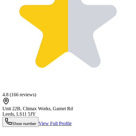
4.8
(
166
reviews)
Unit 22B, Climax Works, Garnet Rd
Leeds
,
LS11 5JY
View Full Profile
Show number