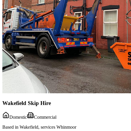
Wakefield Skip Hire
Domestic
Commercial
Based in Wakefield, services Whinmoor