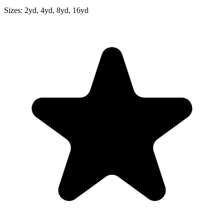
Sizes:
2yd, 4yd, 8yd, 16yd