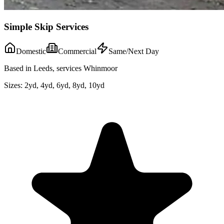
Simple Skip Services
Domestic
Commercial
Same/Next Day
Based in Leeds, services Whinmoor
Sizes:
2yd, 4yd, 6yd, 8yd, 10yd