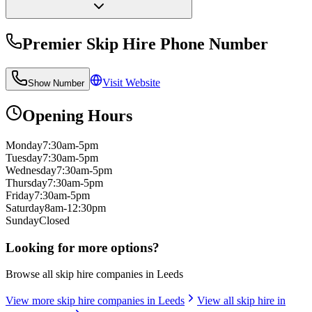
Premier Skip Hire
Phone Number
Visit Website
Show Number
Opening Hours
Monday
7:30am-5pm
Tuesday
7:30am-5pm
Wednesday
7:30am-5pm
Thursday
7:30am-5pm
Friday
7:30am-5pm
Saturday
8am-12:30pm
Sunday
Closed
Looking for more options?
Browse all skip hire companies in
Leeds
View more skip hire companies in
Leeds
View all skip hire in