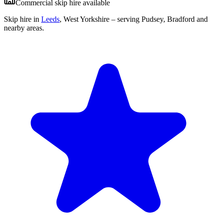
Commercial skip hire available
Skip hire in
Leeds
,
West Yorkshire
– serving Pudsey, Bradford and
nearby areas.