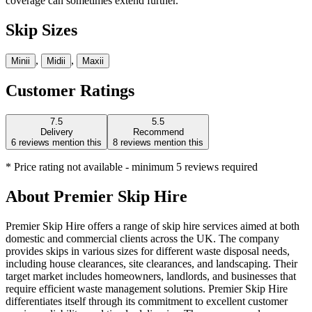
coverage can sometimes extend further.
Skip Sizes
,
,
Mini
i
Midi
i
Maxi
i
Customer Ratings
7.5
5.5
Delivery
Recommend
6
reviews mention this
8
reviews mention this
* Price rating not available - minimum 5 reviews required
About
Premier Skip Hire
Premier Skip Hire offers a range of skip hire services aimed at both
domestic and commercial clients across the UK. The company
provides skips in various sizes for different waste disposal needs,
including house clearances, site clearances, and landscaping. Their
target market includes homeowners, landlords, and businesses that
require efficient waste management solutions. Premier Skip Hire
differentiates itself through its commitment to excellent customer