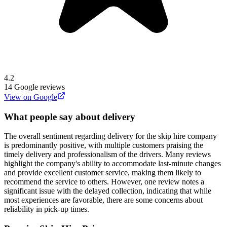
4.2
14
Google reviews
View on Google
What people say about delivery
The overall sentiment regarding delivery for the skip hire company
is predominantly positive, with multiple customers praising the
timely delivery and professionalism of the drivers. Many reviews
highlight the company's ability to accommodate last-minute changes
and provide excellent customer service, making them likely to
recommend the service to others. However, one review notes a
significant issue with the delayed collection, indicating that while
most experiences are favorable, there are some concerns about
reliability in pick-up times.