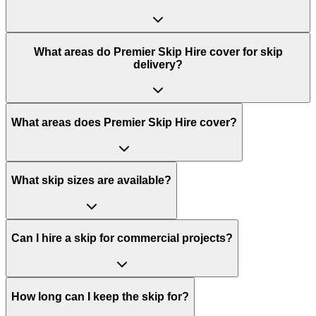
What areas do
Premier Skip Hire
cover for skip
delivery?
What areas does Premier Skip Hire cover?
What skip sizes are available?
Can I hire a skip for commercial projects?
How long can I keep the skip for?