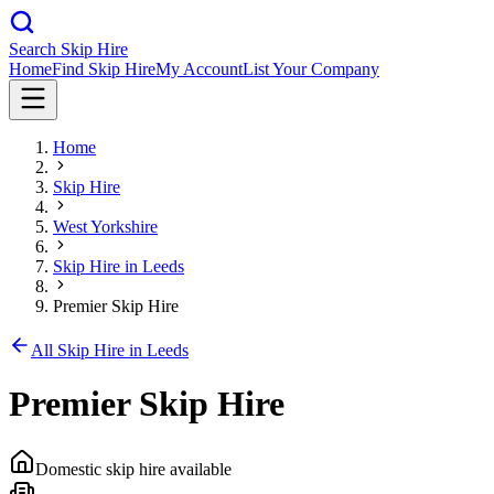
Search Skip Hire
Home
Find Skip Hire
My Account
List Your Company
Home
Skip Hire
West Yorkshire
Skip Hire in
Leeds
Premier Skip Hire
All Skip Hire in
Leeds
Premier Skip Hire
Domestic skip hire available