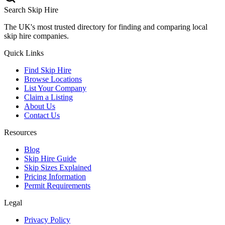
Search Skip Hire
The UK's most trusted directory for finding and comparing local
skip hire companies.
Quick Links
Find Skip Hire
Browse Locations
List Your Company
Claim a Listing
About Us
Contact Us
Resources
Blog
Skip Hire Guide
Skip Sizes Explained
Pricing Information
Permit Requirements
Legal
Privacy Policy