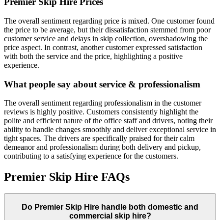
Premier Skip Hire
Prices
The overall sentiment regarding price is mixed. One customer found
the price to be average, but their dissatisfaction stemmed from poor
customer service and delays in skip collection, overshadowing the
price aspect. In contrast, another customer expressed satisfaction
with both the service and the price, highlighting a positive
experience.
What people say about service & professionalism
The overall sentiment regarding professionalism in the customer
reviews is highly positive. Customers consistently highlight the
polite and efficient nature of the office staff and drivers, noting their
ability to handle changes smoothly and deliver exceptional service in
tight spaces. The drivers are specifically praised for their calm
demeanor and professionalism during both delivery and pickup,
contributing to a satisfying experience for the customers.
Premier Skip Hire
FAQs
Do
Premier Skip Hire
handle both domestic and
commercial skip hire?