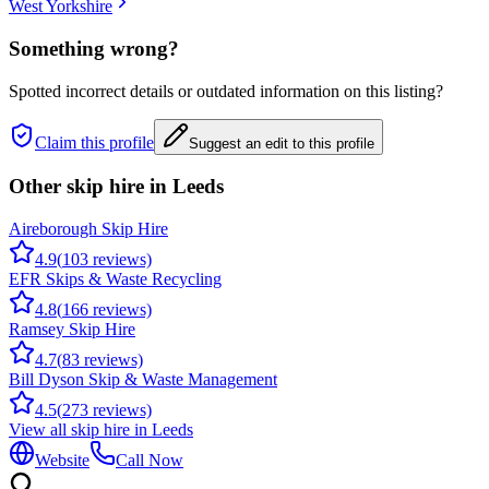
West Yorkshire
Something wrong?
Spotted incorrect details or outdated information on this listing?
Claim this profile
Suggest an edit to this profile
Other skip hire in
Leeds
Aireborough Skip Hire
4.9
(
103
reviews)
EFR Skips & Waste Recycling
4.8
(
166
reviews)
Ramsey Skip Hire
4.7
(
83
reviews)
Bill Dyson Skip & Waste Management
4.5
(
273
reviews)
View all skip hire in
Leeds
Website
Call Now