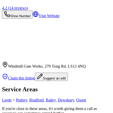
4.2
(
14
reviews)
Visit Website
Show Number
Windmill Gate Works, 279 Tong Rd
, LS12 4NQ
Claim this listing
Suggest an edit
Service Areas
Leeds
+
Pudsey
,
Bradford
,
Batley
,
Dewsbury
,
Ossett
If you're close to these areas, it's worth giving them a call as