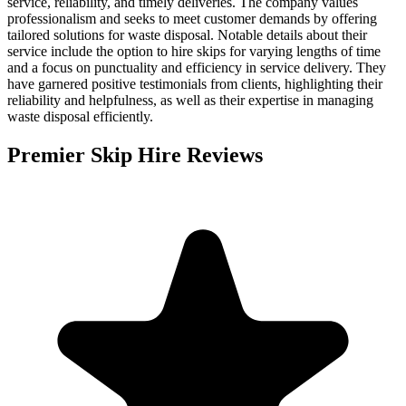
service, reliability, and timely deliveries. The company values
professionalism and seeks to meet customer demands by offering
tailored solutions for waste disposal. Notable details about their
service include the option to hire skips for varying lengths of time
and a focus on punctuality and efficiency in service delivery. They
have garnered positive testimonials from clients, highlighting their
reliability and helpfulness, as well as their expertise in managing
waste disposal efficiently.
Premier Skip Hire
Reviews